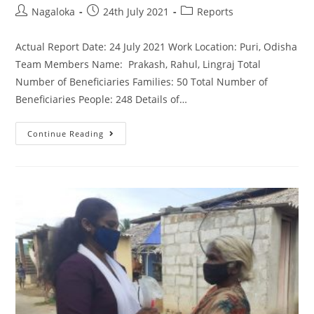
Nagaloka
24th July 2021
Reports
Actual Report Date: 24 July 2021 Work Location: Puri, Odisha
Team Members Name: Prakash, Rahul, Lingraj Total
Number of Beneficiaries Families: 50 Total Number of
Beneficiaries People: 248 Details of…
Continue Reading