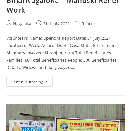
BiharNagaloka – Manuski Relief
Work
Nagaloka
31st July 2021
Reports
Volunteer’s Name: Upendra Report Date: 31 July 2021
Location of Work: Amarut Dobhi Gaya State: Bihar Team
Members involved: Niranjan, Niraj Total Beneficiaries
Families: 60 Total Beneficiaries People: 300 Beneficiaries
Details: Widows and daily wagers…
Continue Reading