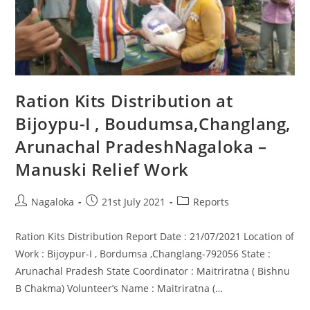
Ration Kits Distribution at
Bijoypu-I , Boudumsa,Changlang,
Arunachal PradeshNagaloka –
Manuski Relief Work
Nagaloka
21st July 2021
Reports
Ration Kits Distribution Report Date : 21/07/2021 Location of
Work : Bijoypur-I , Bordumsa ,Changlang-792056 State :
Arunachal Pradesh State Coordinator : Maitriratna ( Bishnu
B Chakma) Volunteer’s Name : Maitriratna (…