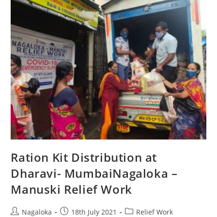
Ration Kit Distribution at
Dharavi- MumbaiNagaloka –
Manuski Relief Work
Nagaloka
18th July 2021
Relief Work