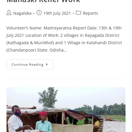
Nagaloka
19th July 2021
Reports
Volunteer’s Name: Maitreyaratna Report Date: 13th & 19th
July 2021 Location of Work: 2 villages in Rayagada District
(Kathagada & Munikhol) and 1 Village in Kalahandi District
(Chandanpoor) State: Odisha…
Continue Reading