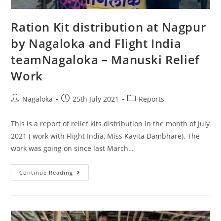
Ration Kit distribution at Nagpur
by Nagaloka and Flight India
teamNagaloka – Manuski Relief
Work
Nagaloka
25th July 2021
Reports
This is a report of relief kits distribution in the month of July
2021 ( work with Flight India, Miss Kavita Dambhare). The
work was going on since last March…
Continue Reading