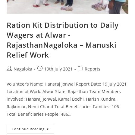
Ration Kit Distribution to Daily
Wagers at Alwar -
RajasthanNagaloka – Manuski
Relief Work
Nagaloka
19th July 2021
Reports
Volunteer’s Name: Hansraj Jonwal Report Date: 19 July 2021
Location of Work: Alwar State: Rajasthan Team Members
involved: Hansraj Jonwal, Kamal Bodhi, Harish Kundra,
Rajkumar, Nemi Chand Total Beneficiaries Families: 106
Total Beneficiaries People: 486…
Continue Reading