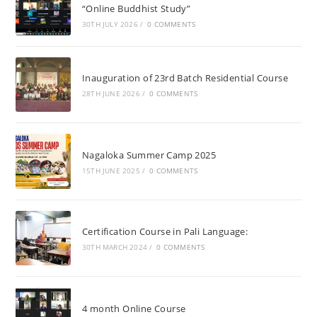
“Online Buddhist Study”
30TH JULY 2026
/
0 COMMENTS
Inauguration of 23rd Batch Residential Course
28TH JUNE 2026
/
0 COMMENTS
Nagaloka Summer Camp 2025
15TH JUNE 2025
/
0 COMMENTS
Certification Course in Pali Language:
30TH MARCH 2024
/
0 COMMENTS
4 month Online Course