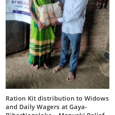
Ration Kit distribution to Widows
and Daily Wagers at Gaya-