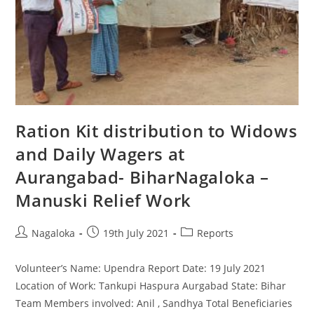
Ration Kit distribution to Widows
and Daily Wagers at
Aurangabad- BiharNagaloka –
Manuski Relief Work
Nagaloka
19th July 2021
Reports
Volunteer’s Name: Upendra Report Date: 19 July 2021
Location of Work: Tankupi Haspura Aurgabad State: Bihar
Team Members involved: Anil , Sandhya Total Beneficiaries