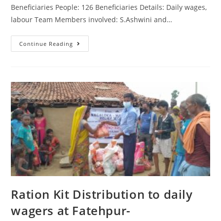
Beneficiaries People: 126 Beneficiaries Details: Daily wages,
labour Team Members involved: S.Ashwini and…
Continue Reading
Ration Kit Distribution to daily
wagers at Fatehpur-