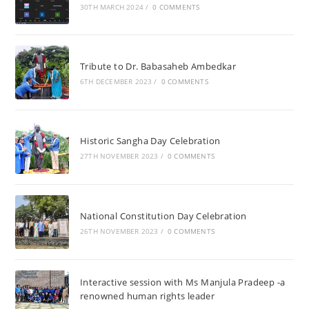
30TH MARCH 2024
/
0 COMMENTS
Tribute to Dr. Babasaheb Ambedkar
6TH DECEMBER 2023
/
0 COMMENTS
Historic Sangha Day Celebration
27TH NOVEMBER 2023
/
0 COMMENTS
National Constitution Day Celebration
26TH NOVEMBER 2023
/
0 COMMENTS
Interactive session with Ms Manjula Pradeep -a
renowned human rights leader