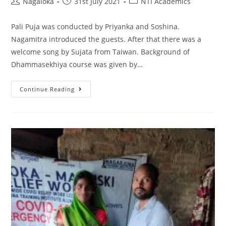
Nagaloka
31st July 2021
NTI Academics
Pali Puja was conducted by Priyanka and Soshina.
Nagamitra introduced the guests. After that there was a
welcome song by Sujata from Taiwan. Background of
Dhammasekhiya course was given by…
Continue Reading