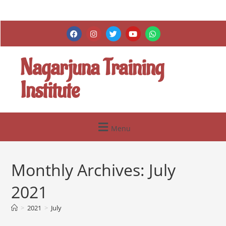
Nagarjuna Training
Institute
Menu
Monthly Archives: July
2021
>
2021
>
July