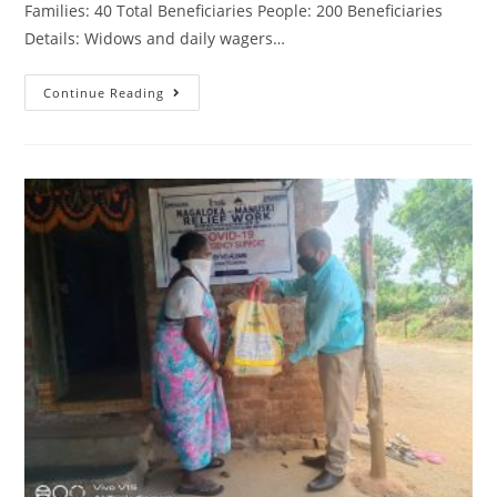
Families: 40 Total Beneficiaries People: 200 Beneficiaries
Details: Widows and daily wagers…
Continue Reading