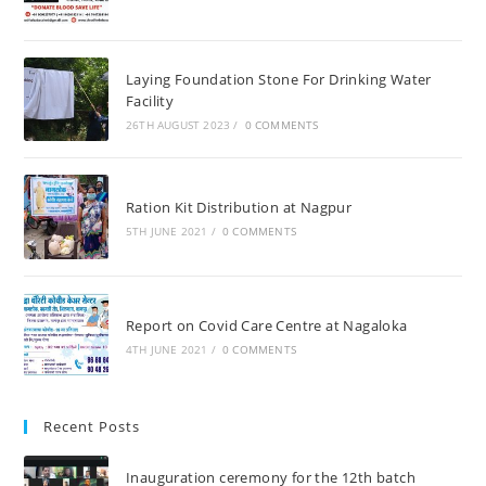
Laying Foundation Stone For Drinking Water
Facility
26TH AUGUST 2023
/
0 COMMENTS
Ration Kit Distribution at Nagpur
5TH JUNE 2021
/
0 COMMENTS
Report on Covid Care Centre at Nagaloka
4TH JUNE 2021
/
0 COMMENTS
Recent Posts
Inauguration ceremony for the 12th batch