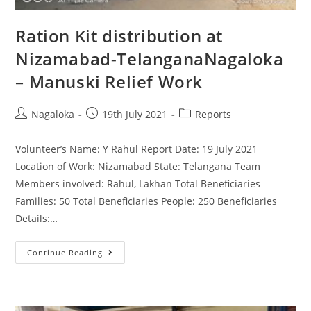
Ration Kit distribution at
Nizamabad-TelanganaNagaloka
– Manuski Relief Work
Nagaloka
19th July 2021
Reports
Volunteer’s Name: Y Rahul Report Date: 19 July 2021
Location of Work: Nizamabad State: Telangana Team
Members involved: Rahul, Lakhan Total Beneficiaries
Families: 50 Total Beneficiaries People: 250 Beneficiaries
Details:…
Continue Reading