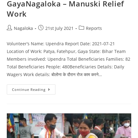
GayaNagaloka – Manuski Relief
Work
Nagaloka
21st July 2021
Reports
Volunteer’s Name: Upendra Report Date: 2021-07-21
Location of Work: Patya, Fatehpur, Gaya State: Bihar Team
Members involved: Upendra Total Beneficiaries Families: 82
Total Beneficiaries People: 480Beneficiaries Details: Daily
Wagers Work details: बोलोना के दौरान रोज काम करने…
Continue Reading