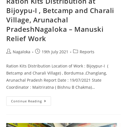
Ration Kits Distribution at
Bijoypu-I , Betcamp and Charali
Village, Arunachal
PradeshNagaloka – Manuski
Relief Work
Nagaloka
19th July 2021
Reports
Ration Kits Distribution Location of Work : Bijoypur-I (
Betcamp and Charali Village) , Bordumsa ,Changlang,
Arunachal Pradesh Report Date : 19/07/2021 State
Coordinator : Maitriratna ( Bishnu B Chakma)…
Continue Reading