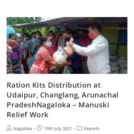
Ration Kits Distribution at
Udaipur, Changlang, Arunachal
PradeshNagaloka – Manuski
Relief Work
Nagaloka
19th July 2021
Reports