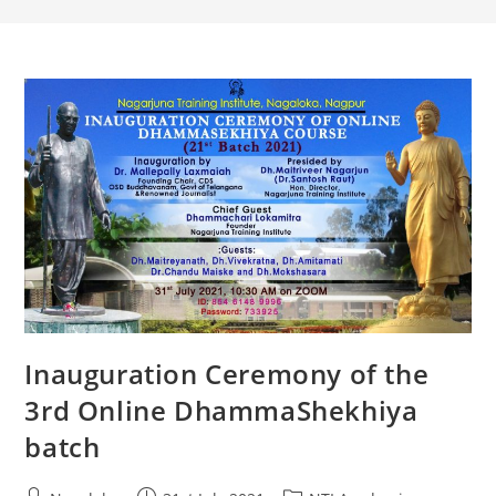
Inauguration Ceremony of the
3rd Online DhammaShekhiya
batch