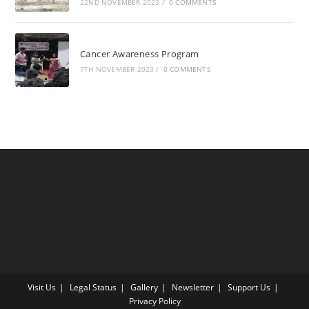
22ND NOVEMBER 2023
/
0 COMMENTS
Cancer Awareness Program
7TH NOVEMBER 2023
/
0 COMMENTS
Visit Us
Legal Status
Gallery
Newsletter
Support Us
Privacy Policy