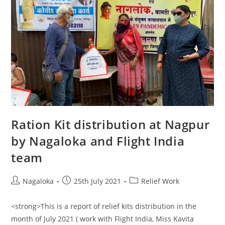
Ration Kit distribution at Nagpur
by Nagaloka and Flight India
team
Nagaloka
25th July 2021
Relief Work
<strong>This is a report of relief kits distribution in the
month of July 2021 ( work with Flight India, Miss Kavita