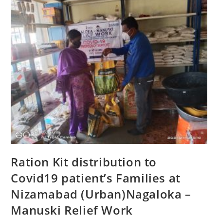
Ration Kit distribution to
Covid19 patient’s Families at
Nizamabad (Urban)Nagaloka –
Manuski Relief Work