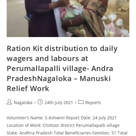
Ration Kit distribution to daily
wagers and labours at
Perumallapalli village- Andra
PradeshNagaloka – Manuski
Relief Work
Nagaloka
24th July 2021
Reports
Volunteer’s Name: S.Ashwini Report Date: 24 July 2021
Location of Work: Chittoor district Perumallapalli village
State: Andhra Pradesh Total Beneficiaries Families: 51 Total