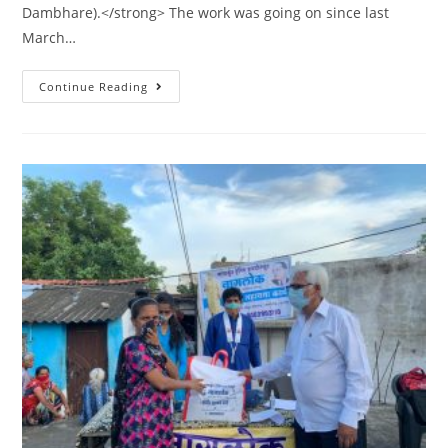
Dambhare).</strong> The work was going on since last
March…
Continue Reading