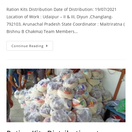
Ration Kits Distribution Date of Distribution: 19/07/2021
Location of Work : Udaipur – II & III, Diyun ,Changlang-
792103, Arunachal Pradesh State Coordinator : Maitriratna (
Bishnu B Chakma) Team Members…
Continue Reading