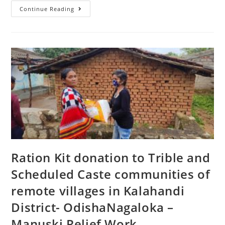
Continue Reading
Ration Kit donation to Trible and
Scheduled Caste communities of
remote villages in Kalahandi
District- OdishaNagaloka –
Manuski Relief Work