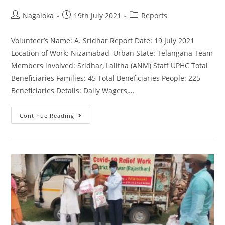
Nagaloka
19th July 2021
Reports
Volunteer’s Name: A. Sridhar Report Date: 19 July 2021
Location of Work: Nizamabad, Urban State: Telangana Team
Members involved: Sridhar, Lalitha (ANM) Staff UPHC Total
Beneficiaries Families: 45 Total Beneficiaries People: 225
Beneficiaries Details: Dally Wagers,…
Continue Reading