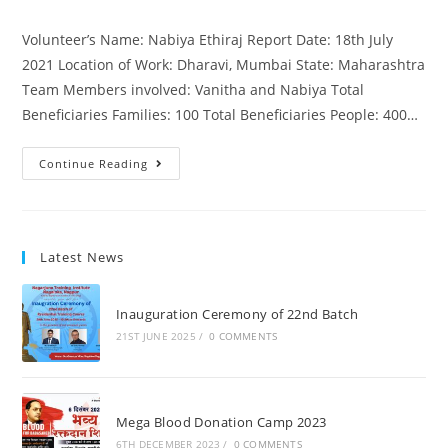
Volunteer’s Name: Nabiya Ethiraj Report Date: 18th July
2021 Location of Work: Dharavi, Mumbai State: Maharashtra
Team Members involved: Vanitha and Nabiya Total
Beneficiaries Families: 100 Total Beneficiaries People: 400…
Continue Reading
Latest News
Inauguration Ceremony of 22nd Batch
21ST JUNE 2025
/
0 COMMENTS
Mega Blood Donation Camp 2023
6TH DECEMBER 2023
/
0 COMMENTS