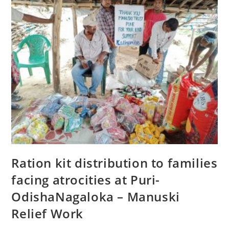
Ration kit distribution to families
facing atrocities at Puri-
OdishaNagaloka – Manuski
Relief Work