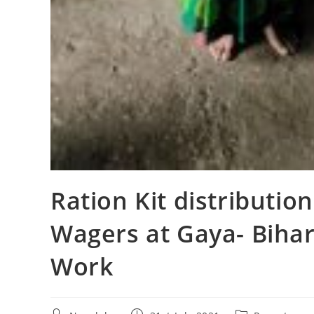
Ration Kit distributio
Wagers at Gaya- Bihar
Work