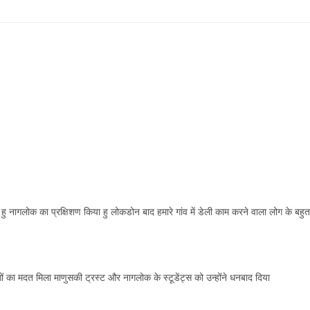
 नागलोक का प्रक्षिशण किया हु लोकडोन बाद हमारे गांव में डेली काम करने वाला लोग के बहुत
गों का मदत मिला माणुसकी ट्रस्ट और नागलोक के स्टूडेंट्स को उन्होंने धनबाद दिया