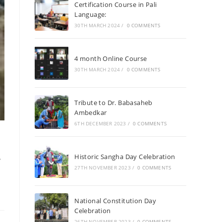
Certification Course in Pali
Language:
30TH MARCH 2024
/
0 COMMENTS
4 month Online Course
30TH MARCH 2024
/
0 COMMENTS
Tribute to Dr. Babasaheb
Ambedkar
6TH DECEMBER 2023
/
0 COMMENTS
Historic Sangha Day Celebration
27TH NOVEMBER 2023
/
0 COMMENTS
National Constitution Day
Celebration
26TH NOVEMBER 2023
/
0 COMMENTS