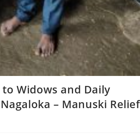
n to Widows and Daily
Nagaloka – Manuski Relief