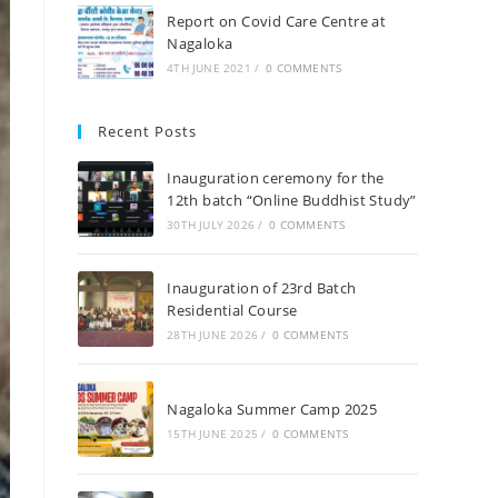
Report on Covid Care Centre at
Nagaloka
4TH JUNE 2021
/
0 COMMENTS
Recent Posts
Inauguration ceremony for the
12th batch “Online Buddhist Study”
30TH JULY 2026
/
0 COMMENTS
Inauguration of 23rd Batch
Residential Course
28TH JUNE 2026
/
0 COMMENTS
Nagaloka Summer Camp 2025
15TH JUNE 2025
/
0 COMMENTS