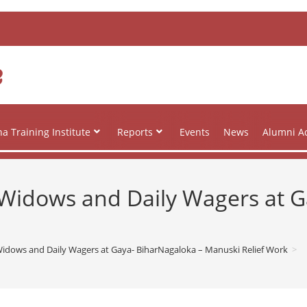
e
a Training Institute
Reports
Events
News
Alumni Ac
to Widows and Daily Wagers at 
o Widows and Daily Wagers at Gaya- BiharNagaloka – Manuski Relief Work
>