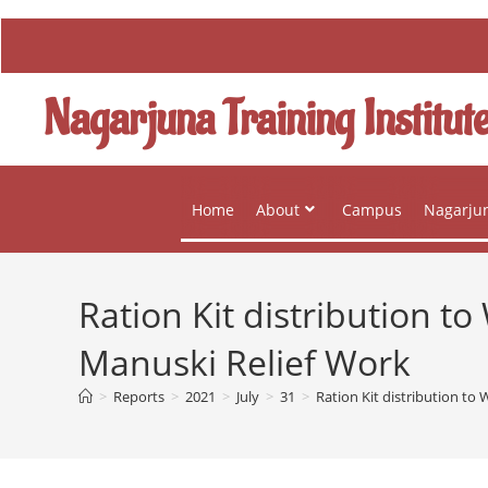
Nagarjuna Training Institut
Home
About
Campus
Nagarjun
Ration Kit distribution 
Manuski Relief Work
>
Reports
>
2021
>
July
>
31
>
Ration Kit distribution t