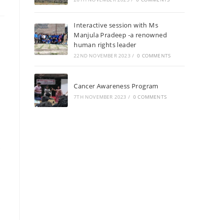
Interactive session with Ms
Manjula Pradeep -a renowned
human rights leader
22ND NOVEMBER 2023
/
0 COMMENTS
Cancer Awareness Program
7TH NOVEMBER 2023
/
0 COMMENTS