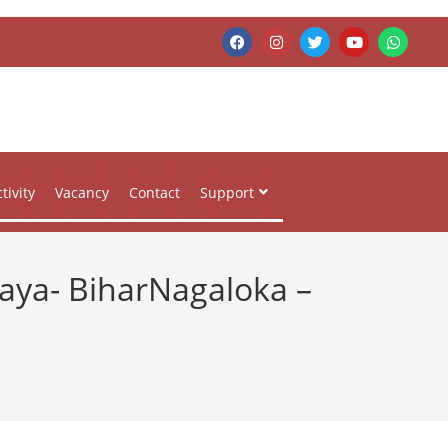
tivity
Vacancy
Contact
Support
Gaya- BiharNagaloka –