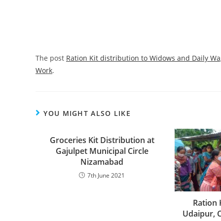
The post
Ration Kit distribution to Widows and Daily Wa
Work
.
YOU MIGHT ALSO LIKE
Groceries Kit Distribution at
Gajulpet Municipal Circle
Nizamabad
7th June 2021
Ration 
Udaipur, 