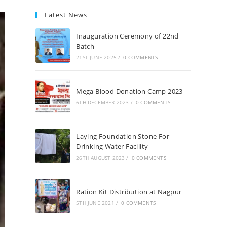
Latest News
Inauguration Ceremony of 22nd
Batch
21ST JUNE 2025
/
0 COMMENTS
Mega Blood Donation Camp 2023
6TH DECEMBER 2023
/
0 COMMENTS
Laying Foundation Stone For
Drinking Water Facility
26TH AUGUST 2023
/
0 COMMENTS
Ration Kit Distribution at Nagpur
5TH JUNE 2021
/
0 COMMENTS