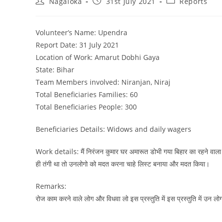
Nagaloka
31st July 2021
Reports
Volunteer’s Name: Upendra
Report Date: 31 July 2021
Location of Work: Amarut Dobhi Gaya
State: Bihar
Team Members involved: Niranjan, Niraj
Total Beneficiaries Families: 60
Total Beneficiaries People: 300
Beneficiaries Details: Widows and daily wagers
Work details: मैं निरंजन कुमार घर अमारूत डोभी गया बिहार का रहने वाला हु
ही तंगी था तो उनलोगो को मदत करना चाहे लिस्ट बनाया और मदत किया।
Remarks:
रोज काम करने वाले लोग और विधवा लो इस प्रस्तुति में इस प्रस्तुति में उन लो