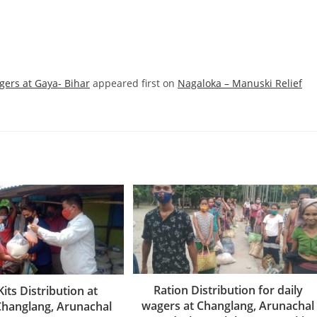
gers at Gaya- Bihar
appeared first on
Nagaloka – Manuski Relief
Ration Distribution for daily
Kits Distribution at
wagers at Changlang, Arunachal
Changlang, Arunachal