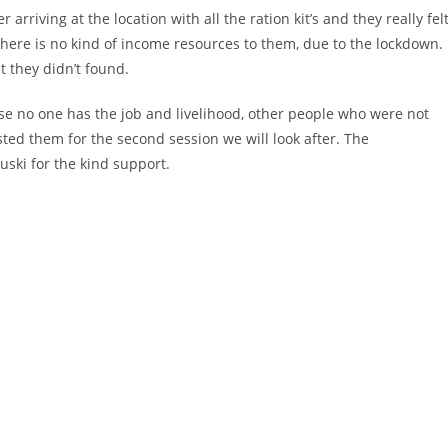
 arriving at the location with all the ration kit’s and they really fel
here is no kind of income resources to them, due to the lockdown.
t they didn’t found.
se no one has the job and livelihood, other people who were not
ted them for the second session we will look after. The
uski for the kind support.