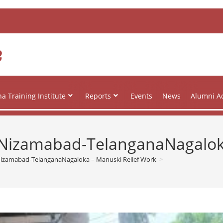
e
a Training Institute
Reports
Events
News
Alumni Ac
at Nizamabad-TelanganaNagalo
t Nizamabad-TelanganaNagaloka – Manuski Relief Work
>