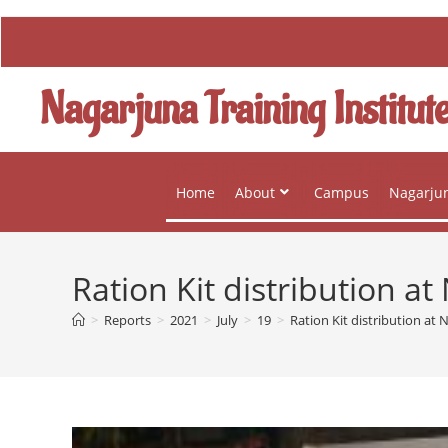
Nagarjuna Training Institut
Home
About
Campus
Nagarjun
Ration Kit distribution 
>
Reports
>
2021
>
July
>
19
>
Ration Kit distribution a