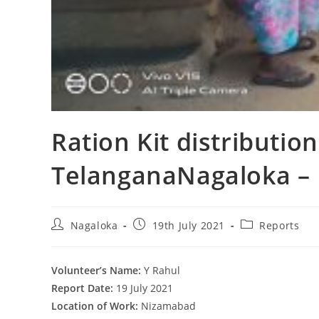
Ration Kit distributio
TelanganaNagaloka – 
Nagaloka
19th July 2021
Reports
Volunteer’s Name:
Y Rahul
Report Date:
19 July 2021
Location of Work:
Nizamabad