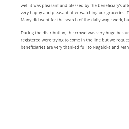
well it was pleasant and blessed by the beneficiary’s after
very happy and pleasant after watching our groceries. T
Many did went for the search of the daily wage work, bu
During the distribution, the crowd was very huge becau
registered were trying to come in the line but we reques
beneficiaries are very thanked full to Nagaloka and Man