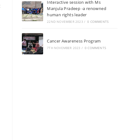
Interactive session with Ms
t
Manjula Pradeep -a renowned
human rights leader
22ND NOVEMBER 2023
/
0 COMMENTS
Cancer Awareness Program
7TH NOVEMBER 2023
/
0 COMMENTS