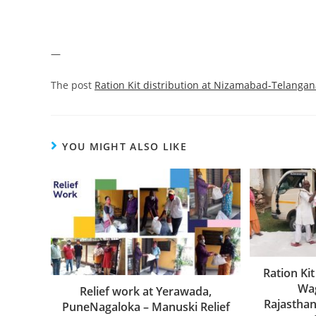
—
The post
Ration Kit distribution at Nizamabad-Telanga
YOU MIGHT ALSO LIKE
Ration Kit
Wag
Relief work at Yerawada,
Rajastha
PuneNagaloka – Manuski Relief