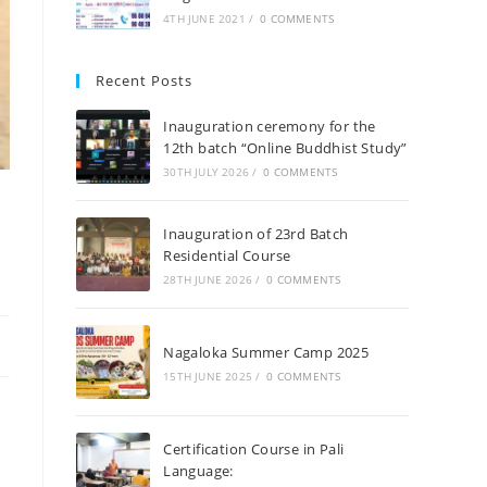
4TH JUNE 2021
/
0 COMMENTS
Recent Posts
Inauguration ceremony for the
12th batch “Online Buddhist Study”
30TH JULY 2026
/
0 COMMENTS
Inauguration of 23rd Batch
Residential Course
28TH JUNE 2026
/
0 COMMENTS
Nagaloka Summer Camp 2025
15TH JUNE 2025
/
0 COMMENTS
Certification Course in Pali
Language: