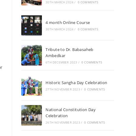
30TH MARCH 2024
/
0 COMMENTS
4 month Online Course
30TH MARCH 2024
/
0 COMMENTS
Tribute to Dr. Babasaheb
Ambedkar
6TH DECEMBER 2023
/
0 COMMENTS
or
Historic Sangha Day Celebration
27TH NOVEMBER 2023
/
0 COMMENTS
National Constitution Day
Celebration
26TH NOVEMBER 2023
/
0 COMMENTS