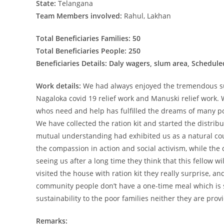
State:
Telangana
Team Members involved:
Rahul, Lakhan
Total Beneficiaries Families: 50
Total Beneficiaries People: 250
Beneficiaries Details: Daly wagers, slum area, Schedu
Work details:
We had always enjoyed the tremendous su
Nagaloka covid 19 relief work and Manuski relief work
whos need and help has fulfilled the dreams of many poo
We have collected the ration kit and started the distrib
mutual understanding had exhibited us as a natural co
the compassion in action and social activism, while the d
seeing us after a long time they think that this fellow 
visited the house with ration kit they really surprise, a
community people don’t have a one-time meal which is s
sustainability to the poor families neither they are provi
Remarks: