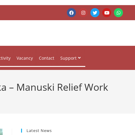
tivity
Vacancy
Contact
Support
ka – Manuski Relief Work
Latest News