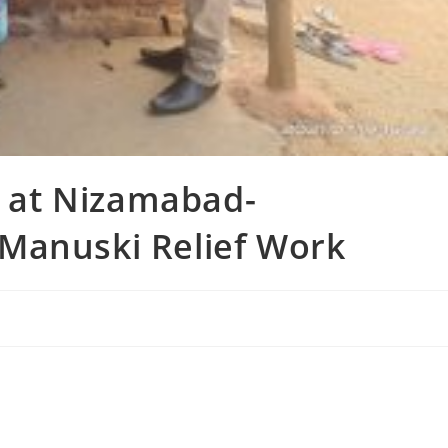
n at Nizamabad-
Manuski Relief Work