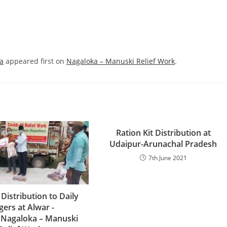
na
appeared first on
Nagaloka – Manuski Relief Work
.
Ration Kit Distribution at
Udaipur-Arunachal Pradesh
7th June 2021
 Distribution to Daily
ers at Alwar -
nNagaloka – Manuski