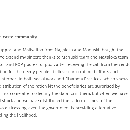
led caste community
pport and Motivation from Nagaloka and Manuski thought the
. We extend my sincere thanks to Manuski team and Nagaloka team
r and POP poorest of poor, after receiving the call from the vend
ution for the needy people I believe our combined efforts and
unterpart in both social work and Dhamma Practices, which shows
istribution of the ration kit the beneficiaries are surprised by
will not come after collecting the data form them, but when we have
nd shock and we have distributed the ration kit. most of the
o distressing, even the government is providing alternative
ding the livelihood.