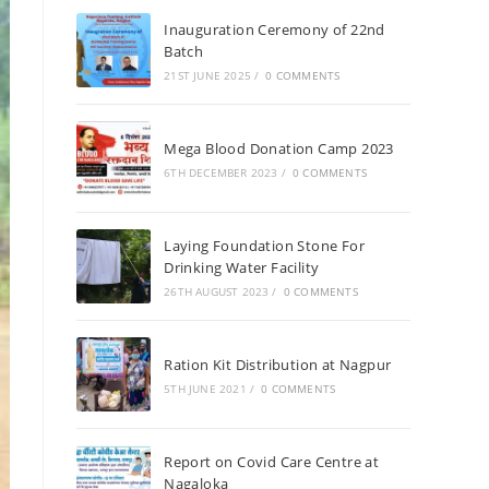
Inauguration Ceremony of 22nd
Batch
21ST JUNE 2025
/
0 COMMENTS
Mega Blood Donation Camp 2023
6TH DECEMBER 2023
/
0 COMMENTS
Laying Foundation Stone For
Drinking Water Facility
26TH AUGUST 2023
/
0 COMMENTS
Ration Kit Distribution at Nagpur
5TH JUNE 2021
/
0 COMMENTS
Report on Covid Care Centre at
Nagaloka