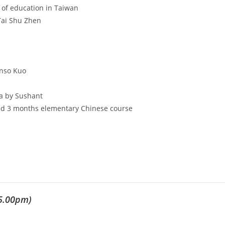
of education in Taiwan
Tai Shu Zhen
onso Kuo
a by Sushant
ted 3 months elementary Chinese course
5.00pm)