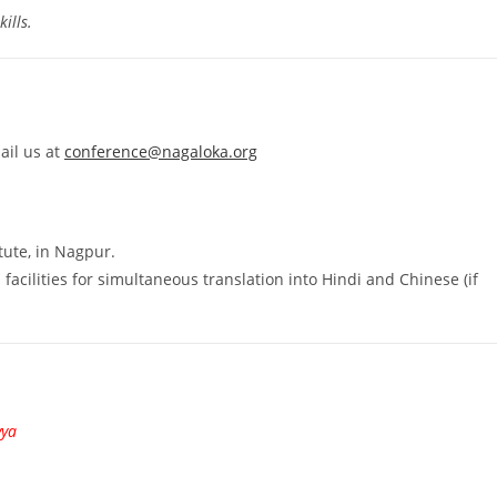
ills.
ail us at
conference@nagaloka.org
tute, in Nagpur.
facilities for simultaneous translation into Hindi and Chinese (if
vya