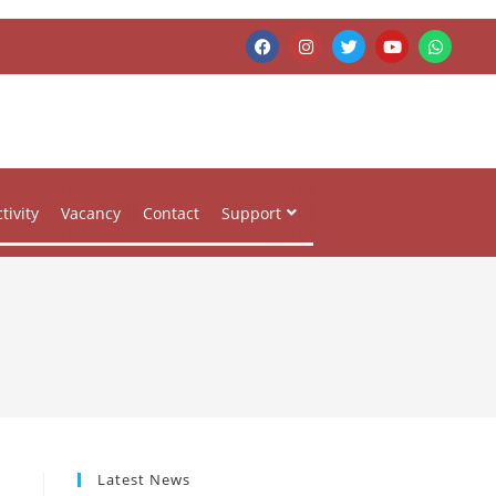
tivity
Vacancy
Contact
Support
Latest News