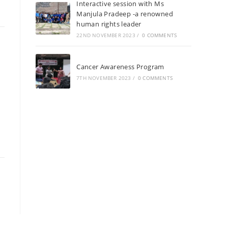
Interactive session with Ms
Manjula Pradeep -a renowned
human rights leader
22ND NOVEMBER 2023
/
0 COMMENTS
Cancer Awareness Program
7TH NOVEMBER 2023
/
0 COMMENTS