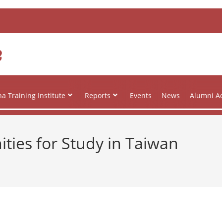
e
a Training Institute
Reports
Events
News
Alumni Ac
ies for Study in Taiwan