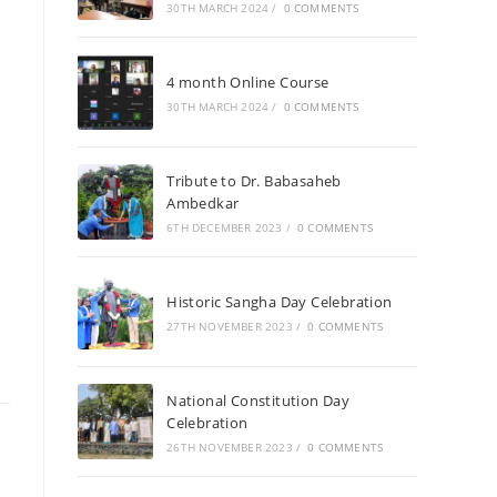
30TH MARCH 2024
/
0 COMMENTS
4 month Online Course
30TH MARCH 2024
/
0 COMMENTS
Tribute to Dr. Babasaheb
Ambedkar
6TH DECEMBER 2023
/
0 COMMENTS
Historic Sangha Day Celebration
27TH NOVEMBER 2023
/
0 COMMENTS
National Constitution Day
Celebration
26TH NOVEMBER 2023
/
0 COMMENTS