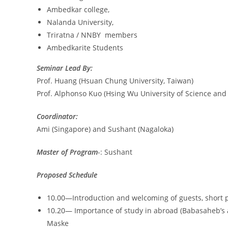
Ambedkar college,
Nalanda University,
Triratna / NNBY members
Ambedkarite Students
Seminar Lead By:
Prof. Huang (Hsuan Chung University, Taiwan)
Prof. Alphonso Kuo (Hsing Wu University of Science and
Coordinator:
Ami (Singapore) and Sushant (Nagaloka)
Master of Program
-: Sushant
Proposed Schedule
10.00—Introduction and welcoming of guests, short p
10.20— Importance of study in abroad (Babasaheb’s 
Maske