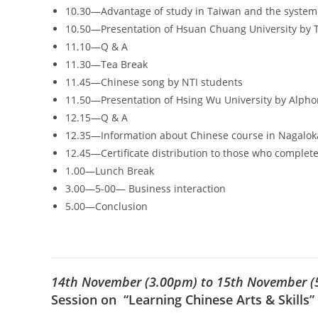
10.30—Advantage of study in Taiwan and the system 
10.50—Presentation of Hsuan Chuang University by 
11.10—Q & A
11.30—Tea Break
11.45—Chinese song by NTI students
11.50—Presentation of Hsing Wu University by Alph
12.15—Q & A
12.35—Information about Chinese course in Nagalok
12.45—Certificate distribution to those who comple
1.00—Lunch Break
3.00—5-00— Business interaction
5.00—Conclusion
14th November (3.00pm) to 15th November (
Session on “Learning Chinese Arts & Skills”