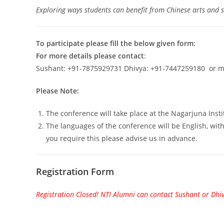
Exploring ways students can benefit from Chinese arts and sk
To participate please fill the below given form:
For more details please contact
:
Sushant: +91-7875929731 Dhivya: +91-7447259180 or m
Please Note:
The conference will take place at the Nagarjuna Insti
The languages of the conference will be English, with 
you require this please advise us in advance.
Registration Form
Registration Closed! NTI Alumni can contact Sushant or Dhi