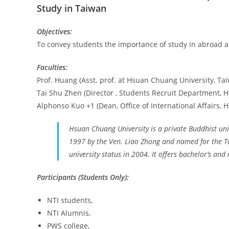
Study in Taiwan
Objectives:
To convey students the importance of study in abroad a
Faculties:
Prof. Huang (Asst. prof. at Hsuan Chuang University, Ta
Tai Shu Zhen (Director , Students Recruit Department, 
Alphonso Kuo +1 (Dean, Office of International Affairs,
Hsuan Chuang University is a private Buddhist univ
1997 by the Ven. Liao Zhong and named for the 
university status in 2004. It offers bachelor’s an
Participants (Students Only):
NTI students,
NTI Alumnis,
PWS college,