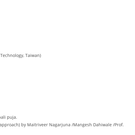
 Technology, Taiwan)
ali puja.
approach) by Maitriveer Nagarjuna /Mangesh Dahiwale /Prof.