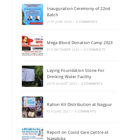
Inauguration Ceremony of 22nd
Batch
21ST JUNE 2025
/
0 COMMENTS
Mega Blood Donation Camp 2023
6TH DECEMBER 2023
/
0 COMMENTS
Laying Foundation Stone For
Drinking Water Facility
26TH AUGUST 2023
/
0 COMMENTS
Ration Kit Distribution at Nagpur
5TH JUNE 2021
/
0 COMMENTS
Report on Covid Care Centre at
Nagaloka