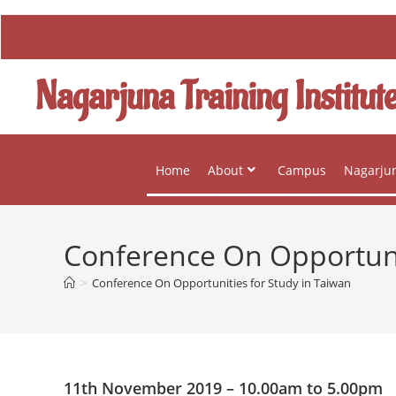
Nagarjuna Training Institut
Home
About
Campus
Nagarjun
Conference On Opportunit
>
Conference On Opportunities for Study in Taiwan
11th November 2019 – 10.00am to 5.00pm