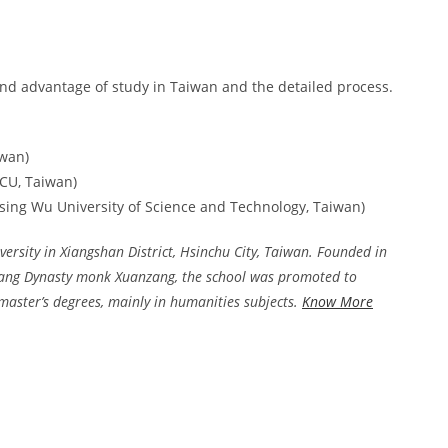
nd advantage of study in Taiwan and the detailed process.
iwan)
HCU, Taiwan)
 Hsing Wu University of Science and Technology, Taiwan)
ersity in Xiangshan District, Hsinchu City, Taiwan. Founded in
Tang Dynasty monk Xuanzang, the school was promoted to
d master’s degrees, mainly in humanities subjects.
Know More