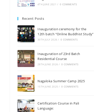
4TH JUNE 2021
/
0 COMMENTS
Recent Posts
Inauguration ceremony for the
12th batch “Online Buddhist Study”
30TH JULY 2026
/
0 COMMENTS
Inauguration of 23rd Batch
Residential Course
28TH JUNE 2026
/
0 COMMENTS
Nagaloka Summer Camp 2025
15TH JUNE 2025
/
0 COMMENTS
Certification Course in Pali
Language: