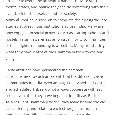
are able to overcome unhelpful habits, cultivate skilful
mental states, and realise they can do something with their
lives, both for themselves and for society.
Many alumni have gone on to complete their postgraduate
studies at prestigious institutions across India. Many are
now engaged in social projects such as starting schools and
hostels, raising awareness amongst minority communities
of their rights, responding to atrocities. Many are sharing
what they have learnt of the Dhamma in their towns and
villages.
Caste attitudes have permeated the common
consciousness to such an extent, that the different caste
communities in India, even amongst the Scheduled Castes
and Scheduled Tribes, do not always cooperate with each
other, even after they have began to identify as Buddhist.
As a result of Dhamma practice, they leave behind the old
caste identity and relate to each other just as human
beings and Buddhists. This contributes to a truly