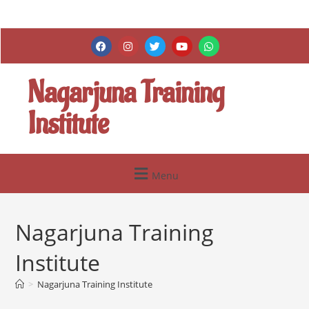
Nagarjuna Training
Institute
Menu
Nagarjuna Training
Institute
>
Nagarjuna Training Institute