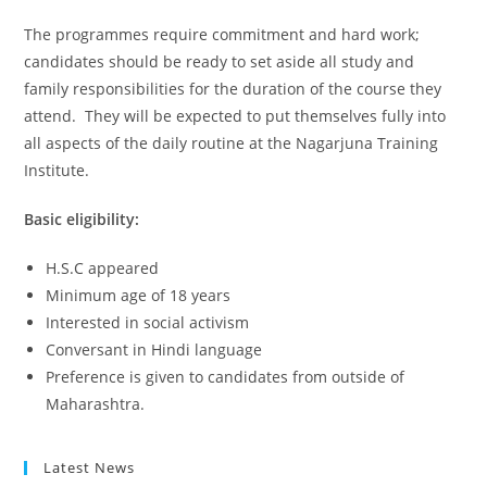
The programmes require commitment and hard work;
candidates should be ready to set aside all study and
family responsibilities for the duration of the course they
attend. They will be expected to put themselves fully into
all aspects of the daily routine at the Nagarjuna Training
Institute.
Basic eligibility:
H.S.C appeared
Minimum age of 18 years
Interested in social activism
Conversant in Hindi language
Preference is given to candidates from outside of
Maharashtra.
Latest News