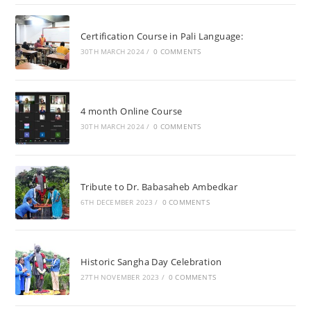
Certification Course in Pali Language:
30TH MARCH 2024
/
0 COMMENTS
4 month Online Course
30TH MARCH 2024
/
0 COMMENTS
Tribute to Dr. Babasaheb Ambedkar
6TH DECEMBER 2023
/
0 COMMENTS
Historic Sangha Day Celebration
27TH NOVEMBER 2023
/
0 COMMENTS