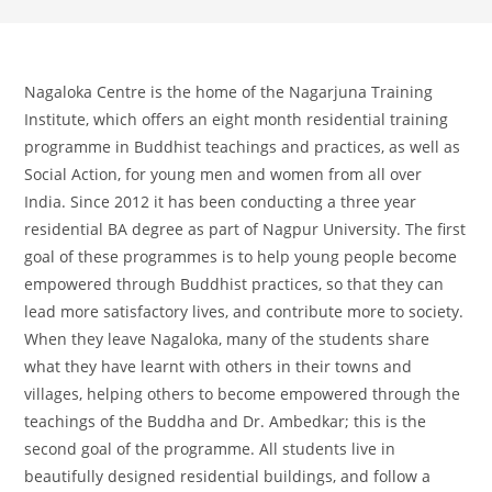
Nagaloka Centre is the home of the Nagarjuna Training
Institute, which offers an eight month residential training
programme in Buddhist teachings and practices, as well as
Social Action, for young men and women from all over
India. Since 2012 it has been conducting a three year
residential BA degree as part of Nagpur University. The first
goal of these programmes is to help young people become
empowered through Buddhist practices, so that they can
lead more satisfactory lives, and contribute more to society.
When they leave Nagaloka, many of the students share
what they have learnt with others in their towns and
villages, helping others to become empowered through the
teachings of the Buddha and Dr. Ambedkar; this is the
second goal of the programme. All students live in
beautifully designed residential buildings, and follow a