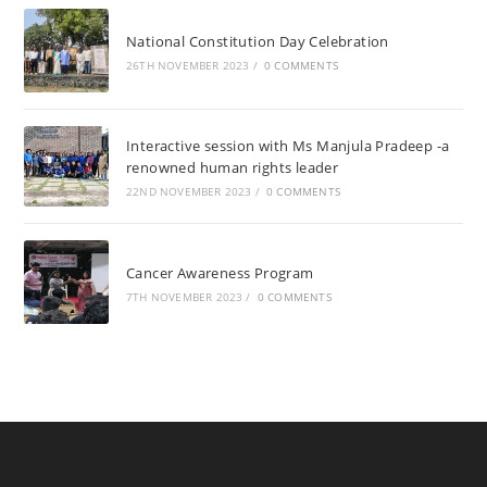
National Constitution Day Celebration
26TH NOVEMBER 2023
/
0 COMMENTS
Interactive session with Ms Manjula Pradeep -a
renowned human rights leader
22ND NOVEMBER 2023
/
0 COMMENTS
Cancer Awareness Program
7TH NOVEMBER 2023
/
0 COMMENTS