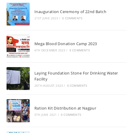
Inauguration Ceremony of 22nd Batch
21ST JUNE 2025
/
0 COMMENTS
Mega Blood Donation Camp 2023
6TH DECEMBER 2023
/
0 COMMENTS
Laying Foundation Stone For Drinking Water
Facility
26TH AUGUST 2023
/
0 COMMENTS
Ration Kit Distribution at Nagpur
5TH JUNE 2021
/
0 COMMENTS