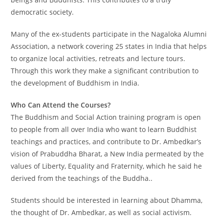
democratic society.
Many of the ex-students participate in the Nagaloka Alumni
Association, a network covering 25 states in India that helps
to organize local activities, retreats and lecture tours.
Through this work they make a significant contribution to
the development of Buddhism in India.
Who Can Attend the Courses?
The Buddhism and Social Action training program is open
to people from all over India who want to learn Buddhist
teachings and practices, and contribute to Dr. Ambedkar’s
vision of Prabuddha Bharat, a New India permeated by the
values of Liberty, Equality and Fraternity, which he said he
derived from the teachings of the Buddha..
Students should be interested in learning about Dhamma,
the thought of Dr. Ambedkar, as well as social activism.