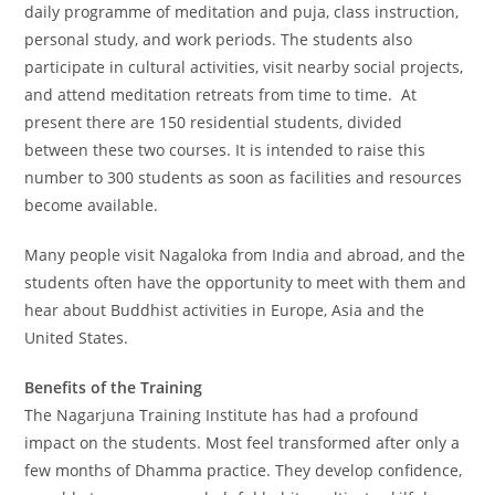
daily programme of meditation and puja, class instruction,
personal study, and work periods. The students also
participate in cultural activities, visit nearby social projects,
and attend meditation retreats from time to time. At
present there are 150 residential students, divided
between these two courses. It is intended to raise this
number to 300 students as soon as facilities and resources
become available.
Many people visit Nagaloka from India and abroad, and the
students often have the opportunity to meet with them and
hear about Buddhist activities in Europe, Asia and the
United States.
Benefits of the Training
The Nagarjuna Training Institute has had a profound
impact on the students. Most feel transformed after only a
few months of Dhamma practice. They develop confidence,