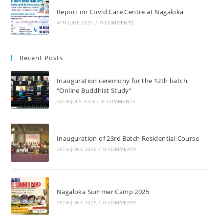
Report on Covid Care Centre at Nagaloka
4TH JUNE 2021
/
0 COMMENTS
Recent Posts
Inauguration ceremony for the 12th batch
“Online Buddhist Study”
30TH JULY 2026
/
0 COMMENTS
Inauguration of 23rd Batch Residential Course
28TH JUNE 2026
/
0 COMMENTS
Nagaloka Summer Camp 2025
15TH JUNE 2025
/
0 COMMENTS