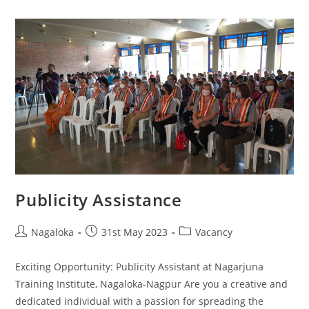
Publicity Assistance
Nagaloka
31st May 2023
Vacancy
Exciting Opportunity: Publicity Assistant at Nagarjuna
Training Institute, Nagaloka-Nagpur Are you a creative and
dedicated individual with a passion for spreading the