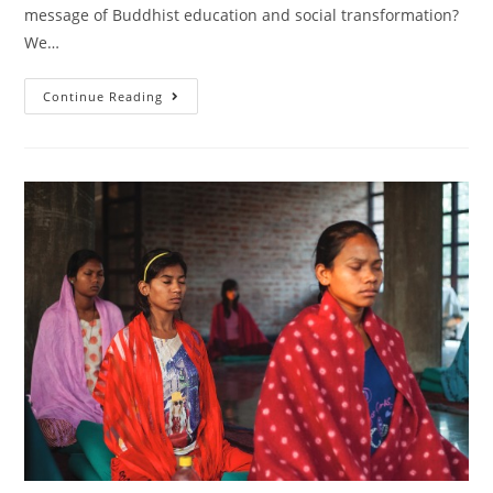
message of Buddhist education and social transformation?
We…
Continue Reading