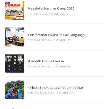
Nagaloka Summer Camp 2025
15TH JUNE 2025
/
0 COMMENTS
Certification Course in Pali Language:
30TH MARCH 2024
/
0 COMMENTS
4 month Online Course
30TH MARCH 2024
/
0 COMMENTS
Tribute to Dr. Babasaheb Ambedkar
6TH DECEMBER 2023
/
0 COMMENTS