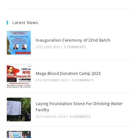
Latest News
Inauguration Ceremony of 22nd Batch
21ST JUNE 2025
/
0 COMMENTS
Mega Blood Donation Camp 2023
6TH DECEMBER 2023
/
0 COMMENTS
Laying Foundation Stone For Drinking Water
Facility
26TH AUGUST 2023
/
0 COMMENTS