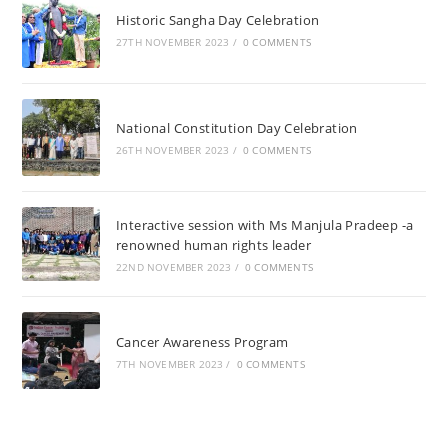
Historic Sangha Day Celebration
27TH NOVEMBER 2023
/
0 COMMENTS
National Constitution Day Celebration
26TH NOVEMBER 2023
/
0 COMMENTS
Interactive session with Ms Manjula Pradeep -a
renowned human rights leader
22ND NOVEMBER 2023
/
0 COMMENTS
Cancer Awareness Program
7TH NOVEMBER 2023
/
0 COMMENTS