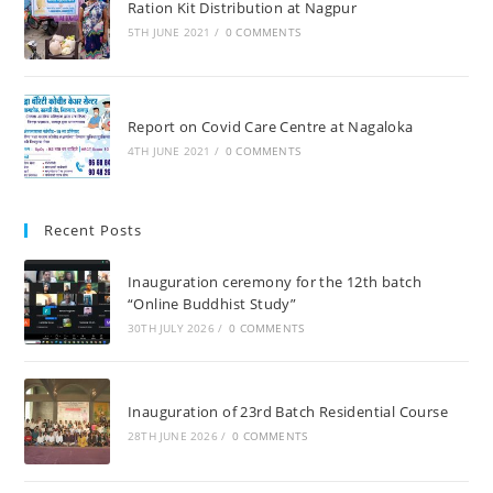
Ration Kit Distribution at Nagpur
5TH JUNE 2021
/
0 COMMENTS
Report on Covid Care Centre at Nagaloka
4TH JUNE 2021
/
0 COMMENTS
Recent Posts
Inauguration ceremony for the 12th batch
“Online Buddhist Study”
30TH JULY 2026
/
0 COMMENTS
Inauguration of 23rd Batch Residential Course
28TH JUNE 2026
/
0 COMMENTS