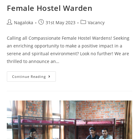
Female Hostel Warden
Nagaloka
31st May 2023
Vacancy
Calling all Compassionate Female Hostel Wardens! Seeking
an enriching opportunity to make a positive impact in a
serene and spiritual environment? Look no further! We are
thrilled to announce an…
Continue Reading