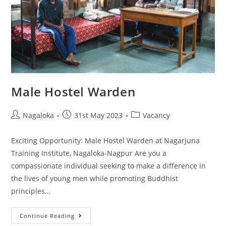
Male Hostel Warden
Nagaloka
31st May 2023
Vacancy
Exciting Opportunity: Male Hostel Warden at Nagarjuna
Training Institute, Nagaloka-Nagpur Are you a
compassionate individual seeking to make a difference in
the lives of young men while promoting Buddhist
principles…
Continue Reading