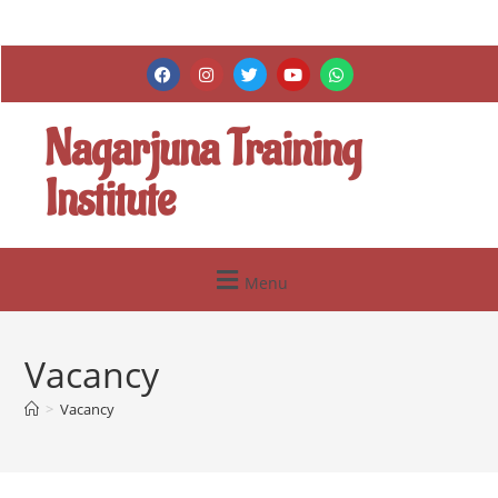
Nagarjuna Training
Institute
Menu
Vacancy
>
Vacancy