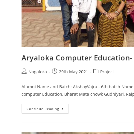
Aryaloka Computer Education-
Nagaloka
29th May 2021
Project
Alumni Name and Batch: AkshayVajra - 6th batch Name o
computer Education, Bharat Mata chowk Gudhiyari, Raip
Continue Reading