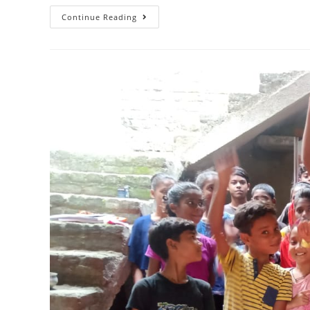
Continue Reading