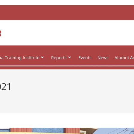
e
a Training Institute
Reports
Events
News
Alumni Ac
021