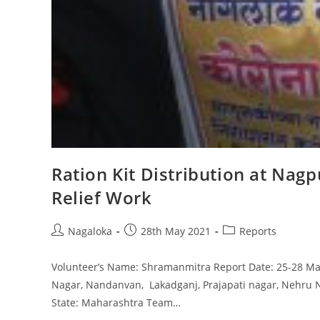
Ration Kit Distribution at Na
Relief Work
Nagaloka
28th May 2021
Reports
Volunteer’s Name: Shramanmitra Report Date: 25-28 May
Nagar, Nandanvan, Lakadganj, Prajapati nagar, Nehru 
State: Maharashtra Team…