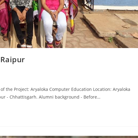
 Raipur
f the Project: Aryaloka Computer Education Location: Aryaloka
ur - Chhattisgarh. Alumni background - Before…