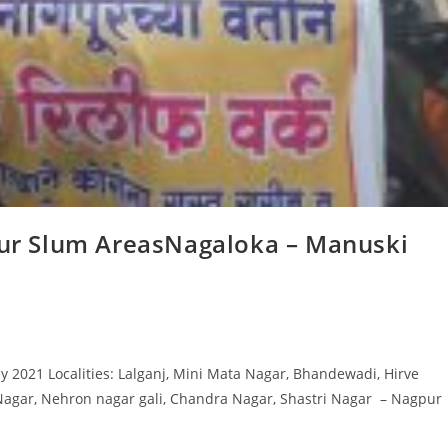
gpur Slum AreasNagaloka – Manuski
 2021 Localities: Lalganj, Mini Mata Nagar, Bhandewadi, Hirve
Nagar, Nehron nagar gali, Chandra Nagar, Shastri Nagar – Nagpur