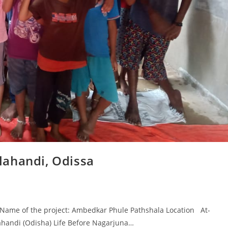
lahandi, Odissa
ame of the project: Ambedkar Phule Pathshala Location At-
ahandi (Odisha) Life Before Nagarjuna…