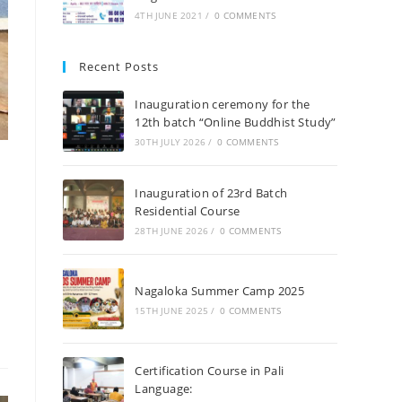
4TH JUNE 2021
/
0 COMMENTS
Recent Posts
Inauguration ceremony for the
12th batch “Online Buddhist Study”
30TH JULY 2026
/
0 COMMENTS
Inauguration of 23rd Batch
Residential Course
28TH JUNE 2026
/
0 COMMENTS
Nagaloka Summer Camp 2025
15TH JUNE 2025
/
0 COMMENTS
Certification Course in Pali
Language: