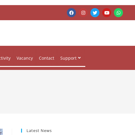
tivity
Vacancy
Contact
Support
Latest News