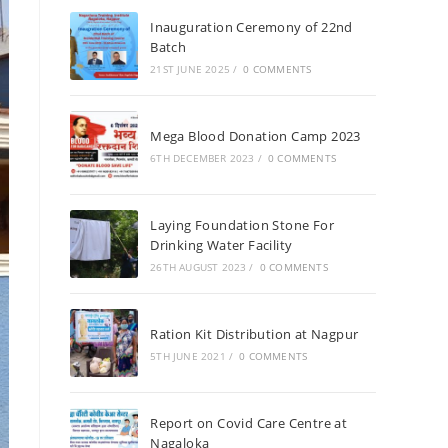
Inauguration Ceremony of 22nd
Batch
21ST JUNE 2025
/
0 COMMENTS
Mega Blood Donation Camp 2023
6TH DECEMBER 2023
/
0 COMMENTS
Laying Foundation Stone For
Drinking Water Facility
26TH AUGUST 2023
/
0 COMMENTS
Ration Kit Distribution at Nagpur
5TH JUNE 2021
/
0 COMMENTS
Report on Covid Care Centre at
Nagaloka