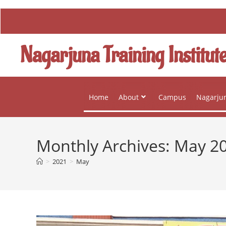
Nagarjuna Training Institut
Home
About
Campus
Nagarjun
Monthly Archives: May 2
>
2021
>
May