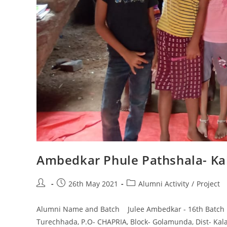
Ambedkar Phule Pathshala- Ka
26th May 2021
Alumni Activity
/
Project
Alumni Name and Batch Julee Ambedkar - 16th Batch N
Turechhada, P.O- CHAPRIA, Block- Golamunda, Dist- Kal