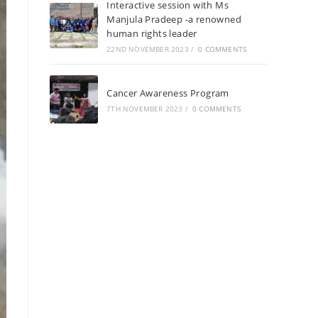
Interactive session with Ms
Manjula Pradeep -a renowned
human rights leader
22ND NOVEMBER 2023
/
0 COMMENTS
Cancer Awareness Program
7TH NOVEMBER 2023
/
0 COMMENTS