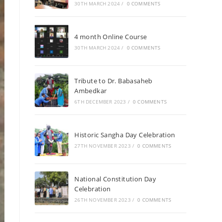
30TH MARCH 2024
/
0 COMMENTS
4 month Online Course
30TH MARCH 2024
/
0 COMMENTS
Tribute to Dr. Babasaheb
Ambedkar
6TH DECEMBER 2023
/
0 COMMENTS
Historic Sangha Day Celebration
27TH NOVEMBER 2023
/
0 COMMENTS
National Constitution Day
Celebration
26TH NOVEMBER 2023
/
0 COMMENTS