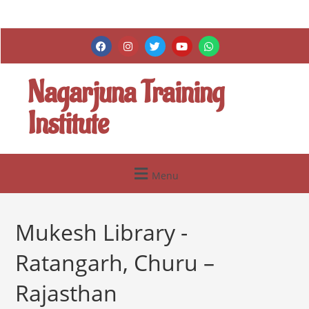
Nagarjuna Training
Institute
Menu
Mukesh Library -
Ratangarh, Churu –
Rajasthan