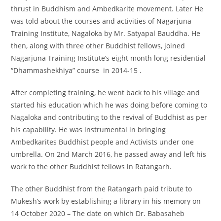
thrust in Buddhism and Ambedkarite movement. Later He
was told about the courses and activities of Nagarjuna
Training Institute, Nagaloka by Mr. Satyapal Bauddha. He
then, along with three other Buddhist fellows, joined
Nagarjuna Training Institute’s eight month long residential
“Dhammashekhiya” course in 2014-15 .
After completing training, he went back to his village and
started his education which he was doing before coming to
Nagaloka and contributing to the revival of Buddhist as per
his capability. He was instrumental in bringing
Ambedkarites Buddhist people and Activists under one
umbrella. On 2nd March 2016, he passed away and left his
work to the other Buddhist fellows in Ratangarh.
The other Buddhist from the Ratangarh paid tribute to
Mukesh’s work by establishing a library in his memory on
14 October 2020 – The date on which Dr. Babasaheb