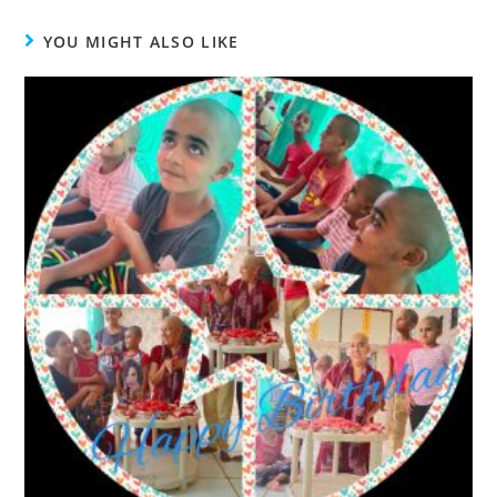
YOU MIGHT ALSO LIKE