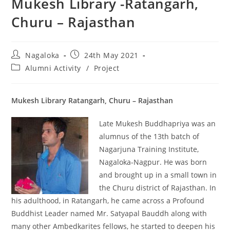
Mukesh Library -Ratangarh,
Churu – Rajasthan
Nagaloka
24th May 2021
Alumni Activity
/
Project
Mukesh Library Ratangarh, Churu – Rajasthan
Late Mukesh Buddhapriya was an
alumnus of the 13th batch of
Nagarjuna Training Institute,
Nagaloka-Nagpur. He was born
and brought up in a small town in
the Churu district of Rajasthan. In
his adulthood, in Ratangarh, he came across a Profound
Buddhist Leader named Mr. Satyapal Bauddh along with
many other Ambedkarites fellows, he started to deepen his