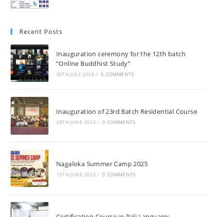
Recent Posts
Inauguration ceremony for the 12th batch
“Online Buddhist Study”
30TH JULY 2026
/
0 COMMENTS
Inauguration of 23rd Batch Residential Course
28TH JUNE 2026
/
0 COMMENTS
Nagaloka Summer Camp 2025
15TH JUNE 2025
/
0 COMMENTS
Certification Course in Pali Language: