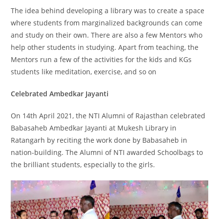
The idea behind developing a library was to create a space
where students from marginalized backgrounds can come
and study on their own. There are also a few Mentors who
help other students in studying. Apart from teaching, the
Mentors run a few of the activities for the kids and KGs
students like meditation, exercise, and so on
Celebrated Ambedkar Jayanti
On 14th April 2021, the NTI Alumni of Rajasthan celebrated
Babasaheb Ambedkar Jayanti at Mukesh Library in
Ratangarh by reciting the work done by Babasaheb in
nation-building. The Alumni of NTI awarded Schoolbags to
the brilliant students, especially to the girls.