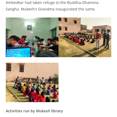
Ambedkar had taken refuge to the Buddha-Dhamma-
Sangha. Mukesh’s Grandma inaugurated the same.
Activities run by Mukesh library