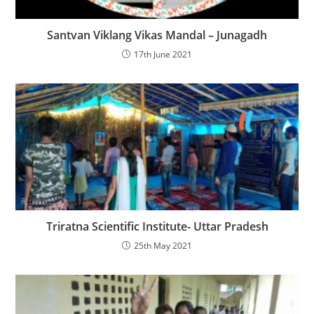
Santvan Viklang Vikas Mandal – Junagadh
17th June 2021
Triratna Scientific Institute- Uttar Pradesh
25th May 2021