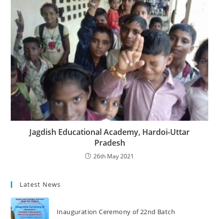
Jagdish Educational Academy, Hardoi-Uttar
Pradesh
26th May 2021
Latest News
Inauguration Ceremony of 22nd Batch