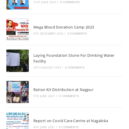
21ST JUNE 2025
/
0 COMMENTS
Mega Blood Donation Camp 2023
6TH DECEMBER 2023
/
0 COMMENTS
Laying Foundation Stone For Drinking Water
Facility
26TH AUGUST 2023
/
0 COMMENTS
Ration Kit Distribution at Nagpur
5TH JUNE 2021
/
0 COMMENTS
Report on Covid Care Centre at Nagaloka
4TH JUNE 2021
/
0 COMMENTS