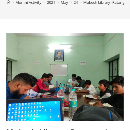
>
Alumni Activity
>
2021
>
May
>
24
>
Mukesh Library -Ratangarh