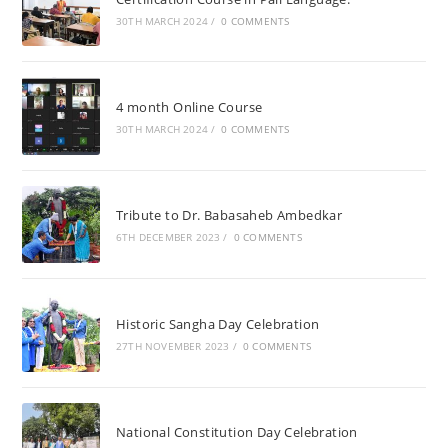
30TH MARCH 2024
/
0 COMMENTS
4 month Online Course
30TH MARCH 2024
/
0 COMMENTS
Tribute to Dr. Babasaheb Ambedkar
6TH DECEMBER 2023
/
0 COMMENTS
Historic Sangha Day Celebration
27TH NOVEMBER 2023
/
0 COMMENTS
National Constitution Day Celebration