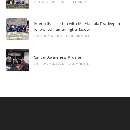
26TH NOVEMBER 2023
/
0 COMMENTS
Interactive session with Ms Manjula Pradeep -a
renowned human rights leader
22ND NOVEMBER 2023
/
0 COMMENTS
Cancer Awareness Program
7TH NOVEMBER 2023
/
0 COMMENTS