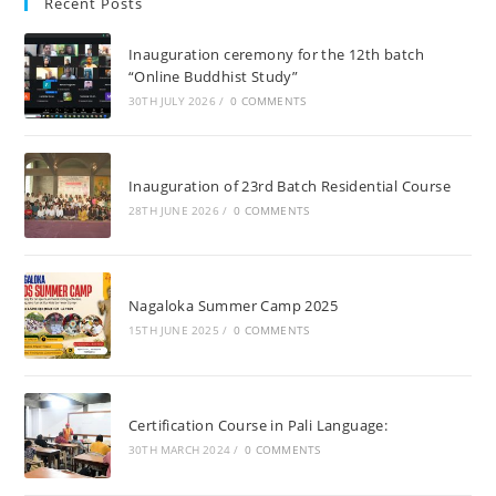
Recent Posts
Inauguration ceremony for the 12th batch
“Online Buddhist Study”
30TH JULY 2026
/
0 COMMENTS
Inauguration of 23rd Batch Residential Course
28TH JUNE 2026
/
0 COMMENTS
Nagaloka Summer Camp 2025
15TH JUNE 2025
/
0 COMMENTS
Certification Course in Pali Language:
30TH MARCH 2024
/
0 COMMENTS