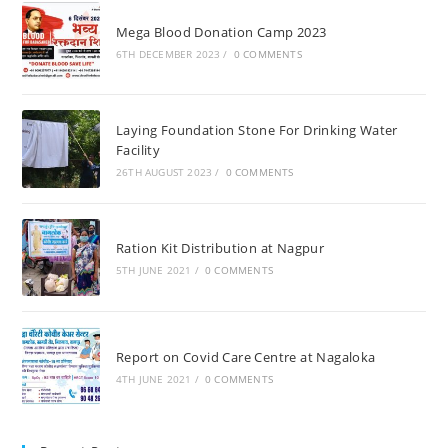
Mega Blood Donation Camp 2023
6TH DECEMBER 2023
/
0 COMMENTS
Laying Foundation Stone For Drinking Water
Facility
26TH AUGUST 2023
/
0 COMMENTS
Ration Kit Distribution at Nagpur
5TH JUNE 2021
/
0 COMMENTS
Report on Covid Care Centre at Nagaloka
4TH JUNE 2021
/
0 COMMENTS