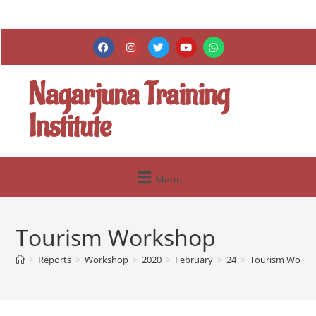
Nagarjuna Training
Institute
Menu
Tourism Workshop
>
Reports
>
Workshop
>
2020
>
February
>
24
>
Tourism Works