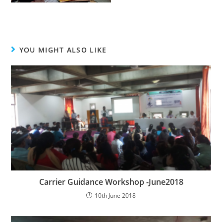
YOU MIGHT ALSO LIKE
Carrier Guidance Workshop -June2018
10th June 2018