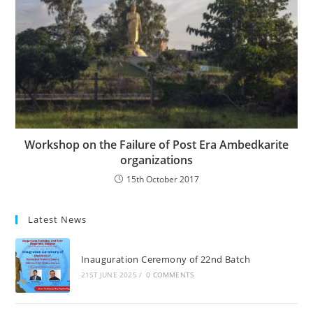
Workshop on the Failure of Post Era Ambedkarite
organizations
15th October 2017
Latest News
Inauguration Ceremony of 22nd Batch
21ST JUNE 2025
/
0 COMMENTS