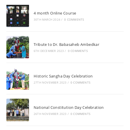
4 month Online Course
30TH MARCH 2024
/
0 COMMENTS
Tribute to Dr. Babasaheb Ambedkar
6TH DECEMBER 2023
/
0 COMMENTS
Historic Sangha Day Celebration
27TH NOVEMBER 2023
/
0 COMMENTS
National Constitution Day Celebration
26TH NOVEMBER 2023
/
0 COMMENTS