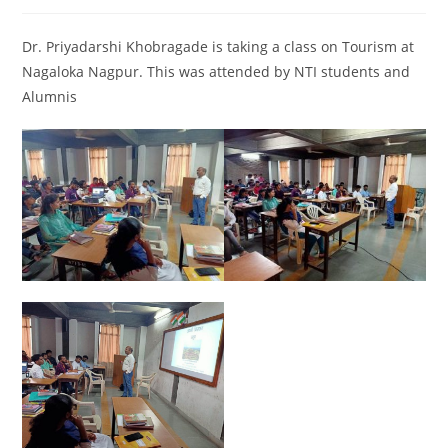
Dr. Priyadarshi Khobragade is taking a class on Tourism at
Nagaloka Nagpur. This was attended by NTI students and
Alumnis