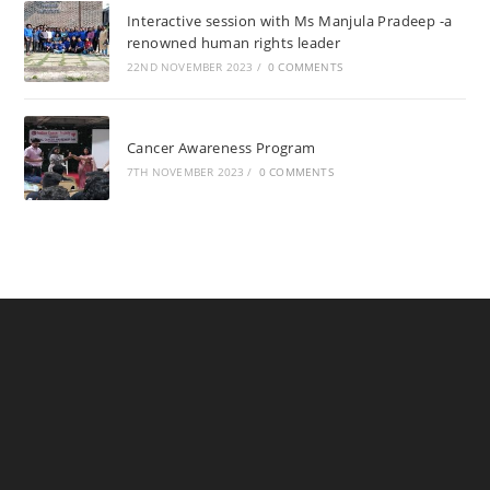
Interactive session with Ms Manjula Pradeep -a
renowned human rights leader
22ND NOVEMBER 2023
/
0 COMMENTS
Cancer Awareness Program
7TH NOVEMBER 2023
/
0 COMMENTS