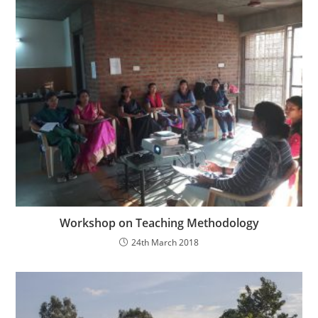
Workshop on Teaching Methodology
24th March 2018