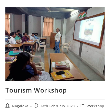
Tourism Workshop
Nagaloka
24th February 2020
Workshop