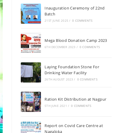
Inauguration Ceremony of 22nd
Batch
21ST JUNE 2025
/
0 COMMENTS
Mega Blood Donation Camp 2023
6TH DECEMBER 2023
/
0 COMMENTS
Laying Foundation Stone For
Drinking Water Facility
26TH AUGUST 2023
/
0 COMMENTS
Ration Kit Distribution at Nagpur
5TH JUNE 2021
/
0 COMMENTS
Report on Covid Care Centre at
Nagaloka