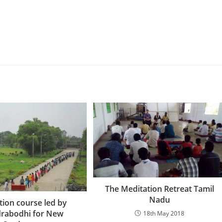
The Meditation Retreat Tamil
Nadu
tion course led by
rabodhi for New
18th May 2018