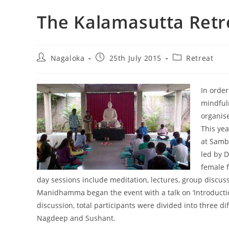
The Kalamasutta Retr
Nagaloka
25th July 2015
Retreat
In order
mindful
organis
This yea
at Samb
led by 
female f
day sessions include meditation, lectures, group discu
Manidhamma began the event with a talk on ‘Introduction
discussion, total participants were divided into thr
Nagdeep and Sushant.