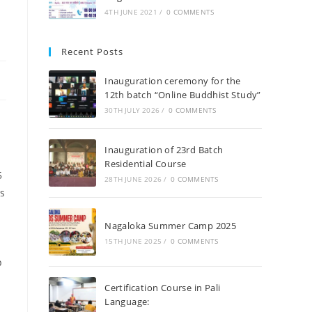
4TH JUNE 2021
/
0 COMMENTS
Recent Posts
Inauguration ceremony for the
12th batch “Online Buddhist Study”
30TH JULY 2026
/
0 COMMENTS
Inauguration of 23rd Batch
Residential Course
5
28TH JUNE 2026
/
0 COMMENTS
s
Nagaloka Summer Camp 2025
15TH JUNE 2025
/
0 COMMENTS
p
Certification Course in Pali
Language: