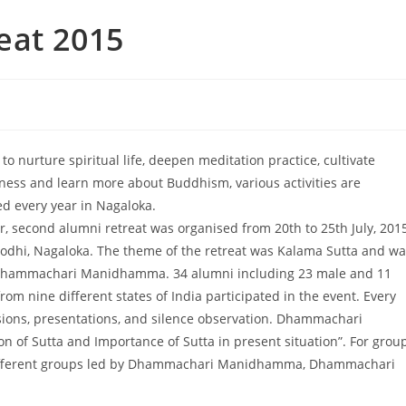
eat 2015
 to nurture spiritual life, deepen meditation practice, cultivate
ness and learn more about Buddhism, various activities are
ed every year in Nagaloka.
r, second alumni retreat was organised from 20th to 25th July, 201
odhi, Nagaloka. The theme of the retreat was Kalama Sutta and wa
Dhammachari Manidhamma. 34 alumni including 23 male and 11
rom nine different states of India participated in the event. Every
ssions, presentations, and silence observation. Dhammachari
 of Sutta and Importance of Sutta in present situation”. For grou
ee different groups led by Dhammachari Manidhamma, Dhammachari