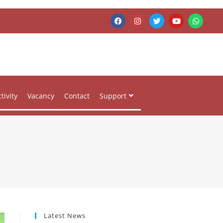
tivity
Vacancy
Contact
Support
Latest News