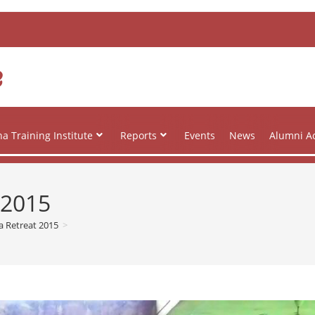
e
a Training Institute
Reports
Events
News
Alumni Ac
 2015
a Retreat 2015
>