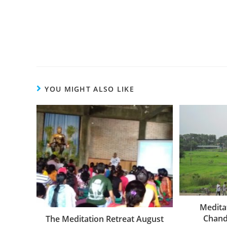
YOU MIGHT ALSO LIKE
Medita
Chand
The Meditation Retreat August