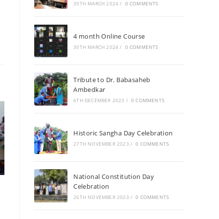
30TH MARCH 2024
/
0 COMMENTS
4 month Online Course
30TH MARCH 2024
/
0 COMMENTS
Tribute to Dr. Babasaheb
Ambedkar
6TH DECEMBER 2023
/
0 COMMENTS
Historic Sangha Day Celebration
27TH NOVEMBER 2023
/
0 COMMENTS
National Constitution Day
Celebration
26TH NOVEMBER 2023
/
0 COMMENTS