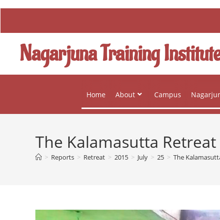
Nagarjuna Training Institut
Home
About
Campus
Nagarjun
The Kalamasutta Retreat
>
Reports
>
Retreat
>
2015
>
July
>
25
>
The Kalamasutt