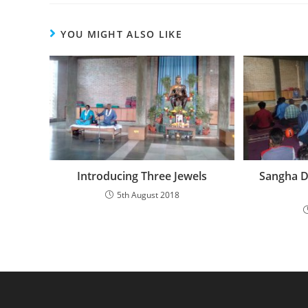
YOU MIGHT ALSO LIKE
Introducing Three Jewels
Sangha D
5th August 2018