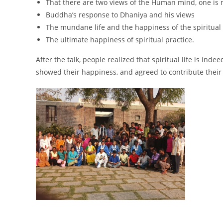
That there are two views of the Human mind, one is 
Buddha’s response to Dhaniya and his views
The mundane life and the happiness of the spiritual 
The ultimate happiness of spiritual practice.
After the talk, people realized that spiritual life is in
showed their happiness, and agreed to contribute their