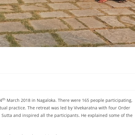
t
th
4
March 2018 in Nagaloka. There were 165 people participating,
ual practice. The retreat was led by Vivekaratna with four Order
utta and inspired all the participants. He explained some of the