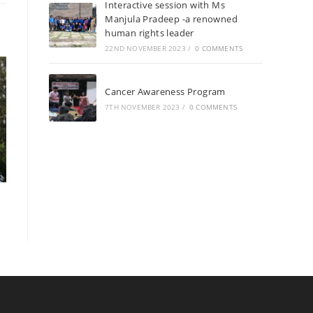
Interactive session with Ms
Manjula Pradeep -a renowned
human rights leader
22ND NOVEMBER 2023
/
0 COMMENTS
Cancer Awareness Program
7TH NOVEMBER 2023
/
0 COMMENTS