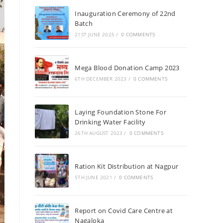
Inauguration Ceremony of 22nd
Batch
21ST JUNE 2025
/
0 COMMENTS
Mega Blood Donation Camp 2023
6TH DECEMBER 2023
/
0 COMMENTS
Laying Foundation Stone For
Drinking Water Facility
26TH AUGUST 2023
/
0 COMMENTS
Ration Kit Distribution at Nagpur
5TH JUNE 2021
/
0 COMMENTS
Report on Covid Care Centre at
Nagaloka