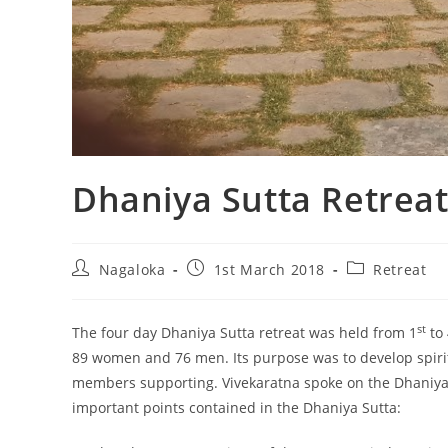
Dhaniya Sutta Retrea
Nagaloka
1st March 2018
Retreat
st
The four day Dhaniya Sutta retreat was held from 1
to 
89 women and 76 men. Its purpose was to develop spirit
members supporting. Vivekaratna spoke on the Dhaniya S
important points contained in the Dhaniya Sutta: