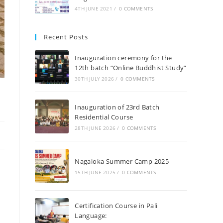
4TH JUNE 2021
/
0 COMMENTS
Recent Posts
Inauguration ceremony for the
12th batch “Online Buddhist Study”
30TH JULY 2026
/
0 COMMENTS
Inauguration of 23rd Batch
Residential Course
28TH JUNE 2026
/
0 COMMENTS
Nagaloka Summer Camp 2025
15TH JUNE 2025
/
0 COMMENTS
Certification Course in Pali
Language: