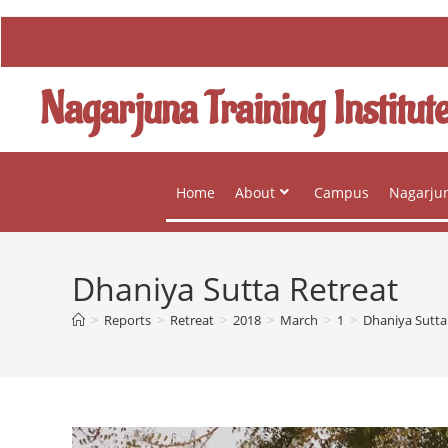
Nagarjuna Training Institut
Home
About
Campus
Nagarjun
Dhaniya Sutta Retreat
>
Reports
>
Retreat
>
2018
>
March
>
1
>
Dhaniya Sutta