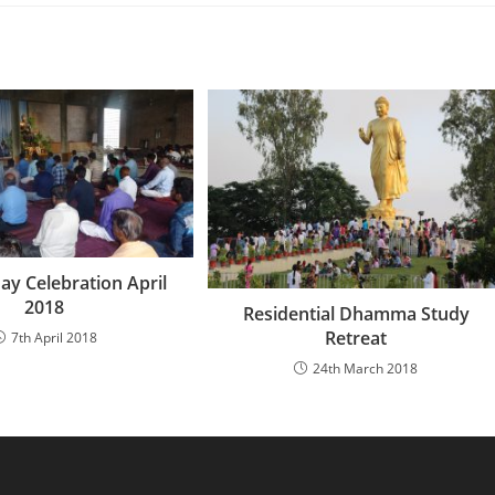
ay Celebration April
2018
Residential Dhamma Study
Retreat
7th April 2018
24th March 2018