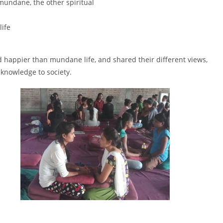
mundane, the other spiritual
life
deed happier than mundane life, and shared their different views,
 knowledge to society.