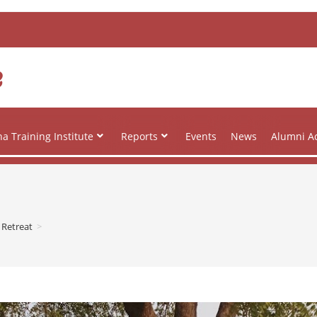
e
a Training Institute
Reports
Events
News
Alumni Ac
 Retreat
>