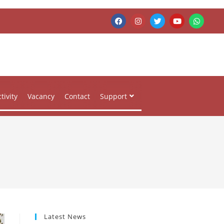
tivity
Vacancy
Contact
Support
Latest News