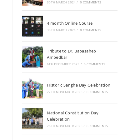
30TH MARCH 2024
/
0 COMMENTS
4 month Online Course
30TH MARCH 2024
/
0 COMMENTS
Tribute to Dr. Babasaheb
Ambedkar
6TH DECEMBER 2023
/
0 COMMENTS
Historic Sangha Day Celebration
27TH NOVEMBER 2023
/
0 COMMENTS
National Constitution Day
Celebration
26TH NOVEMBER 2023
/
0 COMMENTS