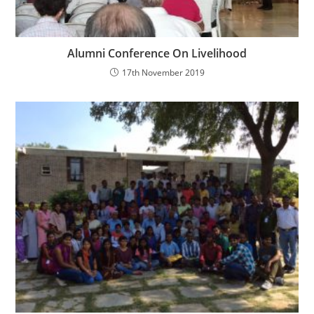
Alumni Conference On Livelihood
17th November 2019