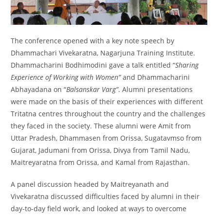
The conference opened with a key note speech by
Dhammachari Vivekaratna, Nagarjuna Training Institute.
Dhammacharini Bodhimodini gave a talk entitled “
Sharing
Experience of Working with Women”
and Dhammacharini
Abhayadana on “
Balsanskar Varg”
. Alumni presentations
were made on the basis of their experiences with different
Tritatna centres throughout the country and the challenges
they faced in the society. These alumni were Amit from
Uttar Pradesh, Dhammasen from Orissa, Sugatavmso from
Gujarat, Jadumani from Orissa, Divya from Tamil Nadu,
Maitreyaratna from Orissa, and Kamal from Rajasthan.
A panel discussion headed by Maitreyanath and
Vivekaratna discussed difficulties faced by alumni in their
day-to-day field work, and looked at ways to overcome