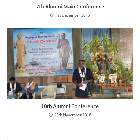
7th Alumni Main Conference
1st December 2015
10th Alumni Conference
28th November 2018