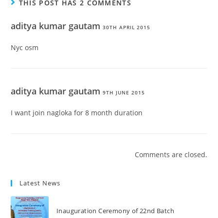
THIS POST HAS 2 COMMENTS
aditya kumar gautam
30TH APRIL 2015
Nyc osm
aditya kumar gautam
9TH JUNE 2015
I want join nagloka for 8 month duration
Comments are closed.
Latest News
Inauguration Ceremony of 22nd Batch