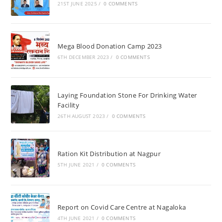
21ST JUNE 2025
/
0 COMMENTS
Mega Blood Donation Camp 2023
6TH DECEMBER 2023
/
0 COMMENTS
Laying Foundation Stone For Drinking Water
Facility
26TH AUGUST 2023
/
0 COMMENTS
Ration Kit Distribution at Nagpur
5TH JUNE 2021
/
0 COMMENTS
Report on Covid Care Centre at Nagaloka
4TH JUNE 2021
/
0 COMMENTS