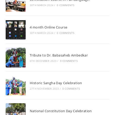
30TH MARCH 2024
/
0 COMMENTS
4 month Online Course
30TH MARCH 2024
/
0 COMMENTS
Tribute to Dr. Babasaheb Ambedkar
6TH DECEMBER 2023
/
0 COMMENTS
Historic Sangha Day Celebration
27TH NOVEMBER 2023
/
0 COMMENTS
National Constitution Day Celebration