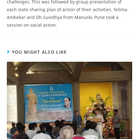
challenges. This was followed by group presentation of
each state sharing plan of action of their activities. Nilima
Ambekar and Dh.Suvidhya from Manuski, Pune took a
session on social action.
YOU MIGHT ALSO LIKE