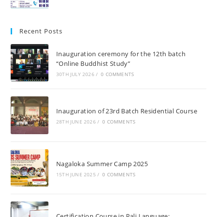
Recent Posts
Inauguration ceremony for the 12th batch
“Online Buddhist Study”
30TH JULY 2026
/
0 COMMENTS
Inauguration of 23rd Batch Residential Course
28TH JUNE 2026
/
0 COMMENTS
Nagaloka Summer Camp 2025
15TH JUNE 2025
/
0 COMMENTS
Certification Course in Pali Language: