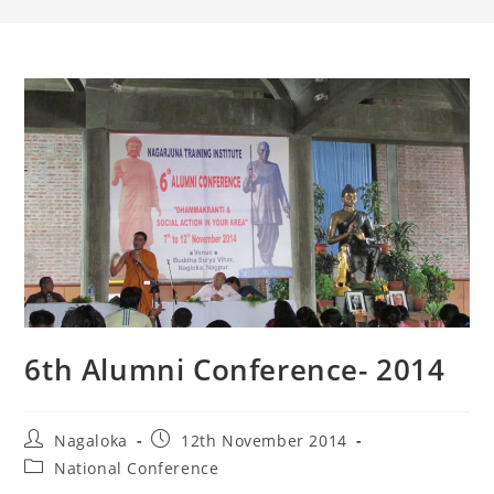
6th Alumni Conference- 2014
Nagaloka
12th November 2014
National Conference