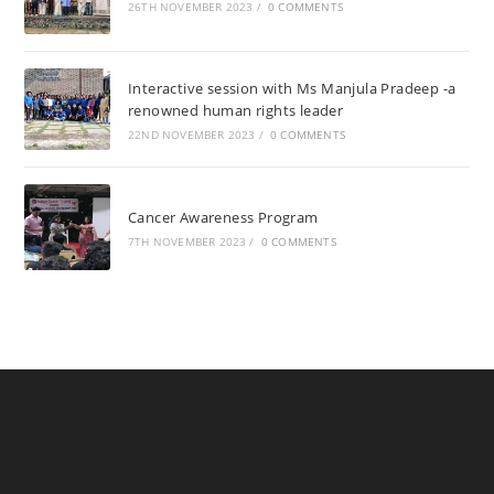
26TH NOVEMBER 2023
/
0 COMMENTS
Interactive session with Ms Manjula Pradeep -a
renowned human rights leader
22ND NOVEMBER 2023
/
0 COMMENTS
Cancer Awareness Program
7TH NOVEMBER 2023
/
0 COMMENTS