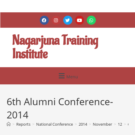
Nagarjuna Training
Institute
Menu
6th Alumni Conference-
2014
>
Reports
>
National Conference
>
2014
>
November
>
12
>
6th