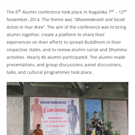
th
th
th
The 6
Alumni conference took place in Nagaloka 7
– 12
November, 2014. The theme was “
Dhammakranti and Social
Action in Your Area”
. The aim of the conference was to bring
alumni together, create a platform to share their
experiences on their efforts to spread Buddhism in their
respective states, and to review alumni social and Dhamma
activities. Nearly 80 alumni participated. The alumni made
presentations, and group discussions, panel discussions,
talks, and cultural programmes took place.