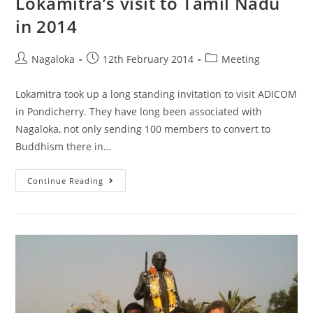
Lokamitra’s visit to Tamil Nadu
in 2014
Nagaloka
12th February 2014
Meeting
Lokamitra took up a long standing invitation to visit ADICOM
in Pondicherry. They have long been associated with
Nagaloka, not only sending 100 members to convert to
Buddhism there in…
Continue Reading