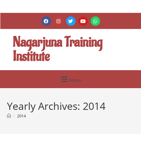
Nagarjuna Training
Institute
Menu
Yearly Archives: 2014
>
2014