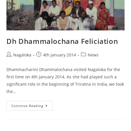
Dh Dhammalochana Feliciation
Nagaloka
4th January 2014
News
Dhammacharini Dhammalochana visited Nagaloka for the
first time on 4th January 2014. As she had played such a
significant role in the beginning of Triratna in India, we took
the…
Continue Reading