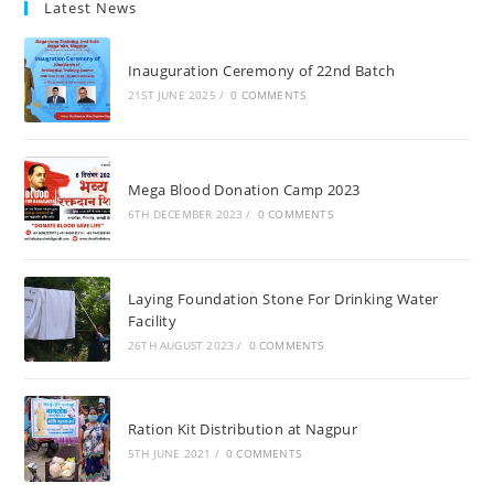
Latest News
Inauguration Ceremony of 22nd Batch
21ST JUNE 2025
/
0 COMMENTS
Mega Blood Donation Camp 2023
6TH DECEMBER 2023
/
0 COMMENTS
Laying Foundation Stone For Drinking Water
Facility
26TH AUGUST 2023
/
0 COMMENTS
Ration Kit Distribution at Nagpur
5TH JUNE 2021
/
0 COMMENTS