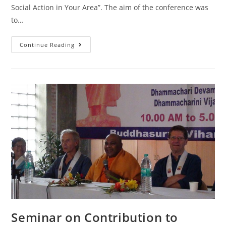
Social Action in Your Area”. The aim of the conference was
to…
Continue Reading
Seminar on Contribution to