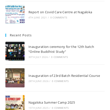
Report on Covid Care Centre at Nagaloka
4TH JUNE 2021
/
0 COMMENTS
Recent Posts
Inauguration ceremony for the 12th batch
“Online Buddhist Study”
30TH JULY 2026
/
0 COMMENTS
Inauguration of 23rd Batch Residential Course
28TH JUNE 2026
/
0 COMMENTS
Nagaloka Summer Camp 2025
15TH JUNE 2025
/
0 COMMENTS