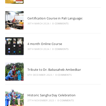
Certification Course in Pali Language:
30TH MARCH 2024
/
0 COMMENTS
4 month Online Course
30TH MARCH 2024
/
0 COMMENTS
Tribute to Dr. Babasaheb Ambedkar
6TH DECEMBER 2023
/
0 COMMENTS
Historic Sangha Day Celebration
27TH NOVEMBER 2023
/
0 COMMENTS