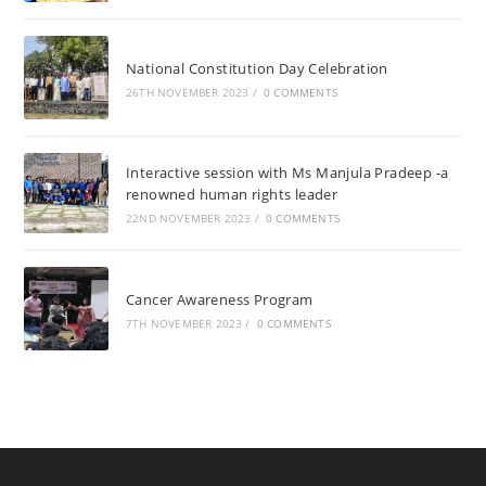
National Constitution Day Celebration
26TH NOVEMBER 2023
/
0 COMMENTS
Interactive session with Ms Manjula Pradeep -a
renowned human rights leader
22ND NOVEMBER 2023
/
0 COMMENTS
Cancer Awareness Program
7TH NOVEMBER 2023
/
0 COMMENTS