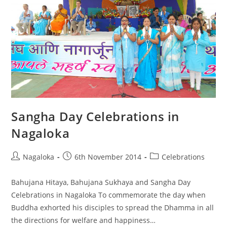
Sangha Day Celebrations in
Nagaloka
Nagaloka
6th November 2014
Celebrations
Bahujana Hitaya, Bahujana Sukhaya and Sangha Day
Celebrations in Nagaloka To commemorate the day when
Buddha exhorted his disciples to spread the Dhamma in all
the directions for welfare and happiness…