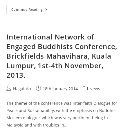
Continue Reading
International Network of
Engaged Buddhists Conference,
Brickfields Mahavihara, Kuala
Lumpur, 1st-4th November,
2013.
Nagaloka
18th January 2014
News
The theme of the conference was Inter-faith Dialogue for
Peace and Sustainability, with the emphasis on Buddhist-
Moslem dialogue, which was very pertinent being in
Malaysia and with troubles in…