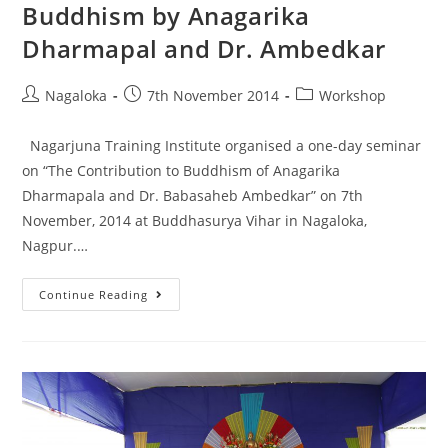
Buddhism by Anagarika
Dharmapal and Dr. Ambedkar
Nagaloka
7th November 2014
Workshop
Nagarjuna Training Institute organised a one-day seminar
on “The Contribution to Buddhism of Anagarika
Dharmapala and Dr. Babasaheb Ambedkar” on 7th
November, 2014 at Buddhasurya Vihar in Nagaloka,
Nagpur.…
Continue Reading