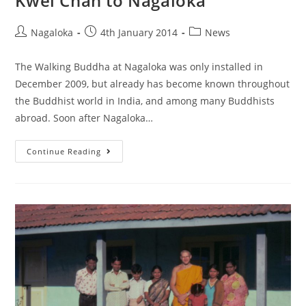
Kwei Chan to Nagaloka
Nagaloka
4th January 2014
News
The Walking Buddha at Nagaloka was only installed in
December 2009, but already has become known throughout
the Buddhist world in India, and among many Buddhists
abroad. Soon after Nagaloka…
Continue Reading