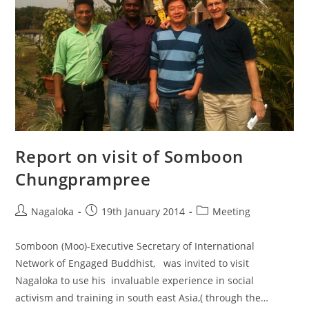
Report on visit of Somboon
Chungprampree
Nagaloka
19th January 2014
Meeting
Somboon (Moo)-Executive Secretary of International
Network of Engaged Buddhist, was invited to visit
Nagaloka to use his invaluable experience in social
activism and training in south east Asia,( through the…