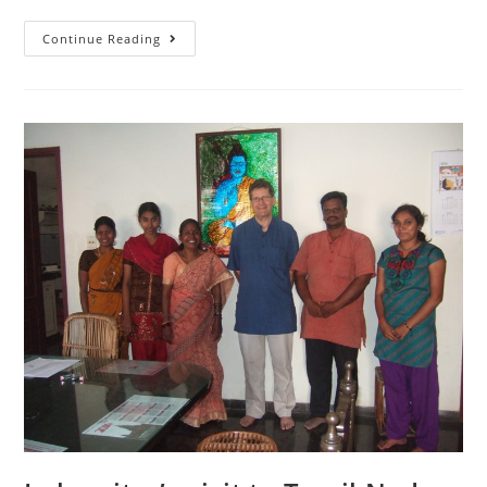
Continue Reading