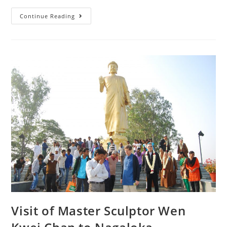
Continue Reading
Visit of Master Sculptor Wen