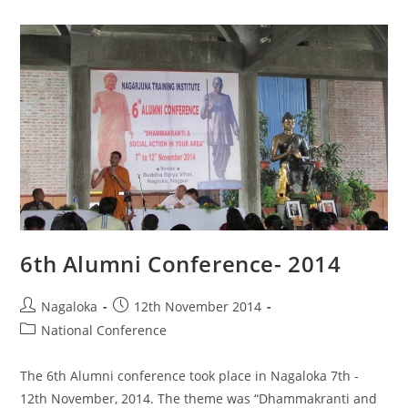
6th Alumni Conference- 2014
Nagaloka
12th November 2014
National Conference
The 6th Alumni conference took place in Nagaloka 7th -
12th November, 2014. The theme was “Dhammakranti and