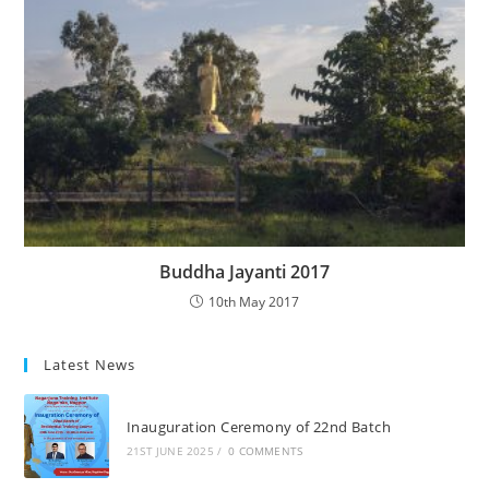
Buddha Jayanti 2017
10th May 2017
Latest News
Inauguration Ceremony of 22nd Batch
21ST JUNE 2025
/
0 COMMENTS