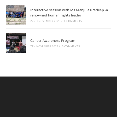
Interactive session with Ms Manjula Pradeep -a
renowned human rights leader
22ND NOVEMBER 2023
/
0 COMMENTS
Cancer Awareness Program
7TH NOVEMBER 2023
/
0 COMMENTS