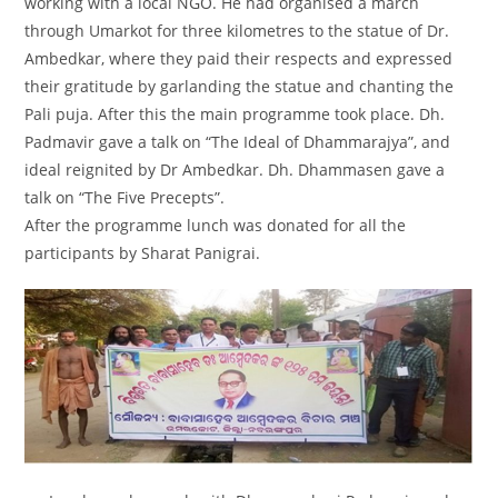
working with a local NGO. He had organised a march
through Umarkot for three kilometres to the statue of Dr.
Ambedkar, where they paid their respects and expressed
their gratitude by garlanding the statue and chanting the
Pali puja. After this the main programme took place. Dh.
Padmavir gave a talk on “The Ideal of Dhammarajya”, and
ideal reignited by Dr Ambedkar. Dh. Dhammasen gave a
talk on “The Five Precepts”.
After the programme lunch was donated for all the
participants by Sharat Panigrai.