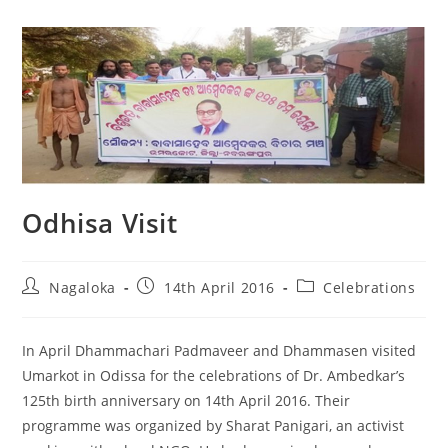
Odhisa Visit
Nagaloka
14th April 2016
Celebrations
In April Dhammachari Padmaveer and Dhammasen visited
Umarkot in Odissa for the celebrations of Dr. Ambedkar’s
125th birth anniversary on 14th April 2016. Their
programme was organized by Sharat Panigari, an activist