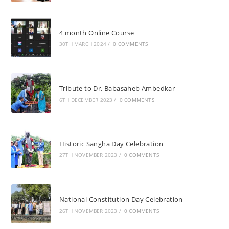
4 month Online Course
30TH MARCH 2024
/
0 COMMENTS
Tribute to Dr. Babasaheb Ambedkar
6TH DECEMBER 2023
/
0 COMMENTS
Historic Sangha Day Celebration
27TH NOVEMBER 2023
/
0 COMMENTS
National Constitution Day Celebration
26TH NOVEMBER 2023
/
0 COMMENTS