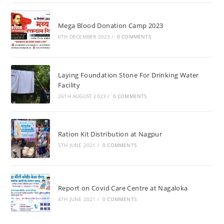
Mega Blood Donation Camp 2023
6TH DECEMBER 2023
/
0 COMMENTS
Laying Foundation Stone For Drinking Water
Facility
26TH AUGUST 2023
/
0 COMMENTS
Ration Kit Distribution at Nagpur
5TH JUNE 2021
/
0 COMMENTS
Report on Covid Care Centre at Nagaloka
4TH JUNE 2021
/
0 COMMENTS