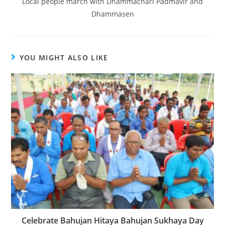
Local people march with Dhammachari Padmavir and
Dhammasen
YOU MIGHT ALSO LIKE
Celebrate Bahujan Hitaya Bahujan Sukhaya Day