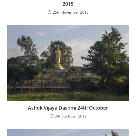
2015
25th November 2015
Ashok Vijaya Dashmi 24th October
24th October 2012