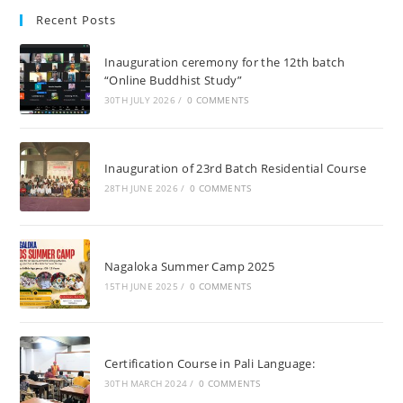
Recent Posts
Inauguration ceremony for the 12th batch
“Online Buddhist Study”
30TH JULY 2026
/
0 COMMENTS
Inauguration of 23rd Batch Residential Course
28TH JUNE 2026
/
0 COMMENTS
Nagaloka Summer Camp 2025
15TH JUNE 2025
/
0 COMMENTS
Certification Course in Pali Language:
30TH MARCH 2024
/
0 COMMENTS