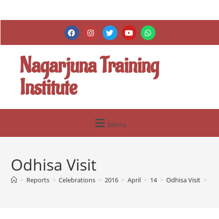
Nagarjuna Training
Institute
Menu
Odhisa Visit
>
Reports
>
Celebrations
>
2016
>
April
>
14
>
Odhisa Visit
>