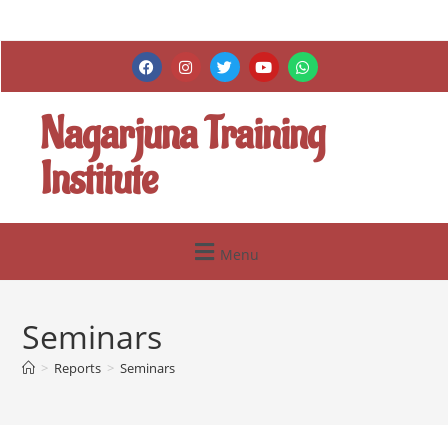
Nagarjuna Training
Institute
Menu
Seminars
>
Reports
>
Seminars