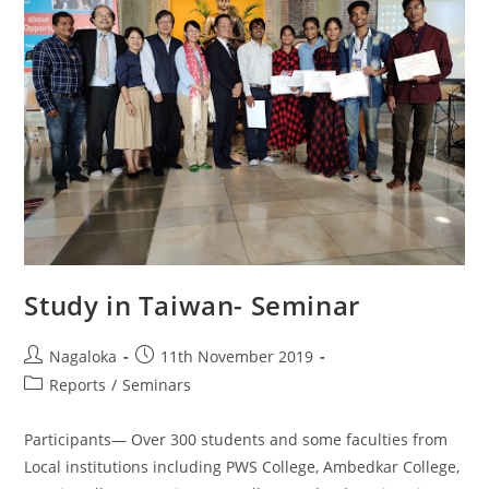
Study in Taiwan- Seminar
Nagaloka
11th November 2019
Reports
/
Seminars
Participants— Over 300 students and some faculties from
Local institutions including PWS College, Ambedkar College,