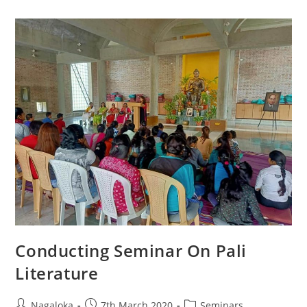
Conducting Seminar On Pali
Literature
Nagaloka
7th March 2020
Seminars