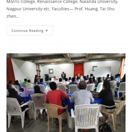
Morris College, Renaissance College, Nalanda University,
Nagpur University etc. Faculties— Prof. Huang, Tai Shu
zhen…
Continue Reading