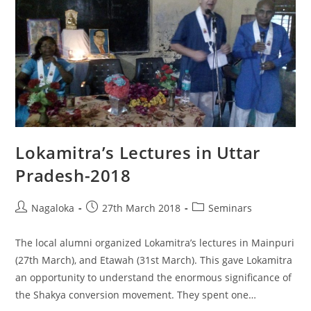
Lokamitra’s Lectures in Uttar
Pradesh-2018
Nagaloka
27th March 2018
Seminars
The local alumni organized Lokamitra’s lectures in Mainpuri
(27th March), and Etawah (31st March). This gave Lokamitra
an opportunity to understand the enormous significance of
the Shakya conversion movement. They spent one…