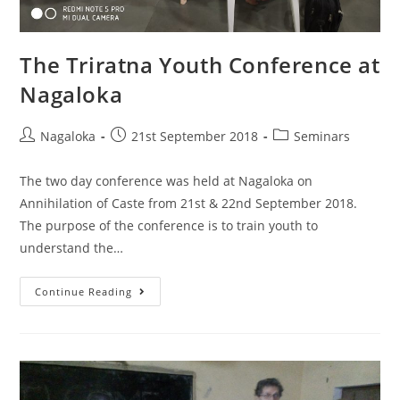
The Triratna Youth Conference at
Nagaloka
Nagaloka
21st September 2018
Seminars
The two day conference was held at Nagaloka on
Annihilation of Caste from 21st & 22nd September 2018.
The purpose of the conference is to train youth to
understand the…
Continue Reading