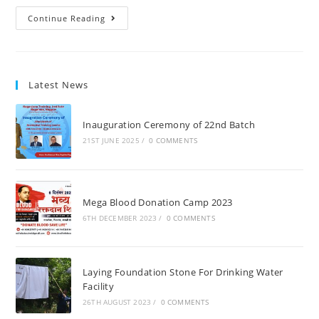
Continue Reading
Latest News
Inauguration Ceremony of 22nd Batch
21ST JUNE 2025
/
0 COMMENTS
Mega Blood Donation Camp 2023
6TH DECEMBER 2023
/
0 COMMENTS
Laying Foundation Stone For Drinking Water
Facility
26TH AUGUST 2023
/
0 COMMENTS