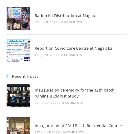
Ration Kit Distribution at Nagpur
5TH JUNE 2021
/
0 COMMENTS
Report on Covid Care Centre at Nagaloka
4TH JUNE 2021
/
0 COMMENTS
Recent Posts
Inauguration ceremony for the 12th batch
“Online Buddhist Study”
30TH JULY 2026
/
0 COMMENTS
Inauguration of 23rd Batch Residential Course
28TH JUNE 2026
/
0 COMMENTS