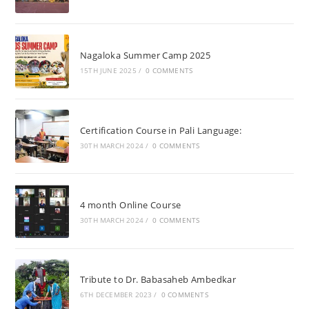
Nagaloka Summer Camp 2025
15TH JUNE 2025
/
0 COMMENTS
Certification Course in Pali Language:
30TH MARCH 2024
/
0 COMMENTS
4 month Online Course
30TH MARCH 2024
/
0 COMMENTS
Tribute to Dr. Babasaheb Ambedkar
6TH DECEMBER 2023
/
0 COMMENTS