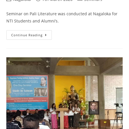
Seminar on Pali Literature was conducted at Nagaloka for
NTI Students and Alumni’s.
Continue Reading