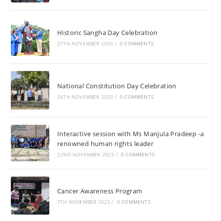
Historic Sangha Day Celebration
27TH NOVEMBER 2023
/
0 COMMENTS
National Constitution Day Celebration
26TH NOVEMBER 2023
/
0 COMMENTS
Interactive session with Ms Manjula Pradeep -a
renowned human rights leader
22ND NOVEMBER 2023
/
0 COMMENTS
Cancer Awareness Program
7TH NOVEMBER 2023
/
0 COMMENTS