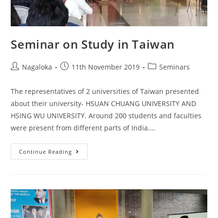
Seminar on Study in Taiwan
Nagaloka
11th November 2019
Seminars
The representatives of 2 universities of Taiwan presented
about their university- HSUAN CHUANG UNIVERSITY AND
HSING WU UNIVERSITY. Around 200 students and faculties
were present from different parts of India.…
Continue Reading