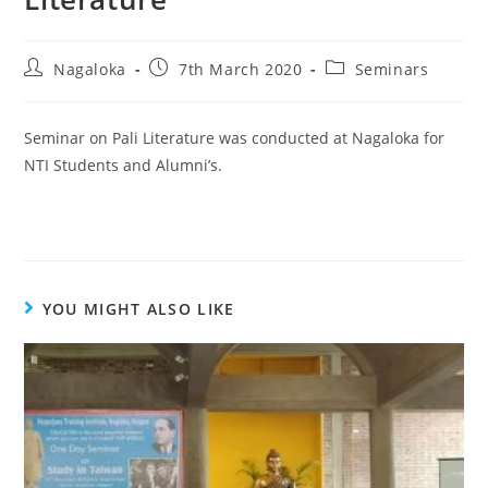
Nagaloka
7th March 2020
Seminars
Seminar on Pali Literature was conducted at Nagaloka for
NTI Students and Alumni’s.
YOU MIGHT ALSO LIKE