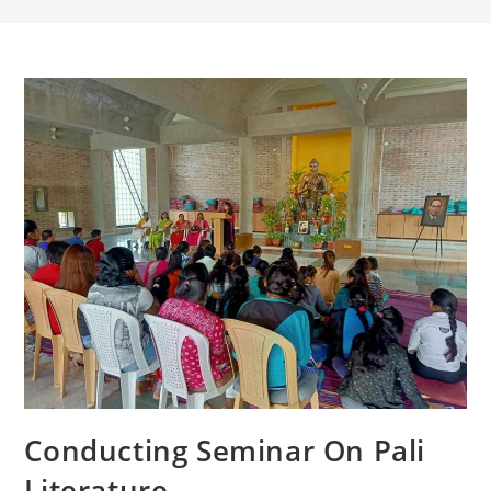
Conducting Seminar On Pali
Literature