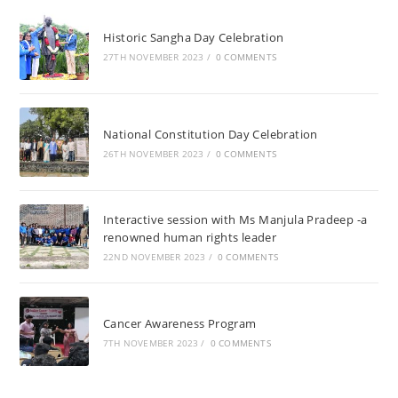
Historic Sangha Day Celebration
27TH NOVEMBER 2023
/
0 COMMENTS
National Constitution Day Celebration
26TH NOVEMBER 2023
/
0 COMMENTS
Interactive session with Ms Manjula Pradeep -a
renowned human rights leader
22ND NOVEMBER 2023
/
0 COMMENTS
Cancer Awareness Program
7TH NOVEMBER 2023
/
0 COMMENTS