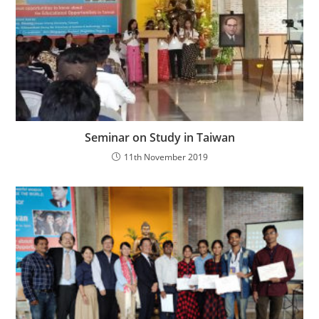
Seminar on Study in Taiwan
11th November 2019