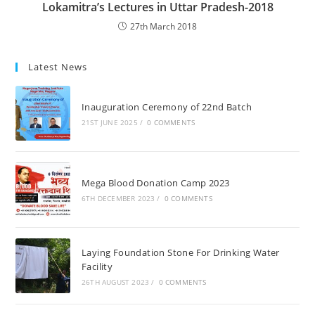
Lokamitra’s Lectures in Uttar Pradesh-2018
27th March 2018
Latest News
Inauguration Ceremony of 22nd Batch
21ST JUNE 2025
/
0 COMMENTS
Mega Blood Donation Camp 2023
6TH DECEMBER 2023
/
0 COMMENTS
Laying Foundation Stone For Drinking Water
Facility
26TH AUGUST 2023
/
0 COMMENTS