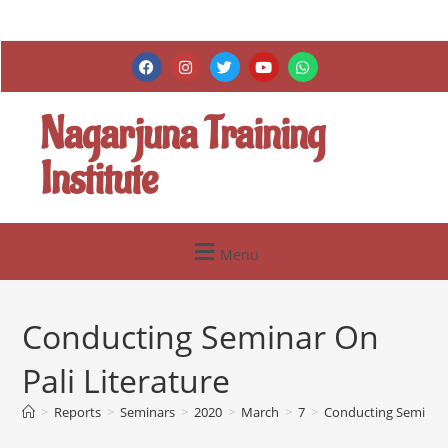
Nagarjuna Training
Institute
Menu
Conducting Seminar On
Pali Literature
>
Reports
>
Seminars
>
2020
>
March
>
7
>
Conducting Seminar O