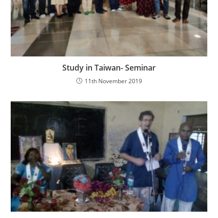
Study in Taiwan- Seminar
11th November 2019