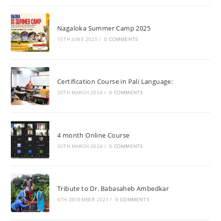
Nagaloka Summer Camp 2025
15TH JUNE 2025
/
0 COMMENTS
Certification Course in Pali Language:
30TH MARCH 2024
/
0 COMMENTS
4 month Online Course
30TH MARCH 2024
/
0 COMMENTS
Tribute to Dr. Babasaheb Ambedkar
6TH DECEMBER 2023
/
0 COMMENTS