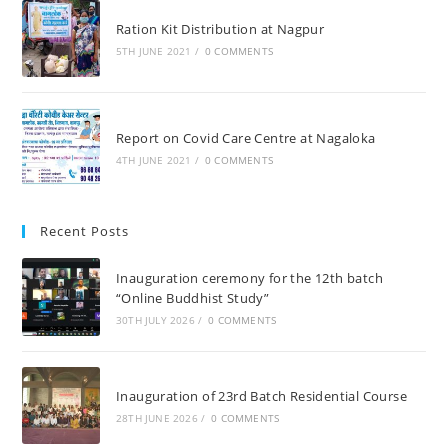
Ration Kit Distribution at Nagpur
5TH JUNE 2021
/
0 COMMENTS
Report on Covid Care Centre at Nagaloka
4TH JUNE 2021
/
0 COMMENTS
Recent Posts
Inauguration ceremony for the 12th batch
“Online Buddhist Study”
30TH JULY 2026
/
0 COMMENTS
Inauguration of 23rd Batch Residential Course
28TH JUNE 2026
/
0 COMMENTS