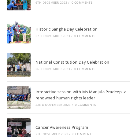
6TH DECEMBER 2023
/
0 COMMENTS
Historic Sangha Day Celebration
27TH NOVEMBER 2023
/
0 COMMENTS
National Constitution Day Celebration
26TH NOVEMBER 2023
/
0 COMMENTS
Interactive session with Ms Manjula Pradeep -a
renowned human rights leader
22ND NOVEMBER 2023
/
0 COMMENTS
Cancer Awareness Program
7TH NOVEMBER 2023
/
0 COMMENTS