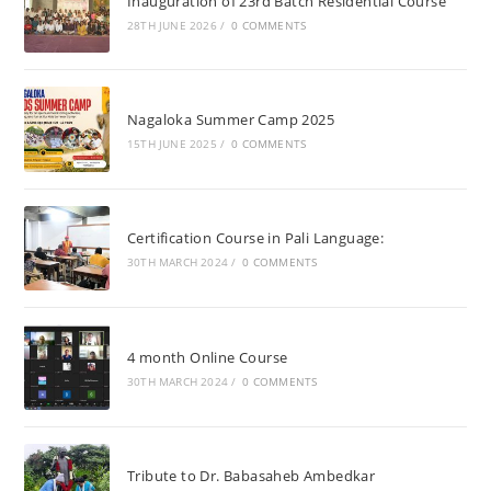
Inauguration of 23rd Batch Residential Course
28TH JUNE 2026
/
0 COMMENTS
Nagaloka Summer Camp 2025
15TH JUNE 2025
/
0 COMMENTS
Certification Course in Pali Language:
30TH MARCH 2024
/
0 COMMENTS
4 month Online Course
30TH MARCH 2024
/
0 COMMENTS
Tribute to Dr. Babasaheb Ambedkar