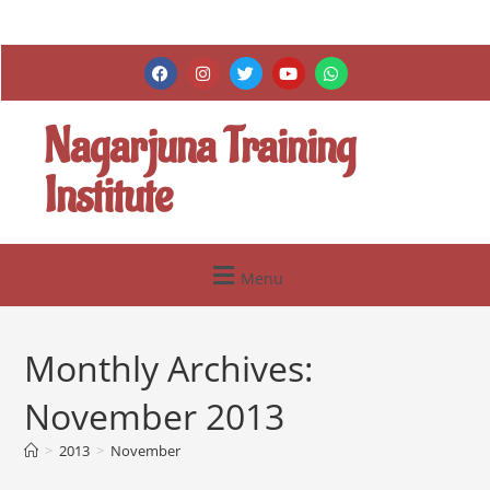
Nagarjuna Training
Institute
Menu
Monthly Archives:
November 2013
>
2013
>
November