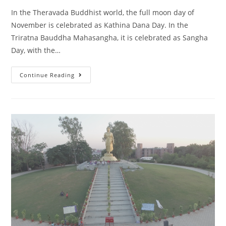
In the Theravada Buddhist world, the full moon day of
November is celebrated as Kathina Dana Day. In the
Triratna Bauddha Mahasangha, it is celebrated as Sangha
Day, with the…
Continue Reading