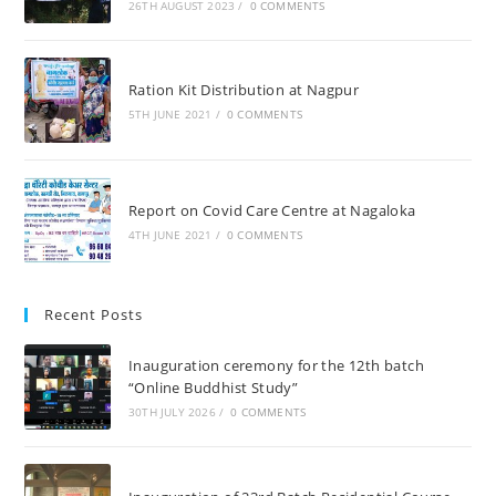
26TH AUGUST 2023
/
0 COMMENTS
Ration Kit Distribution at Nagpur
5TH JUNE 2021
/
0 COMMENTS
Report on Covid Care Centre at Nagaloka
4TH JUNE 2021
/
0 COMMENTS
Recent Posts
Inauguration ceremony for the 12th batch
“Online Buddhist Study”
30TH JULY 2026
/
0 COMMENTS