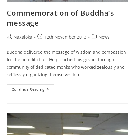
Commemoration of Buddha’s
message
Nagaloka
12th November 2013
News
Buddha delivered the message of wisdom and compassion
for the benefit of all. He preached his gospel through
community of dedicated monks who worked zealously and
selflessly organizing themselves into…
Continue Reading