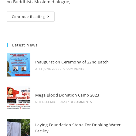
on Buddhist- Moslem dialogue,…
Continue Reading
Latest News
Inauguration Ceremony of 22nd Batch
21ST JUNE 2025
/
0 COMMENTS
Mega Blood Donation Camp 2023
6TH DECEMBER 2023
/
0 COMMENTS
Laying Foundation Stone For Drinking Water
Facility