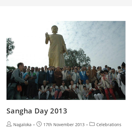
Sangha Day 2013
Nagaloka
17th November 2013
Celebrations