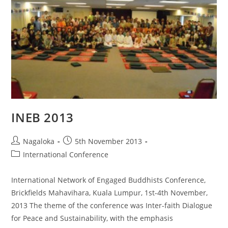
INEB 2013
Nagaloka
5th November 2013
International Conference
International Network of Engaged Buddhists Conference,
Brickfields Mahavihara, Kuala Lumpur, 1st-4th November,
2013 The theme of the conference was Inter-faith Dialogue
for Peace and Sustainability, with the emphasis