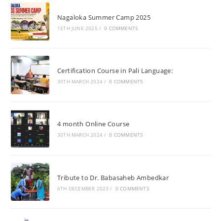
Nagaloka Summer Camp 2025
15TH JUNE 2025
/
0 COMMENTS
Certification Course in Pali Language:
30TH MARCH 2024
/
0 COMMENTS
4 month Online Course
30TH MARCH 2024
/
0 COMMENTS
Tribute to Dr. Babasaheb Ambedkar
6TH DECEMBER 2023
/
0 COMMENTS