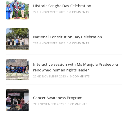
Historic Sangha Day Celebration
27TH NOVEMBER 2023
/
0 COMMENTS
National Constitution Day Celebration
26TH NOVEMBER 2023
/
0 COMMENTS
Interactive session with Ms Manjula Pradeep -a
renowned human rights leader
22ND NOVEMBER 2023
/
0 COMMENTS
Cancer Awareness Program
7TH NOVEMBER 2023
/
0 COMMENTS