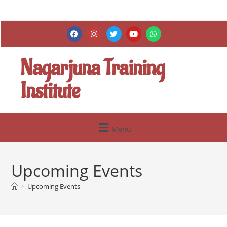
Nagarjuna Training
Institute
Menu
Upcoming Events
>
Upcoming Events