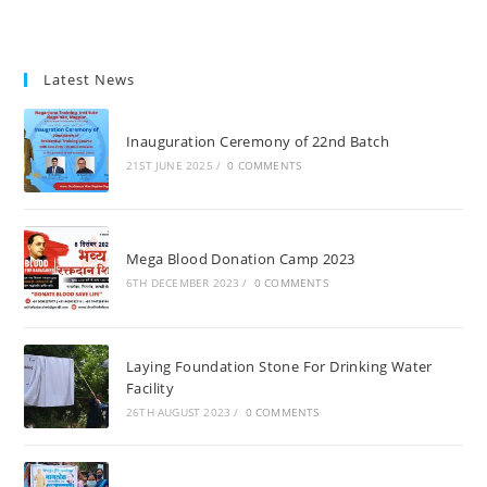
Latest News
Inauguration Ceremony of 22nd Batch
21ST JUNE 2025
/
0 COMMENTS
Mega Blood Donation Camp 2023
6TH DECEMBER 2023
/
0 COMMENTS
Laying Foundation Stone For Drinking Water
Facility
26TH AUGUST 2023
/
0 COMMENTS