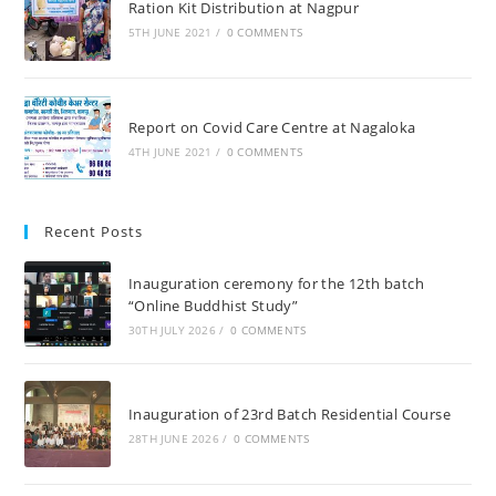
Ration Kit Distribution at Nagpur
5TH JUNE 2021
/
0 COMMENTS
Report on Covid Care Centre at Nagaloka
4TH JUNE 2021
/
0 COMMENTS
Recent Posts
Inauguration ceremony for the 12th batch
“Online Buddhist Study”
30TH JULY 2026
/
0 COMMENTS
Inauguration of 23rd Batch Residential Course
28TH JUNE 2026
/
0 COMMENTS