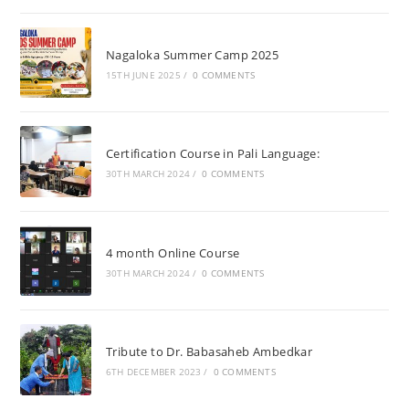
Nagaloka Summer Camp 2025
15TH JUNE 2025
/
0 COMMENTS
Certification Course in Pali Language:
30TH MARCH 2024
/
0 COMMENTS
4 month Online Course
30TH MARCH 2024
/
0 COMMENTS
Tribute to Dr. Babasaheb Ambedkar
6TH DECEMBER 2023
/
0 COMMENTS