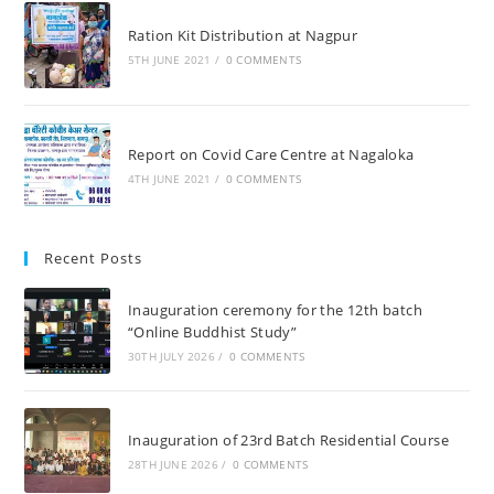
Ration Kit Distribution at Nagpur
5TH JUNE 2021
/
0 COMMENTS
Report on Covid Care Centre at Nagaloka
4TH JUNE 2021
/
0 COMMENTS
Recent Posts
Inauguration ceremony for the 12th batch
“Online Buddhist Study”
30TH JULY 2026
/
0 COMMENTS
Inauguration of 23rd Batch Residential Course
28TH JUNE 2026
/
0 COMMENTS