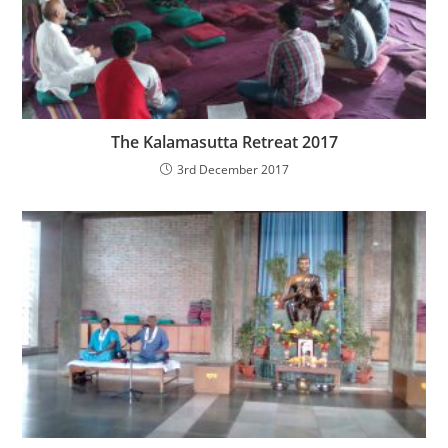
The Kalamasutta Retreat 2017
3rd December 2017