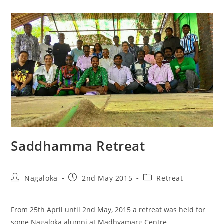
Saddhamma Retreat
Nagaloka
2nd May 2015
Retreat
From 25th April until 2nd May, 2015 a retreat was held for
some Nagaloka alumni at Madhyamarg Centre,