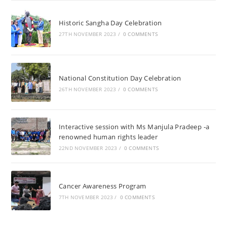
Historic Sangha Day Celebration
27TH NOVEMBER 2023
/
0 COMMENTS
National Constitution Day Celebration
26TH NOVEMBER 2023
/
0 COMMENTS
Interactive session with Ms Manjula Pradeep -a
renowned human rights leader
22ND NOVEMBER 2023
/
0 COMMENTS
Cancer Awareness Program
7TH NOVEMBER 2023
/
0 COMMENTS