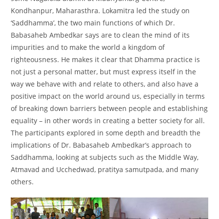
Kondhanpur, Maharasthra. Lokamitra led the study on
‘Saddhamma’, the two main functions of which Dr.
Babasaheb Ambedkar says are to clean the mind of its
impurities and to make the world a kingdom of
righteousness. He makes it clear that Dhamma practice is
not just a personal matter, but must express itself in the
way we behave with and relate to others, and also have a
positive impact on the world around us, especially in terms
of breaking down barriers between people and establishing
equality – in other words in creating a better society for all.
The participants explored in some depth and breadth the
implications of Dr. Babasaheb Ambedkar’s approach to
Saddhamma, looking at subjects such as the Middle Way,
Atmavad and Ucchedwad, pratitya samutpada, and many
others.