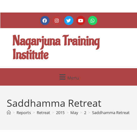
Nagarjuna Training
Institute
Menu
Saddhamma Retreat
>
Reports
>
Retreat
>
2015
>
May
>
2
>
Saddhamma Retreat
>