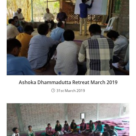
Ashoka Dhammadutta Retreat March 2019
31st March 2019