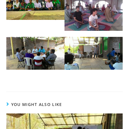
YOU MIGHT ALSO LIKE