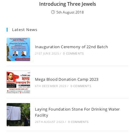
Introducing Three Jewels
5th August 2018
Latest News
Inauguration Ceremony of 22nd Batch
21ST JUNE 2025
/
0 COMMENTS
Mega Blood Donation Camp 2023
6TH DECEMBER 2023
/
0 COMMENTS
Laying Foundation Stone For Drinking Water
Facility
26TH AUGUST 2023
/
0 COMMENTS