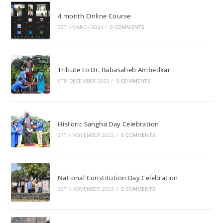
4 month Online Course
30TH MARCH 2024
/
0 COMMENTS
Tribute to Dr. Babasaheb Ambedkar
6TH DECEMBER 2023
/
0 COMMENTS
Historic Sangha Day Celebration
27TH NOVEMBER 2023
/
0 COMMENTS
National Constitution Day Celebration
26TH NOVEMBER 2023
/
0 COMMENTS