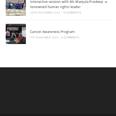
Interactive session with Ms Manjula Pradeep -a
renowned human rights leader
22ND NOVEMBER 2023
/
0 COMMENTS
Cancer Awareness Program
7TH NOVEMBER 2023
/
0 COMMENTS