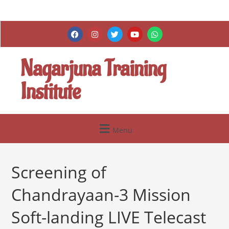
Nagarjuna Training
Institute
Menu
Screening of
Chandrayaan-3 Mission
Soft-landing LIVE Telecast