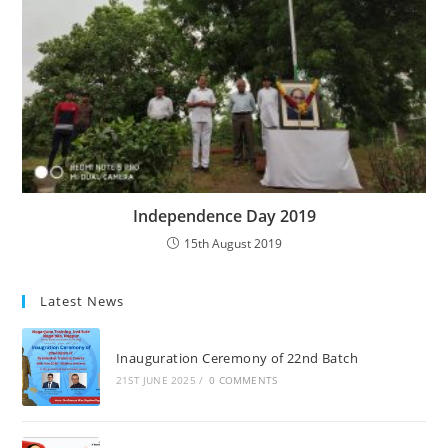
Independence Day 2019
15th August 2019
Latest News
Inauguration Ceremony of 22nd Batch
21ST JUNE 2025
/
0 COMMENTS