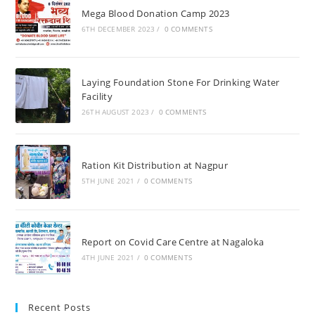
Mega Blood Donation Camp 2023
6TH DECEMBER 2023
/
0 COMMENTS
Laying Foundation Stone For Drinking Water
Facility
26TH AUGUST 2023
/
0 COMMENTS
Ration Kit Distribution at Nagpur
5TH JUNE 2021
/
0 COMMENTS
Report on Covid Care Centre at Nagaloka
4TH JUNE 2021
/
0 COMMENTS
Recent Posts