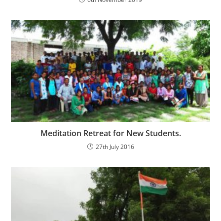
Meditation Retreat for New Students.
27th July 2016