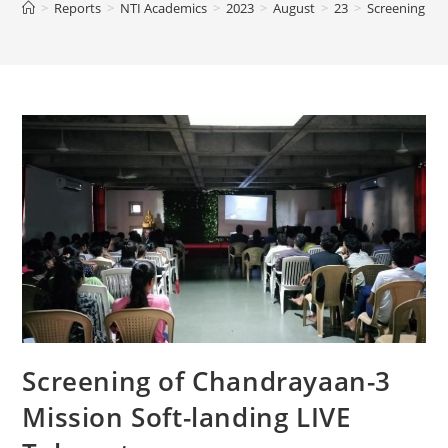
>
Reports
>
NTI Academics
>
2023
>
August
>
23
>
Screening of 
Screening of Chandrayaan-3
Mission Soft-landing LIVE