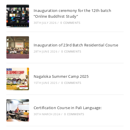
Inauguration ceremony for the 12th batch
“Online Buddhist Study”
30TH JULY 2026
/
0 COMMENTS
Inauguration of 23rd Batch Residential Course
28TH JUNE 2026
/
0 COMMENTS
Nagaloka Summer Camp 2025
15TH JUNE 2025
/
0 COMMENTS
Certification Course in Pali Language:
30TH MARCH 2024
/
0 COMMENTS