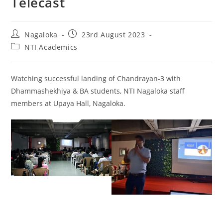
Telecast
Nagaloka
23rd August 2023
NTI Academics
Watching successful landing of Chandrayan-3 with
Dhammashekhiya & BA students, NTI Nagaloka staff
members at Upaya Hall, Nagaloka.