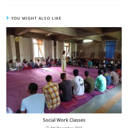
YOU MIGHT ALSO LIKE
Social Work Classes
6th November 2019