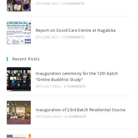
5TH JUNE 2021
/
0 COMMENTS
Report on Covid Care Centre at Nagaloka
4TH JUNE 2021
/
0 COMMENTS
Recent Posts
Inauguration ceremony for the 12th batch
“Online Buddhist Study”
30TH JULY 2026
/
0 COMMENTS
Inauguration of 23rd Batch Residential Course
28TH JUNE 2026
/
0 COMMENTS