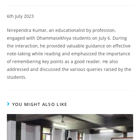
6th July 2023
Nirependra Kumar, an educationalist by profession,
engaged with Dhammasekhiya students on July 6. During
the interaction, he provided valuable guidance on effective
note-taking while reading and emphasized the importance
of remembering key points as a good reader. He also
addressed and discussed the various queries raised by the
students.
YOU MIGHT ALSO LIKE