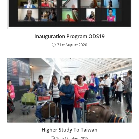
Inauguration Program ODS19
31st August 2020
Higher Study To Taiwan
16th October 2019