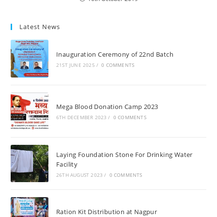
Latest News
Inauguration Ceremony of 22nd Batch
21ST JUNE 2025
/
0 COMMENTS
Mega Blood Donation Camp 2023
6TH DECEMBER 2023
/
0 COMMENTS
Laying Foundation Stone For Drinking Water
Facility
26TH AUGUST 2023
/
0 COMMENTS
Ration Kit Distribution at Nagpur