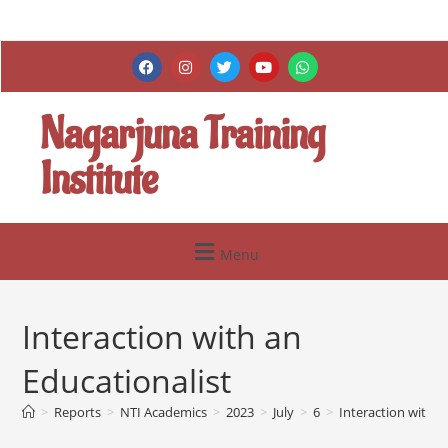
Nagarjuna Training
Institute
Menu
Interaction with an
Educationalist
>
Reports
>
NTI Academics
>
2023
>
July
>
6
>
Interaction with a