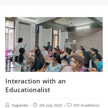
Interaction with an
Educationalist
Nagaloka
6th July 2023
NTI Academics