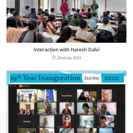
Interaction with Haresh Dalvi
22nd July 2023