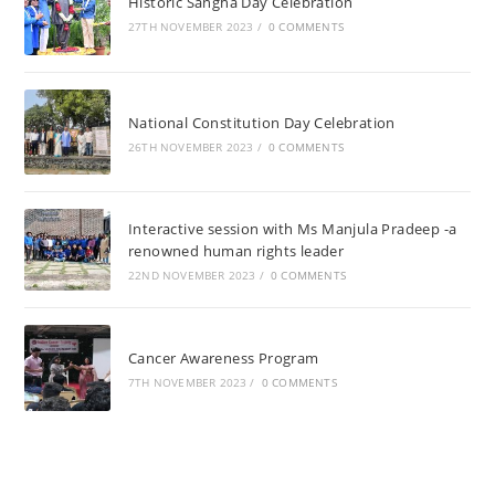
Historic Sangha Day Celebration
27TH NOVEMBER 2023
/
0 COMMENTS
National Constitution Day Celebration
26TH NOVEMBER 2023
/
0 COMMENTS
Interactive session with Ms Manjula Pradeep -a
renowned human rights leader
22ND NOVEMBER 2023
/
0 COMMENTS
Cancer Awareness Program
7TH NOVEMBER 2023
/
0 COMMENTS