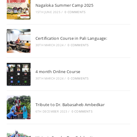
Nagaloka Summer Camp 2025
15TH JUNE 2025
/
0 COMMENTS
Certification Course in Pali Language:
30TH MARCH 2024
/
0 COMMENTS
4 month Online Course
30TH MARCH 2024
/
0 COMMENTS
Tribute to Dr. Babasaheb Ambedkar
6TH DECEMBER 2023
/
0 COMMENTS