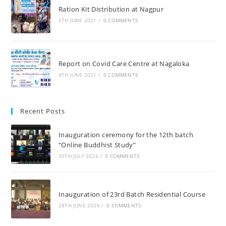
Ration Kit Distribution at Nagpur
5TH JUNE 2021
/
0 COMMENTS
Report on Covid Care Centre at Nagaloka
4TH JUNE 2021
/
0 COMMENTS
Recent Posts
Inauguration ceremony for the 12th batch
“Online Buddhist Study”
30TH JULY 2026
/
0 COMMENTS
Inauguration of 23rd Batch Residential Course
28TH JUNE 2026
/
0 COMMENTS