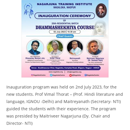
Inauguration program was held on 2nd July 2023, for the
new students. Prof Vimal Thorat – (Prof. Hindi literature and
language, IGNOU -Delhi) and Maitreyanath (Secretary- NTI)
guided the students with their experience. The program
was presided by Maitriveer Nagarjuna (Dy. Chair and
Director- NTI)