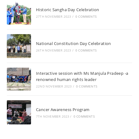
Historic Sangha Day Celebration
27TH NOVEMBER 2023
/
0 COMMENTS
National Constitution Day Celebration
26TH NOVEMBER 2023
/
0 COMMENTS
Interactive session with Ms Manjula Pradeep -a
renowned human rights leader
22ND NOVEMBER 2023
/
0 COMMENTS
Cancer Awareness Program
7TH NOVEMBER 2023
/
0 COMMENTS