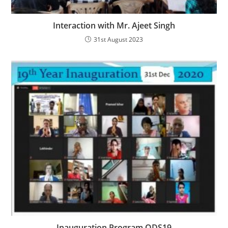
Interaction with Mr. Ajeet Singh
31st August 2023
Inauguration Program ODS19