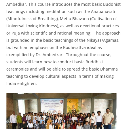
Ambedkar. This course introduces the most basic Buddhist
teachings including meditation such as the Anapanasati
(Mindfulness of Breathing), Metta Bhavana (Cultivation of
Universal Loving Kindness), as well as devotional practices
or Puja with scientific and rational meaning. The approach
is grounded in the basic teachings of the Nikayas/Agamas,
but with an emphasis on the Bodhisattva ideal as
exemplified by Dr. Ambedkar. Throughout the course,
students will learn how to conduct basic Buddhist
ceremonies and will be able to spread the basic Dhamma
teaching to develop cultural aspects in terms of making
India enlighten.