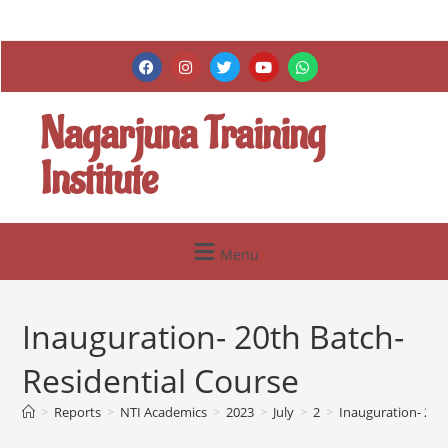
Nagarjuna Training
Institute
Menu
Inauguration- 20th Batch-
Residential Course
>
Reports
>
NTI Academics
>
2023
>
July
>
2
>
Inauguration- 20t