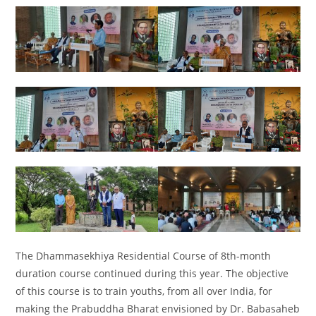
The Dhammasekhiya Residential Course of 8th-month
duration course continued during this year. The objective
of this course is to train youths, from all over India, for
making the Prabuddha Bharat envisioned by Dr. Babasaheb