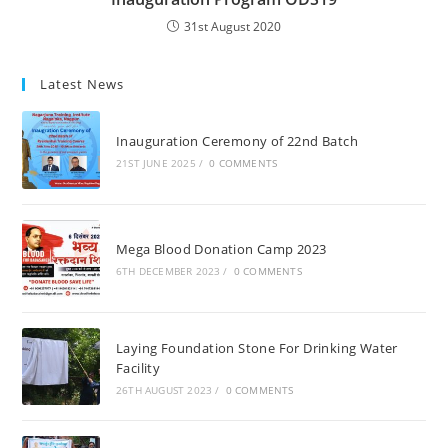
31st August 2020
Latest News
Inauguration Ceremony of 22nd Batch
21ST JUNE 2025
/
0 COMMENTS
Mega Blood Donation Camp 2023
6TH DECEMBER 2023
/
0 COMMENTS
Laying Foundation Stone For Drinking Water
Facility
26TH AUGUST 2023
/
0 COMMENTS