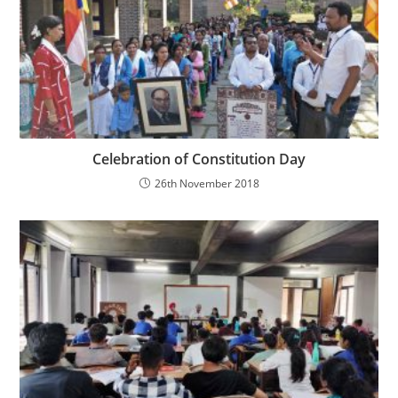
Celebration of Constitution Day
26th November 2018