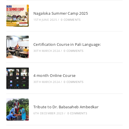
Nagaloka Summer Camp 2025
15TH JUNE 2025
/
0 COMMENTS
Certification Course in Pali Language:
30TH MARCH 2024
/
0 COMMENTS
4 month Online Course
30TH MARCH 2024
/
0 COMMENTS
Tribute to Dr. Babasaheb Ambedkar
6TH DECEMBER 2023
/
0 COMMENTS