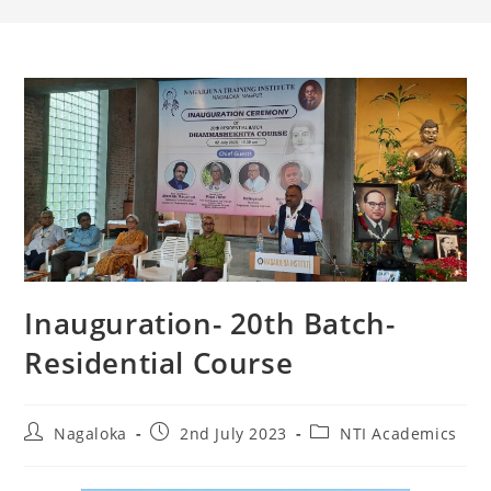
Inauguration- 20th Batch-
Residential Course
Nagaloka
2nd July 2023
NTI Academics