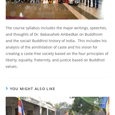
The course syllabus includes the major writings, speeches,
and thoughts of Dr. Babasaheb Ambedkar on Buddhism
and the social/ Buddhist history of India. This includes his
analysis of the annihilation of caste and his vision for
creating a caste-free society based on the four principles of
liberty, equality, fraternity, and justice based on Buddhist
values.
YOU MIGHT ALSO LIKE