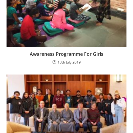
Awareness Programme For Girls
13th July 2019