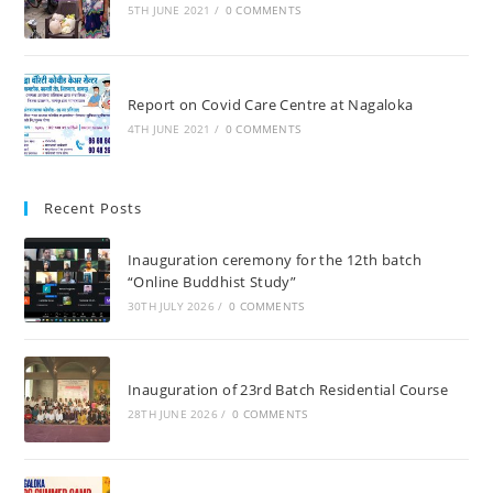
5TH JUNE 2021
/
0 COMMENTS
Report on Covid Care Centre at Nagaloka
4TH JUNE 2021
/
0 COMMENTS
Recent Posts
Inauguration ceremony for the 12th batch
“Online Buddhist Study”
30TH JULY 2026
/
0 COMMENTS
Inauguration of 23rd Batch Residential Course
28TH JUNE 2026
/
0 COMMENTS