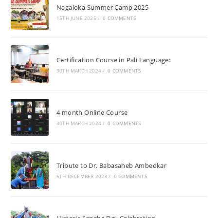
Nagaloka Summer Camp 2025
15TH JUNE 2025
/
0 COMMENTS
Certification Course in Pali Language:
30TH MARCH 2024
/
0 COMMENTS
4 month Online Course
30TH MARCH 2024
/
0 COMMENTS
Tribute to Dr. Babasaheb Ambedkar
6TH DECEMBER 2023
/
0 COMMENTS