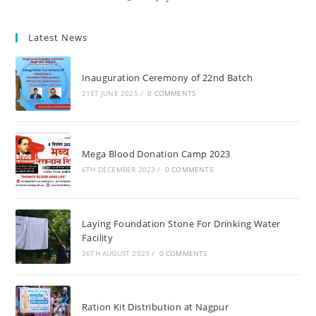
Latest News
Inauguration Ceremony of 22nd Batch
21ST JUNE 2025
/
0 COMMENTS
Mega Blood Donation Camp 2023
6TH DECEMBER 2023
/
0 COMMENTS
Laying Foundation Stone For Drinking Water
Facility
26TH AUGUST 2023
/
0 COMMENTS
Ration Kit Distribution at Nagpur