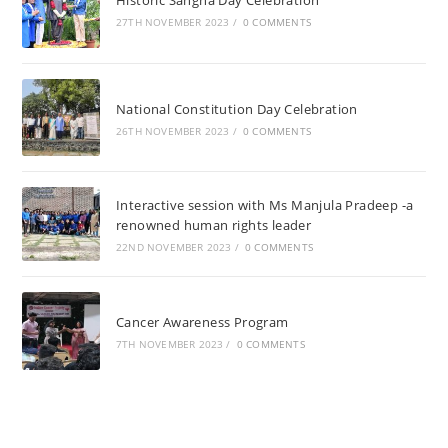
Historic Sangha Day Celebration
27TH NOVEMBER 2023
/
0 COMMENTS
National Constitution Day Celebration
26TH NOVEMBER 2023
/
0 COMMENTS
Interactive session with Ms Manjula Pradeep -a
renowned human rights leader
22ND NOVEMBER 2023
/
0 COMMENTS
Cancer Awareness Program
7TH NOVEMBER 2023
/
0 COMMENTS