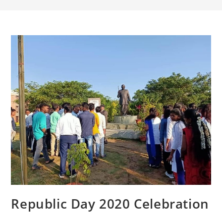
Republic Day 2020 Celebration