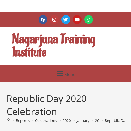
Nagarjuna Training
Institute
Menu
Republic Day 2020
Celebration
>
Reports
>
Celebrations
>
2020
>
January
>
26
>
Republic Day 2