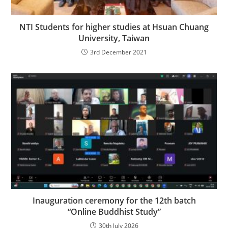
NTI Students for higher studies at Hsuan Chuang
University, Taiwan
3rd December 2021
Inauguration ceremony for the 12th batch
“Online Buddhist Study”
30th July 2026