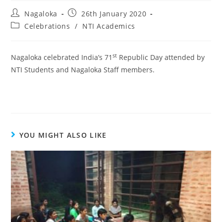
Nagaloka
26th January 2020
Celebrations
/
NTI Academics
st
Nagaloka celebrated India’s 71
Republic Day attended by
NTI Students and Nagaloka Staff members.
YOU MIGHT ALSO LIKE