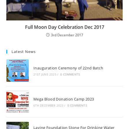
Full Moon Day Celebration Dec 2017
3rd December 2017
Latest News
Inauguration Ceremony of 22nd Batch
21ST JUNE 2025
/
0 COMMENTS
Mega Blood Donation Camp 2023
6TH DECEMBER 2023
/
0 COMMENTS
Laying Foundation Stone For Drinking Water