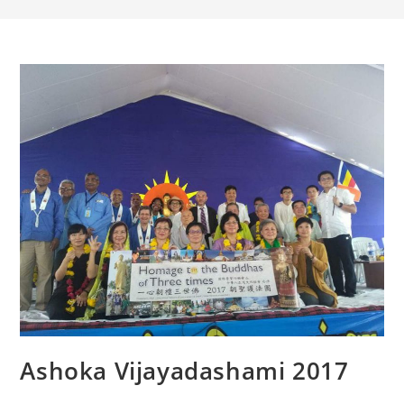
Ashoka Vijayadashami 2017