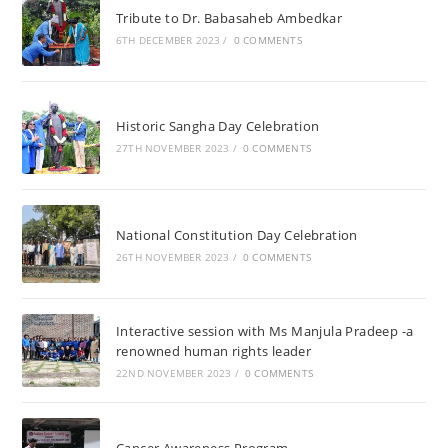
Tribute to Dr. Babasaheb Ambedkar
6TH DECEMBER 2023
/
0 COMMENTS
Historic Sangha Day Celebration
27TH NOVEMBER 2023
/
0 COMMENTS
National Constitution Day Celebration
26TH NOVEMBER 2023
/
0 COMMENTS
Interactive session with Ms Manjula Pradeep -a
renowned human rights leader
22ND NOVEMBER 2023
/
0 COMMENTS