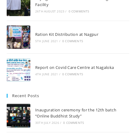
Facility
26TH AUGUST 2023
/
0 COMMENTS
Ration Kit Distribution at Nagpur
5TH JUNE 2021
/
0 COMMENTS
Report on Covid Care Centre at Nagaloka
4TH JUNE 2021
/
0 COMMENTS
Recent Posts
Inauguration ceremony for the 12th batch
“Online Buddhist Study”
30TH JULY 2026
/
0 COMMENTS