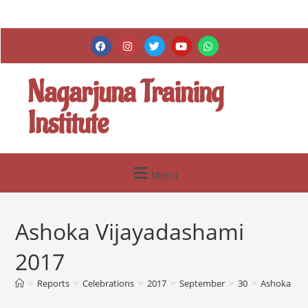
Nagarjuna Training
Institute
Menu
Ashoka Vijayadashami
2017
>
Reports
>
Celebrations
>
2017
>
September
>
30
>
Ashoka Vij