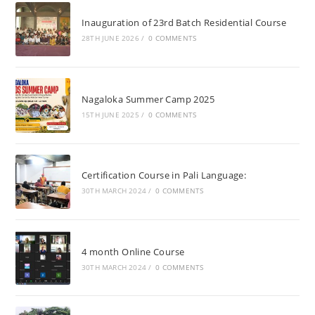
Inauguration of 23rd Batch Residential Course
28TH JUNE 2026
/
0 COMMENTS
Nagaloka Summer Camp 2025
15TH JUNE 2025
/
0 COMMENTS
Certification Course in Pali Language:
30TH MARCH 2024
/
0 COMMENTS
4 month Online Course
30TH MARCH 2024
/
0 COMMENTS