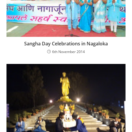
Sangha Day Celebrations in Nagaloka
6th November 2014