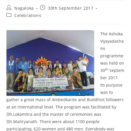
Nagaloka
30th September 2017
Celebrations
The Ashoka
Vijayadasha
mi
programme
was held on
th
30
Septem
ber 2017.
Its purpose
was to
gather a great mass of Ambedkarite and Buddhist followers
at an international level. The program was facilitated by
Dh.Lokamitra and the master of ceremonies was
Dh.Maitryanath. There were about 1100 people
participating, 620 women and 480 men. Everybody was