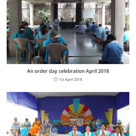
An order day celebration April 2018
1st April 2018