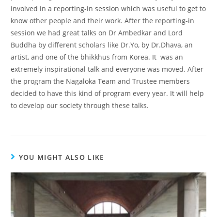
involved in a reporting-in session which was useful to get to
know other people and their work. After the reporting-in
session we had great talks on Dr Ambedkar and Lord
Buddha by different scholars like Dr.Yo, by Dr.Dhava, an
artist, and one of the bhikkhus from Korea. It was an
extremely inspirational talk and everyone was moved. After
the program the Nagaloka Team and Trustee members
decided to have this kind of program every year. It will help
to develop our society through these talks.
YOU MIGHT ALSO LIKE