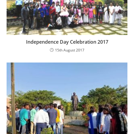
Independence Day Celebration 2017
15th August 2017