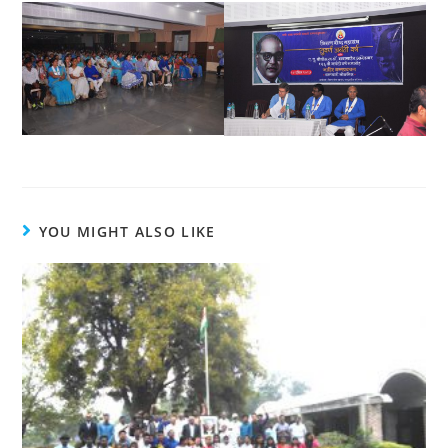
YOU MIGHT ALSO LIKE