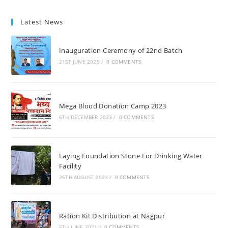
Latest News
Inauguration Ceremony of 22nd Batch
21ST JUNE 2025
/
0 COMMENTS
Mega Blood Donation Camp 2023
6TH DECEMBER 2023
/
0 COMMENTS
Laying Foundation Stone For Drinking Water
Facility
26TH AUGUST 2023
/
0 COMMENTS
Ration Kit Distribution at Nagpur
5TH JUNE 2021
/
0 COMMENTS