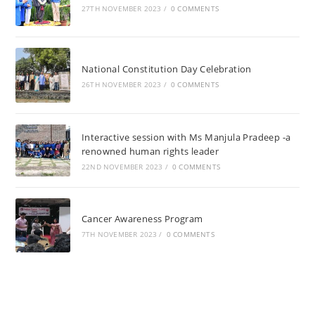
27TH NOVEMBER 2023
/
0 COMMENTS
National Constitution Day Celebration
26TH NOVEMBER 2023
/
0 COMMENTS
Interactive session with Ms Manjula Pradeep -a
renowned human rights leader
22ND NOVEMBER 2023
/
0 COMMENTS
Cancer Awareness Program
7TH NOVEMBER 2023
/
0 COMMENTS