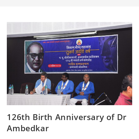
126th Birth Anniversary of Dr
Ambedkar