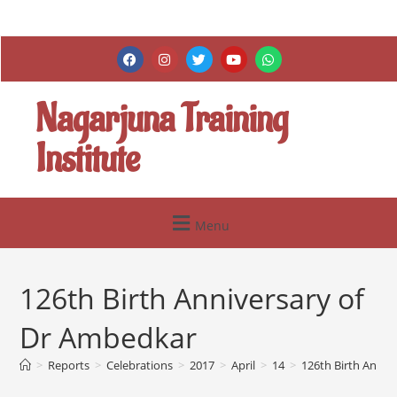
Nagarjuna Training
Institute
Menu
126th Birth Anniversary of
Dr Ambedkar
>
Reports
>
Celebrations
>
2017
>
April
>
14
>
126th Birth Anniv