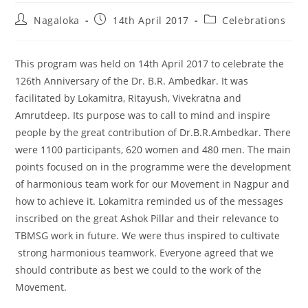
Nagaloka
14th April 2017
Celebrations
This program was held on 14th April 2017 to celebrate the
126th Anniversary of the Dr. B.R. Ambedkar. It was
facilitated by Lokamitra, Ritayush, Vivekratna and
Amrutdeep. Its purpose was to call to mind and inspire
people by the great contribution of Dr.B.R.Ambedkar. There
were 1100 participants, 620 women and 480 men. The main
points focused on in the programme were the development
of harmonious team work for our Movement in Nagpur and
how to achieve it. Lokamitra reminded us of the messages
inscribed on the great Ashok Pillar and their relevance to
TBMSG work in future. We were thus inspired to cultivate
strong harmonious teamwork. Everyone agreed that we
should contribute as best we could to the work of the
Movement.