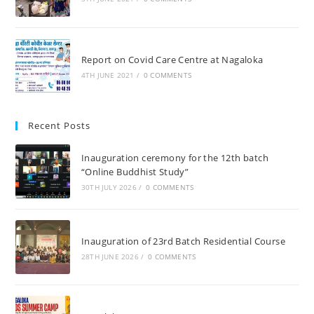
Report on Covid Care Centre at Nagaloka
4TH JUNE 2021
/
0 COMMENTS
Recent Posts
Inauguration ceremony for the 12th batch
“Online Buddhist Study”
30TH JULY 2026
/
0 COMMENTS
Inauguration of 23rd Batch Residential Course
28TH JUNE 2026
/
0 COMMENTS