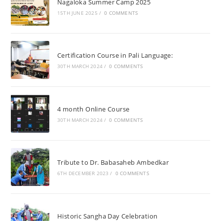
Nagaloka Summer Camp 2025
15TH JUNE 2025
/
0 COMMENTS
Certification Course in Pali Language:
30TH MARCH 2024
/
0 COMMENTS
4 month Online Course
30TH MARCH 2024
/
0 COMMENTS
Tribute to Dr. Babasaheb Ambedkar
6TH DECEMBER 2023
/
0 COMMENTS
Historic Sangha Day Celebration