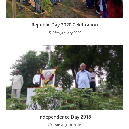
Republic Day 2020 Celebration
26th January 2020
Independence Day 2018
15th August 2018