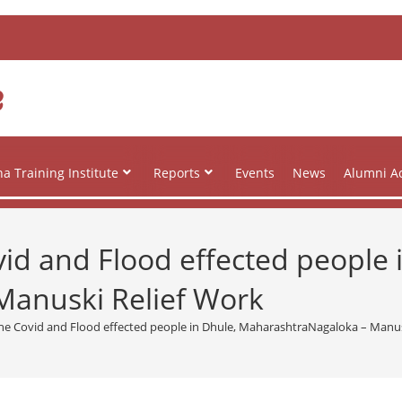
e
a Training Institute
Reports
Events
News
Alumni Ac
vid and Flood effected people 
anuski Relief Work
 the Covid and Flood effected people in Dhule, MaharashtraNagaloka – Manus