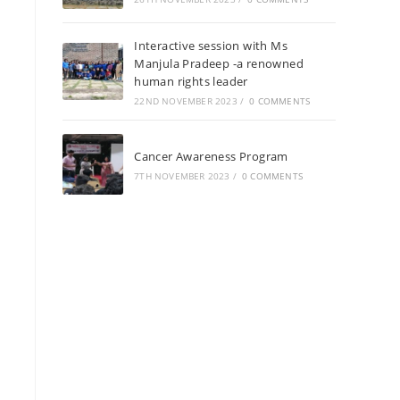
Interactive session with Ms
Manjula Pradeep -a renowned
human rights leader
22ND NOVEMBER 2023
/
0 COMMENTS
Cancer Awareness Program
7TH NOVEMBER 2023
/
0 COMMENTS