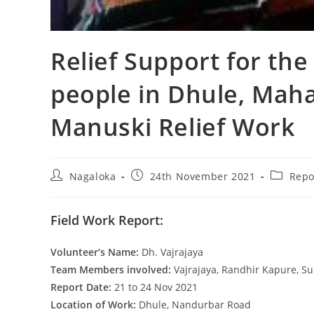
Relief Support for the
people in Dhule, Mah
Manuski Relief Work
Nagaloka
24th November 2021
Repo
Field Work Report:
Volunteer’s Name:
Dh. Vajrajaya
Team Members involved:
Vajrajaya, Randhir Kapure, Su
Report Date:
21 to 24 Nov 2021
Location of Work:
Dhule, Nandurbar Road