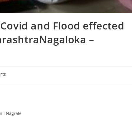
 Covid and Flood effected
arashtraNagaloka –
rts
nil Nagrale