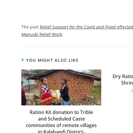
The post
Relief Support for the Covid and Flood effect
Manuski Relief Work
.
YOU MIGHT ALSO LIKE
Dry Ratio
Shri
Ration Kit donation to Trible
and Scheduled Caste
communities of remote villages
in Kalahandi District-