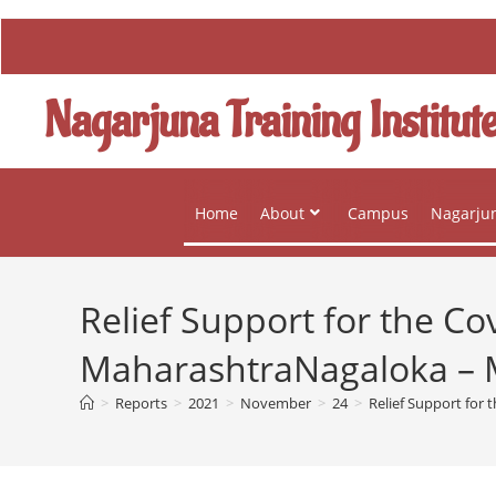
Nagarjuna Training Institut
Home
About
Campus
Nagarjun
Relief Support for the Co
MaharashtraNagaloka – M
>
Reports
>
2021
>
November
>
24
>
Relief Support for