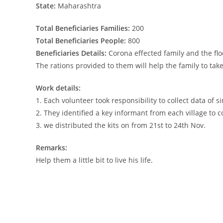
State:
Maharashtra
Total Beneficiaries Families:
200
Total Beneficiaries People:
800
Beneficiaries Details:
Corona effected family and the flo
The rations provided to them will help the family to tak
Work details:
1. Each volunteer took responsibility to collect data of si
2. They identified a key informant from each village to c
3. we distributed the kits on from 21st to 24th Nov.
Remarks:
Help them a little bit to live his life.