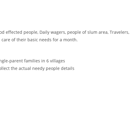
od effected people, Daily wagers, people of slum area, Travelers,
e care of their basic needs for a month.
ngle-parent families in 6 villages
ollect the actual needy people details