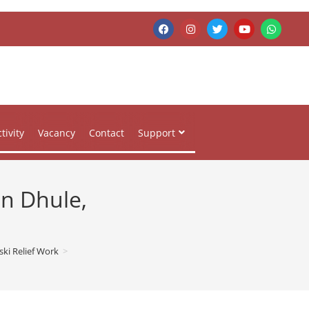
tivity
Vacancy
Contact
Support
in Dhule,
ki Relief Work
>