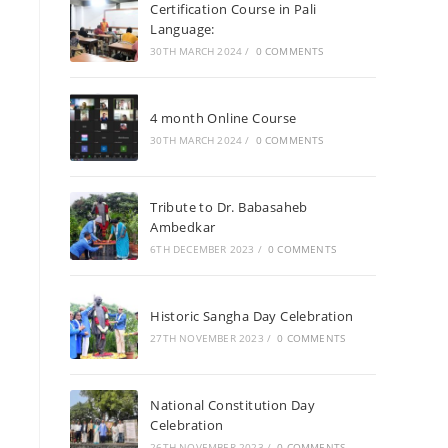
Certification Course in Pali
Language:
30TH MARCH 2024
/
0 COMMENTS
4 month Online Course
30TH MARCH 2024
/
0 COMMENTS
Tribute to Dr. Babasaheb
Ambedkar
6TH DECEMBER 2023
/
0 COMMENTS
Historic Sangha Day Celebration
27TH NOVEMBER 2023
/
0 COMMENTS
National Constitution Day
Celebration
26TH NOVEMBER 2023
/
0 COMMENTS