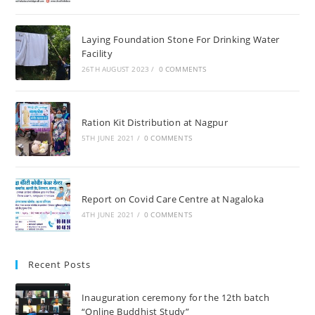
Laying Foundation Stone For Drinking Water
Facility
26TH AUGUST 2023
/
0 COMMENTS
Ration Kit Distribution at Nagpur
5TH JUNE 2021
/
0 COMMENTS
Report on Covid Care Centre at Nagaloka
4TH JUNE 2021
/
0 COMMENTS
Recent Posts
Inauguration ceremony for the 12th batch
“Online Buddhist Study”