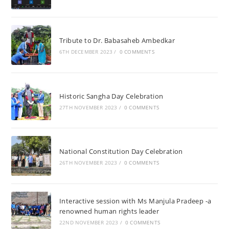
Tribute to Dr. Babasaheb Ambedkar
6TH DECEMBER 2023
/
0 COMMENTS
Historic Sangha Day Celebration
27TH NOVEMBER 2023
/
0 COMMENTS
National Constitution Day Celebration
26TH NOVEMBER 2023
/
0 COMMENTS
Interactive session with Ms Manjula Pradeep -a
renowned human rights leader
22ND NOVEMBER 2023
/
0 COMMENTS