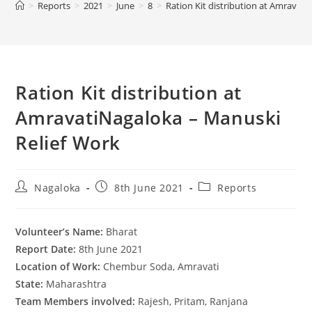
>
Reports
>
2021
>
June
>
8
>
Ration Kit distribution at Amravat
Ration Kit distribution at
AmravatiNagaloka – Manuski
Relief Work
Nagaloka
8th June 2021
Reports
Volunteer’s Name:
Bharat
Report Date:
8th June 2021
Location of Work:
Chembur Soda, Amravati
State:
Maharashtra
Team Members involved:
Rajesh, Pritam, Ranjana