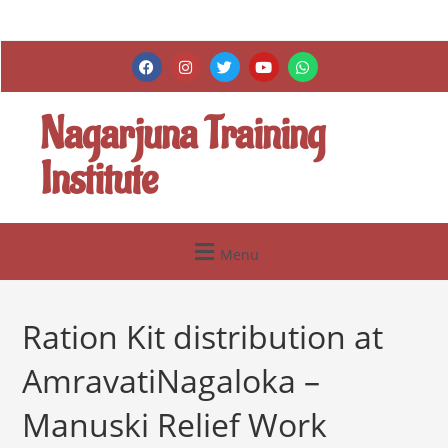
Nagarjuna Training
Institute
Menu
Ration Kit distribution at
AmravatiNagaloka –
Manuski Relief Work