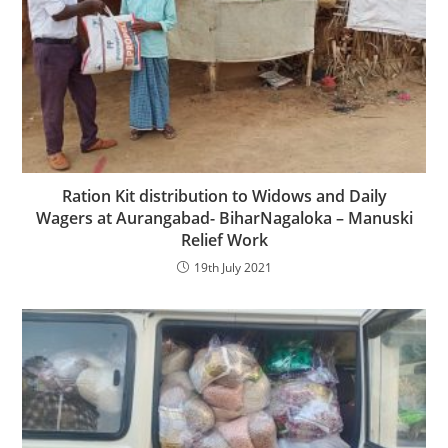
Ration Kit distribution to Widows and Daily
Wagers at Aurangabad- BiharNagaloka – Manuski
Relief Work
19th July 2021