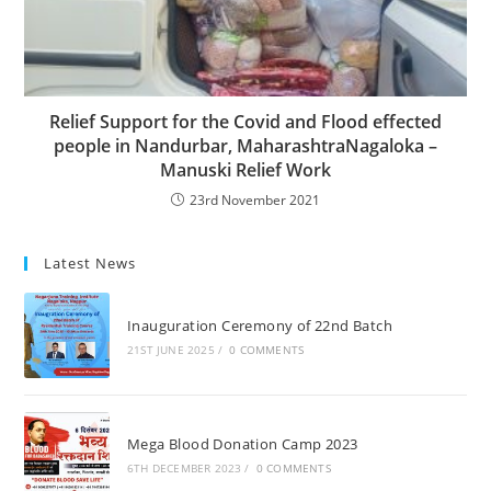
Relief Support for the Covid and Flood effected
people in Nandurbar, MaharashtraNagaloka –
Manuski Relief Work
23rd November 2021
Latest News
Inauguration Ceremony of 22nd Batch
21ST JUNE 2025
/
0 COMMENTS
Mega Blood Donation Camp 2023
6TH DECEMBER 2023
/
0 COMMENTS