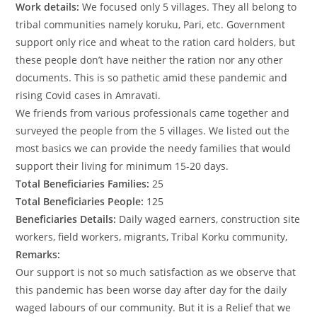
Work details:
We focused only 5 villages. They all belong to
tribal communities namely koruku, Pari, etc. Government
support only rice and wheat to the ration card holders, but
these people don’t have neither the ration nor any other
documents. This is so pathetic amid these pandemic and
rising Covid cases in Amravati.
We friends from various professionals came together and
surveyed the people from the 5 villages. We listed out the
most basics we can provide the needy families that would
support their living for minimum 15-20 days.
Total Beneficiaries Families:
25
Total Beneficiaries People:
125
Beneficiaries Details:
Daily waged earners, construction site
workers, field workers, migrants, Tribal Korku community,
Remarks:
Our support is not so much satisfaction as we observe that
this pandemic has been worse day after day for the daily
waged labours of our community. But it is a Relief that we