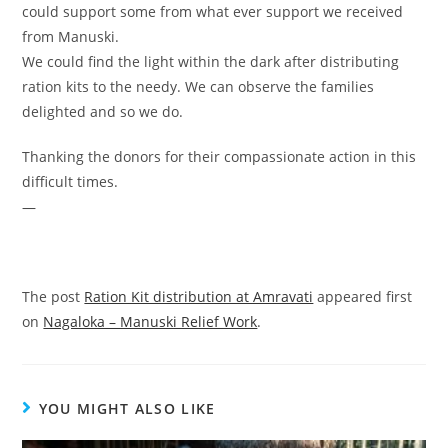
could support some from what ever support we received
from Manuski.
We could find the light within the dark after distributing
ration kits to the needy. We can observe the families
delighted and so we do.
Thanking the donors for their compassionate action in this
difficult times.
—
The post
Ration Kit distribution at Amravati
appeared first
on
Nagaloka – Manuski Relief Work
.
YOU MIGHT ALSO LIKE