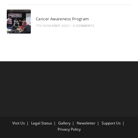
Cancer Awareness Program
7TH NOVEMBER 2023
/
0 COMMENTS
Visit Us
Legal Status
Gallery
Newsletter
Support Us
Privacy Policy