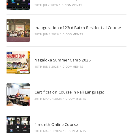
30TH JULY 2026
/
0 COMMENTS
Inauguration of 23rd Batch Residential Course
28TH JUNE 2026
/
0 COMMENTS
Nagaloka Summer Camp 2025
15TH JUNE 2025
/
0 COMMENTS
Certification Course in Pali Language:
30TH MARCH 2024
/
0 COMMENTS
4 month Online Course
30TH MARCH 2024
/
0 COMMENTS