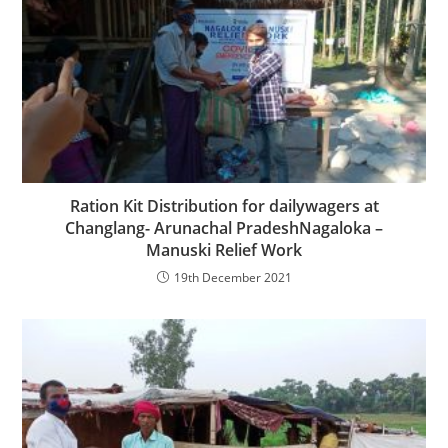
Ration Kit Distribution for dailywagers at
Changlang- Arunachal PradeshNagaloka –
Manuski Relief Work
19th December 2021