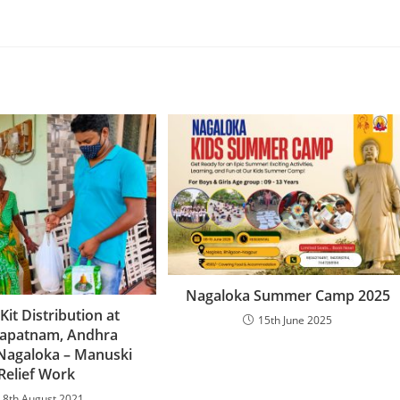
Nagaloka Summer Camp 2025
Kit Distribution at
15th June 2025
hapatnam, Andhra
Nagaloka – Manuski
Relief Work
8th August 2021