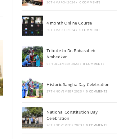
30TH MARCH 2024
/
0 COMMENTS
4 month Online Course
30TH MARCH 2024
/
0 COMMENTS
Tribute to Dr. Babasaheb
Ambedkar
6TH DECEMBER 2023
/
0 COMMENTS
Historic Sangha Day Celebration
27TH NOVEMBER 2023
/
0 COMMENTS
National Constitution Day
Celebration
26TH NOVEMBER 2023
/
0 COMMENTS