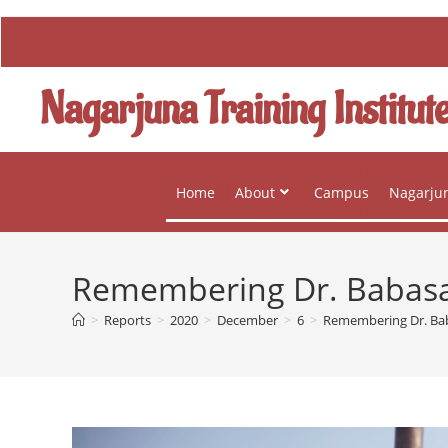
Nagarjuna Training Institut
Home
About
Campus
Nagarjun
Remembering Dr. Babas
>
Reports
>
2020
>
December
>
6
>
Remembering Dr. B