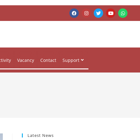
tivity
Vacancy
Contact
Support
Latest News