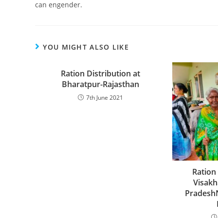
can engender.
YOU MIGHT ALSO LIKE
Ration Distribution at
Bharatpur-Rajasthan
7th June 2021
Ration 
Visak
Pradesh