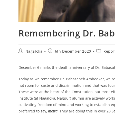
Remembering Dr. Ba
Nagaloka
6th December 2020
Repor
December 6 marks the death anniversary of Dr. Babas
Today as we remember Dr. Babasaheb Ambedkar, we reme
not room for caste and discrimination and that was foun
These were at the heart of the Constitution, but most e
Institute (at Nagaloka, Nagpur) alumni are actively wor
cultivating freedom of mind and working to establish equ
preferred to say,
metta
. They are doing this in over 20