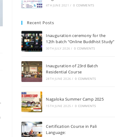
4TH JUNE 2021
/
0 COMMENTS
Recent Posts
Inauguration ceremony for the
12th batch “Online Buddhist Study”
30TH JULY 2026
/
0 COMMENTS
Inauguration of 23rd Batch
Residential Course
28TH JUNE 2026
/
0 COMMENTS
Nagaloka Summer Camp 2025
.
15TH JUNE 2025
/
0 COMMENTS
h
Certification Course in Pali
Language: