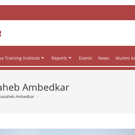
e
a Training Institute
Reports
Events
News
Alumni Ac
aheb Ambedkar
abasaheb Ambedkar
>