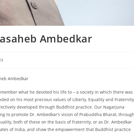
basaheb Ambedkar
ts
aheb Ambedkar
mber what he devoted his life to – a society in which there was
ded on his most precious values of Liberty, Equality and Fraternity
ffectively developed through Buddhist practice. Our Nagarjuna
king to promote Dr. Ambedkar’s vision of Prabuddha Bharat, throug
ality, both of these on the basis of fraternity, or as Dr. Ambedkar
 States of India, and show the empowerment that Buddhist practice