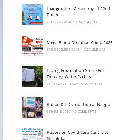
Inauguration Ceremony of 22nd
Batch
21ST JUNE 2025
/
0 COMMENTS
Mega Blood Donation Camp 2023
6TH DECEMBER 2023
/
0 COMMENTS
Laying Foundation Stone For
Drinking Water Facility
26TH AUGUST 2023
/
0 COMMENTS
Ration Kit Distribution at Nagpur
5TH JUNE 2021
/
0 COMMENTS
Report on Covid Care Centre at
Nagaloka