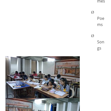
mes
Ø
Poe
ms
Ø
Son
gs