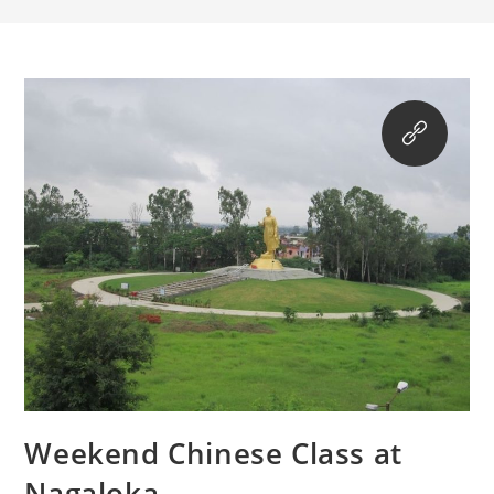
Weekend Chinese Class at
Nagaloka