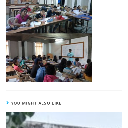
YOU MIGHT ALSO LIKE