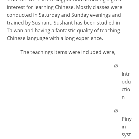
interest for learning Chinese. Mostly classes were
conducted in Saturday and Sunday evenings and
trained by Sushant. Sushant has been studied in
Taiwan and having a fantastic quality of teaching
Chinese language with a long experience.
The teachings items were included were,
Ø
Intr
odu
ctio
n
Ø
Piny
in
syst