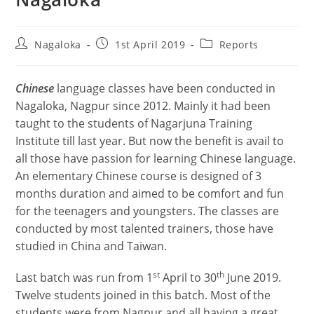
Nagaloka
1st April 2019
Reports
Chinese
language classes have been conducted in
Nagaloka, Nagpur since 2012. Mainly it had been
taught to the students of Nagarjuna Training
Institute till last year. But now the benefit is avail to
all those have passion for learning Chinese language.
An elementary Chinese course is designed of 3
months duration and aimed to be comfort and fun
for the teenagers and youngsters. The classes are
conducted by most talented trainers, those have
studied in China and Taiwan.
st
th
Last batch was run from 1
April to 30
June 2019.
Twelve students joined in this batch. Most of the
students were from Nagpur and all having a great