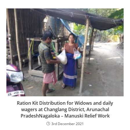
Ration Kit Distribution for Widows and daily
wagers at Changlang District, Arunachal
PradeshNagaloka – Manuski Relief Work
3rd December 2021