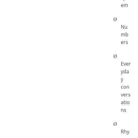
em
Ø
Nu
mb
ers
Ø
Ever
yda
y
con
vers
atio
ns
Ø
Rhy