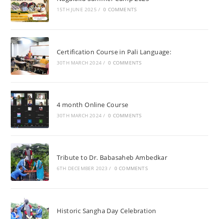
15TH JUNE 2025
/
0 COMMENTS
Certification Course in Pali Language:
30TH MARCH 2024
/
0 COMMENTS
4 month Online Course
30TH MARCH 2024
/
0 COMMENTS
Tribute to Dr. Babasaheb Ambedkar
6TH DECEMBER 2023
/
0 COMMENTS
Historic Sangha Day Celebration