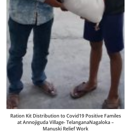
Ration Kit Distribution to Covid19 Positive Familes
at Annojiguda Village- TelanganaNagaloka –
Manuski Relief Work