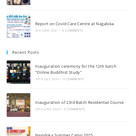
Report on Covid Care Centre at Nagaloka
4TH JUNE 2021
/
0 COMMENTS
Recent Posts
Inauguration ceremony for the 12th batch
“Online Buddhist Study”
30TH JULY 2026
/
0 COMMENTS
Inauguration of 23rd Batch Residential Course
28TH JUNE 2026
/
0 COMMENTS
Nagaloka Summer Camp 2025