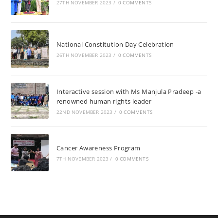
27TH NOVEMBER 2023
/
0 COMMENTS
National Constitution Day Celebration
26TH NOVEMBER 2023
/
0 COMMENTS
Interactive session with Ms Manjula Pradeep -a
renowned human rights leader
22ND NOVEMBER 2023
/
0 COMMENTS
Cancer Awareness Program
7TH NOVEMBER 2023
/
0 COMMENTS