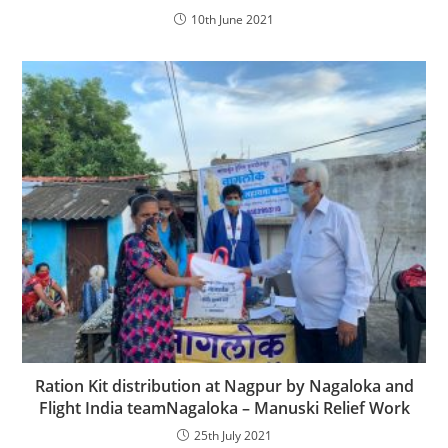
10th June 2021
Ration Kit distribution at Nagpur by Nagaloka and
Flight India teamNagaloka – Manuski Relief Work
25th July 2021