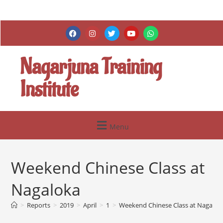
Nagarjuna Training
Institute
Menu
Weekend Chinese Class at
Nagaloka
>
Reports
>
2019
>
April
>
1
>
Weekend Chinese Class at Nagalok