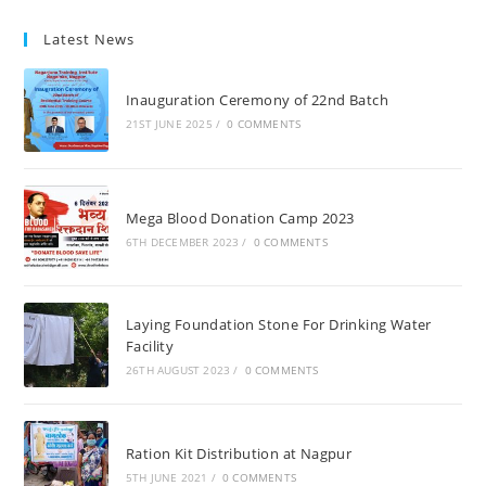
Latest News
Inauguration Ceremony of 22nd Batch
21ST JUNE 2025
/
0 COMMENTS
Mega Blood Donation Camp 2023
6TH DECEMBER 2023
/
0 COMMENTS
Laying Foundation Stone For Drinking Water
Facility
26TH AUGUST 2023
/
0 COMMENTS
Ration Kit Distribution at Nagpur
5TH JUNE 2021
/
0 COMMENTS