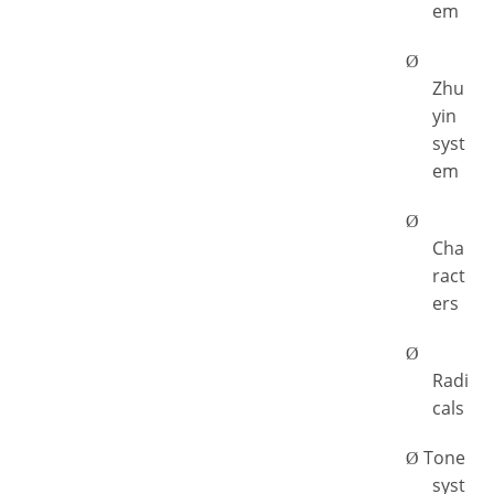
em
Ø
Zhu
yin
syst
em
Ø
Cha
ract
ers
Ø
Radi
cals
Tone
Ø
syst