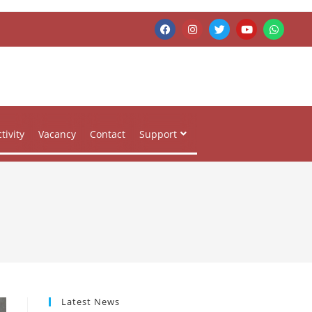
tivity
Vacancy
Contact
Support
Latest News