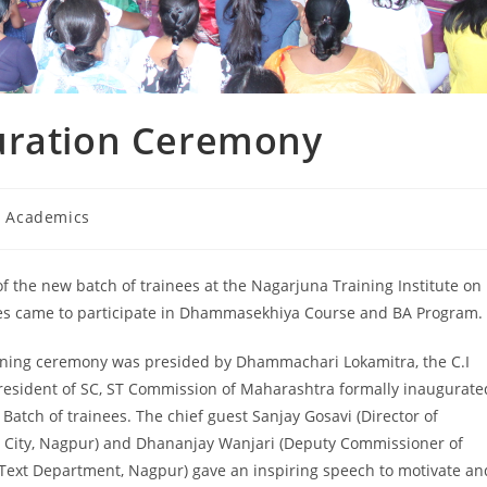
uration Ceremony
I Academics
of the new batch of trainees at the Nagarjuna Training Institute on
ates came to participate in Dhammasekhiya Course and BA Program.
ning ceremony was presided by Dhammachari Lokamitra, the C.I
President of SC, ST Commission of Maharashtra formally inaugurate
Batch of trainees. The chief guest Sanjay Gosavi (Director of
 City, Nagpur) and Dhananjay Wanjari (Deputy Commissioner of
Text Department, Nagpur) gave an inspiring speech to motivate an