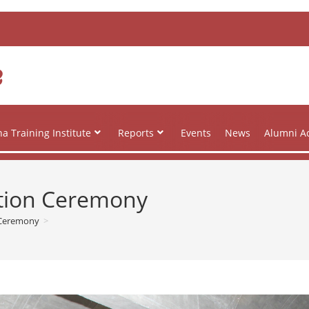
e
a Training Institute
Reports
Events
News
Alumni Ac
ation Ceremony
 Ceremony
>