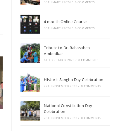
30TH MARCH 2024
/
0 COMMENTS
4 month Online Course
30TH MARCH 2024
/
0 COMMENTS
Tribute to Dr. Babasaheb
Ambedkar
6TH DECEMBER 2023
/
0 COMMENTS
Historic Sangha Day Celebration
27TH NOVEMBER 2023
/
0 COMMENTS
National Constitution Day
Celebration
26TH NOVEMBER 2023
/
0 COMMENTS