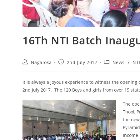
16Th NTI Batch Inaug
Nagaloka
2nd July 2017
News
/
NT
It is always a joyous experience to witness the opening 
2nd July 2017. The 120 Boys and girls from over 15 st
The ope
Thool, 
the new 
Pyramid
Income 