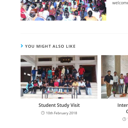
welcome
YOU MIGHT ALSO LIKE
Student Study Visit
Inte
10th February 2018