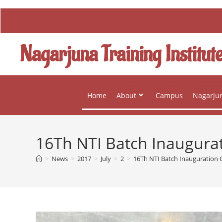
Nagarjuna Training Institut
Home
About
Campus
Nagarjun
16Th NTI Batch Inaugur
>
News
>
2017
>
July
>
2
>
16Th NTI Batch Inauguration