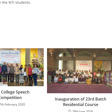
 the NTI students.
r College Speech
Competition
Inauguration of 23rd Batch
Residential Course
7th February 2020
28th June 2026