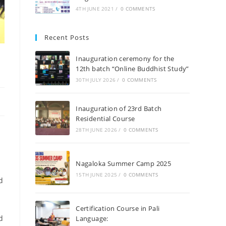
4TH JUNE 2021
/
0 COMMENTS
Recent Posts
Inauguration ceremony for the
12th batch “Online Buddhist Study”
30TH JULY 2026
/
0 COMMENTS
Inauguration of 23rd Batch
Residential Course
28TH JUNE 2026
/
0 COMMENTS
Nagaloka Summer Camp 2025
15TH JUNE 2025
/
0 COMMENTS
d
Certification Course in Pali
d
Language: