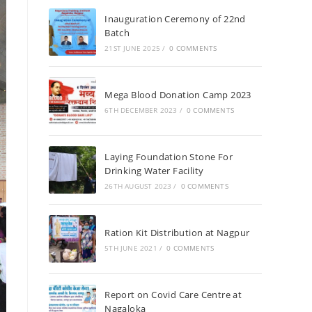
Inauguration Ceremony of 22nd
Batch
21ST JUNE 2025
/
0 COMMENTS
Mega Blood Donation Camp 2023
6TH DECEMBER 2023
/
0 COMMENTS
Laying Foundation Stone For
Drinking Water Facility
26TH AUGUST 2023
/
0 COMMENTS
Ration Kit Distribution at Nagpur
5TH JUNE 2021
/
0 COMMENTS
Report on Covid Care Centre at
Nagaloka