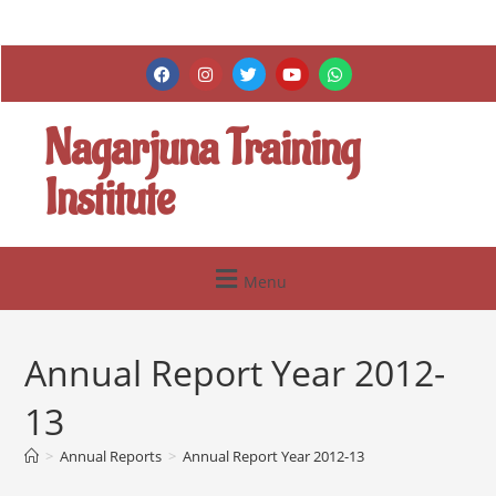
Nagarjuna Training
Institute
Menu
Annual Report Year 2012-
13
>
Annual Reports
>
Annual Report Year 2012-13