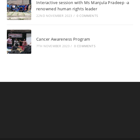
Interactive session with Ms Manjula Pradeep -a
renowned human rights leader
22ND NOVEMBER 2023
/
0 COMMENTS
Cancer Awareness Program
7TH NOVEMBER 2023
/
0 COMMENTS