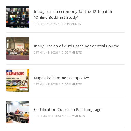
Inauguration ceremony for the 12th batch
“Online Buddhist Study”
30TH JULY 2026
/
0 COMMENTS
Inauguration of 23rd Batch Residential Course
28TH JUNE 2026
/
0 COMMENTS
Nagaloka Summer Camp 2025
15TH JUNE 2025
/
0 COMMENTS
Certification Course in Pali Language:
30TH MARCH 2024
/
0 COMMENTS