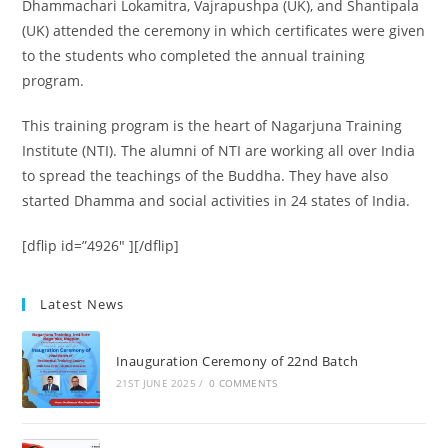
Dhammachari Lokamitra, Vajrapushpa (UK), and Shantipala
(UK) attended the ceremony in which certificates were given
to the students who completed the annual training
program.
This training program is the heart of Nagarjuna Training
Institute (NTI). The alumni of NTI are working all over India
to spread the teachings of the Buddha. They have also
started Dhamma and social activities in 24 states of India.
[dflip id=”4926″ ][/dflip]
Latest News
Inauguration Ceremony of 22nd Batch
21ST JUNE 2025
/
0 COMMENTS