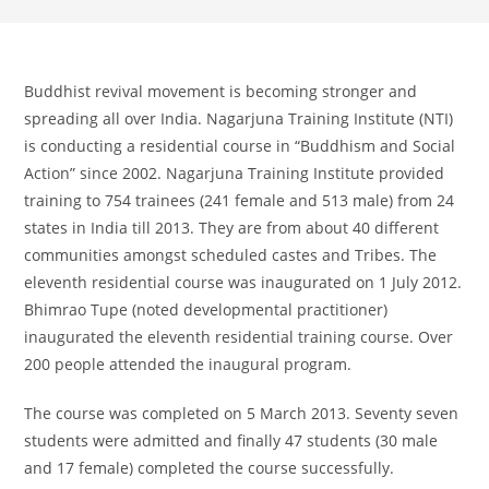
Buddhist revival movement is becoming stronger and
spreading all over India. Nagarjuna Training Institute (NTI)
is conducting a residential course in “Buddhism and Social
Action” since 2002. Nagarjuna Training Institute provided
training to 754 trainees (241 female and 513 male) from 24
states in India till 2013. They are from about 40 different
communities amongst scheduled castes and Tribes. The
eleventh residential course was inaugurated on 1 July 2012.
Bhimrao Tupe (noted developmental practitioner)
inaugurated the eleventh residential training course. Over
200 people attended the inaugural program.
The course was completed on 5 March 2013. Seventy seven
students were admitted and finally 47 students (30 male
and 17 female) completed the course successfully.