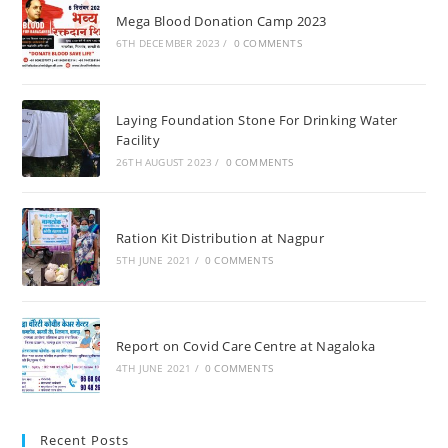
Mega Blood Donation Camp 2023
6TH DECEMBER 2023
/
0 COMMENTS
Laying Foundation Stone For Drinking Water
Facility
26TH AUGUST 2023
/
0 COMMENTS
Ration Kit Distribution at Nagpur
5TH JUNE 2021
/
0 COMMENTS
Report on Covid Care Centre at Nagaloka
4TH JUNE 2021
/
0 COMMENTS
Recent Posts