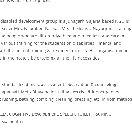
t as well as other places.
 disabled development group is a Junagarh Gujarat-based NGO is
r sister Mrs. Nilamben Parmar. Mrs. Rekha is a Nagarjuna Training
 the people who are differently-abled and need love and care in
 various training for the students on disabilities – mental and
th the help of training & treatment experts. Her organisation not
n the hostels by providing all the life necessities.
r standardized tests, assessment, observation & counseling.
Aanapansati, MettaBhavana including exercise & indoor games.
ne brushing, bathing, combing, cleaning, pressing, etc, in both metho
CIALLY, COGNITIVE Development, SPEECH, TOILET TRAINING
r six months.
.