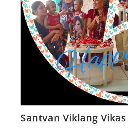
Santvan Viklang Vika