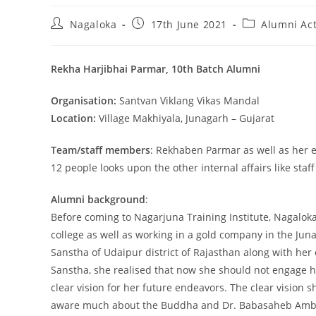
Nagaloka
17th June 2021
Alumni Act
Rekha Harjibhai Parmar, 10th Batch Alumni
Organisation:
Santvan Viklang Vikas Mandal
Location:
Village Makhiyala, Junagarh – Gujarat
Team/staff members
: Rekhaben Parmar as well as her e
12 people looks upon the other internal affairs like staff 
Alumni background
:
Before coming to Nagarjuna Training Institute, Nagalo
college as well as working in a gold company in the Jun
Sanstha of Udaipur district of Rajasthan along with her
Sanstha, she realised that now she should not engage h
clear vision for her future endeavors. The clear vision
aware much about the Buddha and Dr. Babasaheb Ambedk