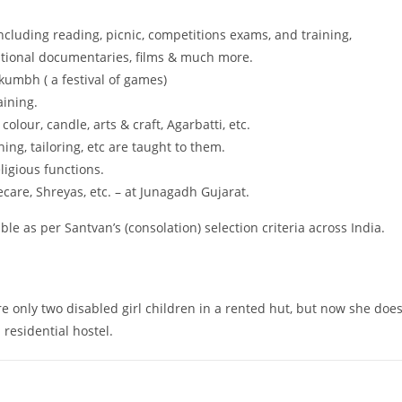
cluding reading, picnic, competitions exams, and training,
zational documentaries, films & much more.
kumbh ( a festival of games)
aining.
colour, candle, arts & craft, Agarbatti, etc.
hing, tailoring, etc are taught to them.
igious functions.
ecare, Shreyas, etc. – at Junagadh Gujarat.
ble as per Santvan’s (consolation) selection criteria across India.
 only two disabled girl children in a rented hut, but now she doe
residential hostel.