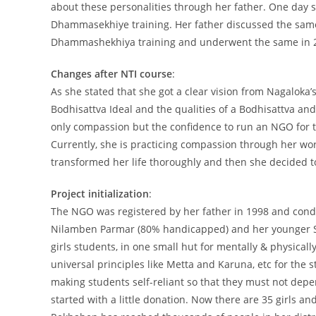
about these personalities through her father. One day s
Dhammasekhiye training. Her father discussed the same
Dhammashekhiya training and underwent the same in 
Changes after NTI course
:
As she stated that she got a clear vision from Nagaloka
Bodhisattva Ideal and the qualities of a Bodhisattva a
only compassion but the confidence to run an NGO for th
Currently, she is practicing compassion through her wo
transformed her life thoroughly and then she decided to
Project initialization
:
The NGO was registered by her father in 1998 and condu
Nilamben Parmar (80% handicapped) and her younger Sis
girls students, in one small hut for mentally & physicall
universal principles like Metta and Karuna, etc for the 
making students self-reliant so that they must not depen
started with a little donation. Now there are 35 girls an