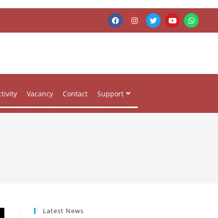
tivity
Vacancy
Contact
Support
Latest News