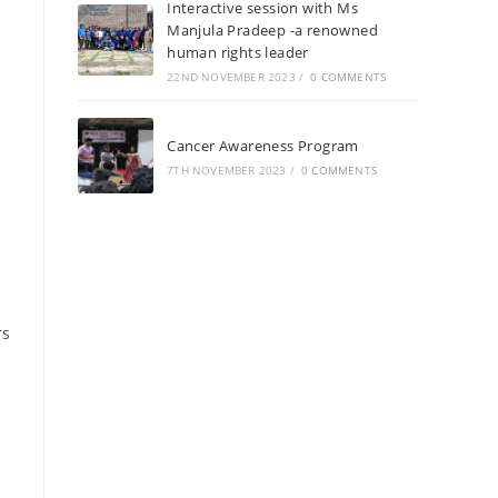
Interactive session with Ms
Manjula Pradeep -a renowned
human rights leader
22ND NOVEMBER 2023
/
0 COMMENTS
Cancer Awareness Program
7TH NOVEMBER 2023
/
0 COMMENTS
rs