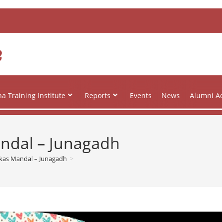
e
a Training Institute
Reports
Events
News
Alumni Ac
andal – Junagadh
ikas Mandal – Junagadh
>