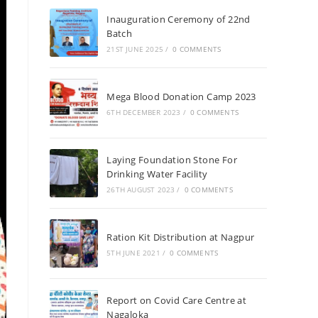
Inauguration Ceremony of 22nd
Batch
21ST JUNE 2025
/
0 COMMENTS
Mega Blood Donation Camp 2023
6TH DECEMBER 2023
/
0 COMMENTS
Laying Foundation Stone For
Drinking Water Facility
26TH AUGUST 2023
/
0 COMMENTS
Ration Kit Distribution at Nagpur
5TH JUNE 2021
/
0 COMMENTS
Report on Covid Care Centre at
Nagaloka