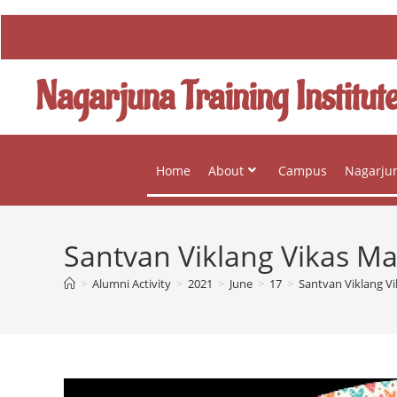
Nagarjuna Training Institut
Home
About
Campus
Nagarjun
Santvan Viklang Vikas M
>
Alumni Activity
>
2021
>
June
>
17
>
Santvan Viklang V