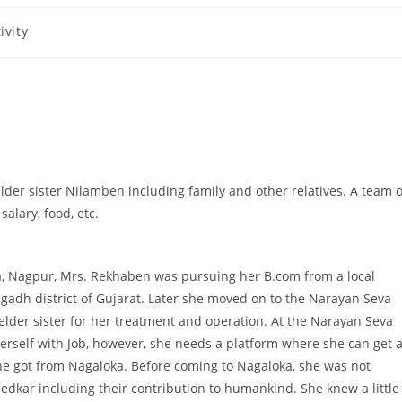
ivity
lder sister Nilamben including family and other relatives. A team o
salary, food, etc.
ka, Nagpur, Mrs. Rekhaben was pursuing her B.com from a local
agadh district of Gujarat. Later she moved on to the Narayan Seva
 elder sister for her treatment and operation. At the Narayan Seva
erself with Job, however, she needs a platform where she can get 
 she got from Nagaloka. Before coming to Nagaloka, she was not
ar including their contribution to humankind. She knew a little