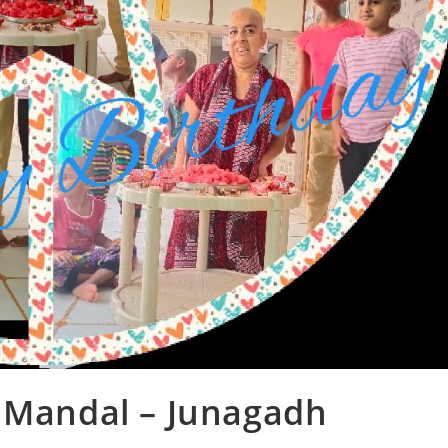
s Mandal – Junagadh