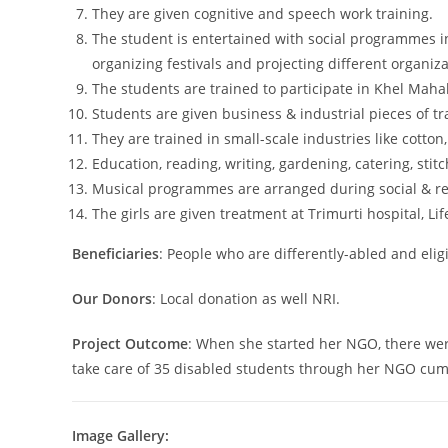
They are given cognitive and speech work training.
The student is entertained with social programmes in
organizing festivals and projecting different organi
The students are trained to participate in Khel Maha
Students are given business & industrial pieces of tr
They are trained in small-scale industries like cotton, 
Education, reading, writing, gardening, catering, stitc
Musical programmes are arranged during social & rel
The girls are given treatment at Trimurti hospital, Lif
Beneficiaries
: People who are differently-abled and eligi
Our Donors
: Local donation as well NRI.
Project Outcome
: When she started her NGO, there were
take care of 35 disabled students through her NGO cum 
Image Gallery: