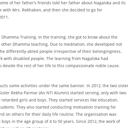
ome of her father’s friends told her father about Nagaloka and its
 with Mrs. Rekhaben, and then she decided to go for
2011.
’s Dhamma Training. In the training, she got to know about the
nd other Dhamma teaching. Due to meditation, she developed not
e differently-abled people irrespective of their belongingness.
rk with disabled people. The learning from Nagaloka had
 devote the rest of her life to this compassionate noble cause.
cts some activities under the same banner. In 2012, the two siste
ter Rekha Parmar (An NTI Alumni) started serving, only with two
y retarded girls and boys. They started services like education,
students. They also started conducting motivation training for
d on others for their daily life routine. The organisation was
d boys in the age group of 4 to 50 years. Since 2012, the work of