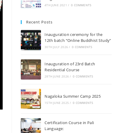
4TH JUNE 2021
/
0 COMMENTS
Recent Posts
Inauguration ceremony for the
12th batch “Online Buddhist Study”
30TH JULY 2026
/
0 COMMENTS
Inauguration of 23rd Batch
Residential Course
28TH JUNE 2026
/
0 COMMENTS
Nagaloka Summer Camp 2025
15TH JUNE 2025
/
0 COMMENTS
Certification Course in Pali
Language: