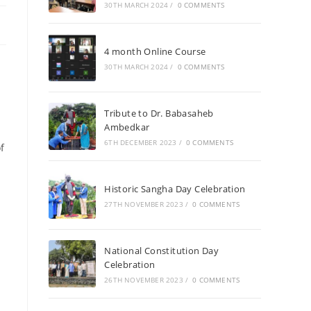
30TH MARCH 2024
/
0 COMMENTS
4 month Online Course
30TH MARCH 2024
/
0 COMMENTS
Tribute to Dr. Babasaheb
Ambedkar
6TH DECEMBER 2023
/
0 COMMENTS
f
Historic Sangha Day Celebration
27TH NOVEMBER 2023
/
0 COMMENTS
National Constitution Day
Celebration
a
26TH NOVEMBER 2023
/
0 COMMENTS