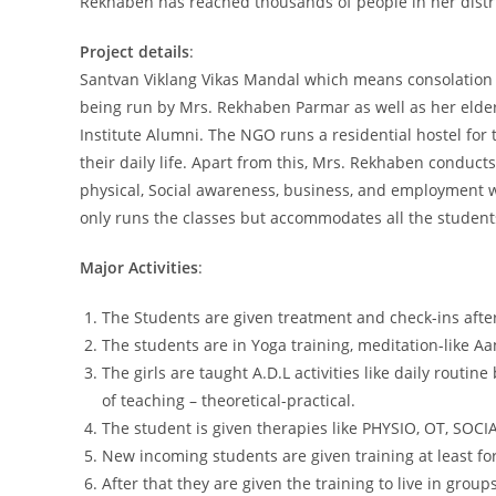
Rekhaben has reached thousands of people in her distric
Project details
:
Santvan Viklang Vikas Mandal which means consolation
being run by Mrs. Rekhaben Parmar as well as her elde
Institute Alumni. The NGO runs a residential hostel for
their daily life. Apart from this, Mrs. Rekhaben conducts
physical, Social awareness, business, and employment wi
only runs the classes but accommodates all the students i
Major Activities
:
The Students are given treatment and check-ins afte
The students are in Yoga training, meditation-like 
The girls are taught A.D.L activities like daily routi
of teaching – theoretical-practical.
The student is given therapies like PHYSIO, OT, SO
New incoming students are given training at least fo
After that they are given the training to live in groups