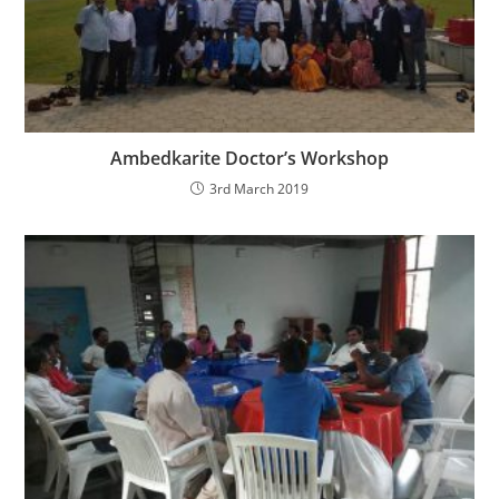
Ambedkarite Doctor’s Workshop
3rd March 2019