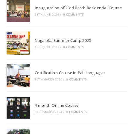
Inauguration of 23rd Batch Residential Course
28TH JUNE 2026
/
0 COMMENTS
Nagaloka Summer Camp 2025
15TH JUNE 2025
/
0 COMMENTS
Certification Course in Pali Language:
30TH MARCH 2024
/
0 COMMENTS
4 month Online Course
30TH MARCH 2024
/
0 COMMENTS