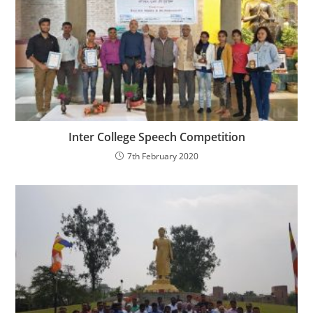
Inter College Speech Competition
7th February 2020