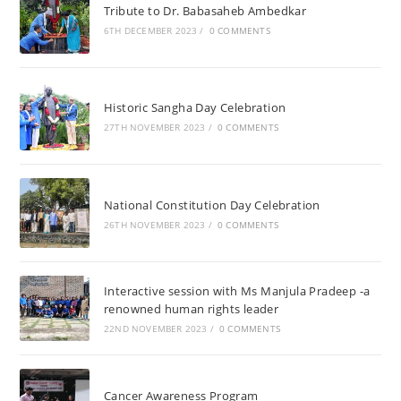
Tribute to Dr. Babasaheb Ambedkar
6TH DECEMBER 2023
/
0 COMMENTS
Historic Sangha Day Celebration
27TH NOVEMBER 2023
/
0 COMMENTS
National Constitution Day Celebration
26TH NOVEMBER 2023
/
0 COMMENTS
Interactive session with Ms Manjula Pradeep -a
renowned human rights leader
22ND NOVEMBER 2023
/
0 COMMENTS
Cancer Awareness Program