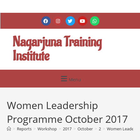
Nagarjuna Training
Institute
Menu
Women Leadership
Programme October 2017
>
Reports
>
Workshop
>
2017
>
October
>
2
>
Women Leadershi