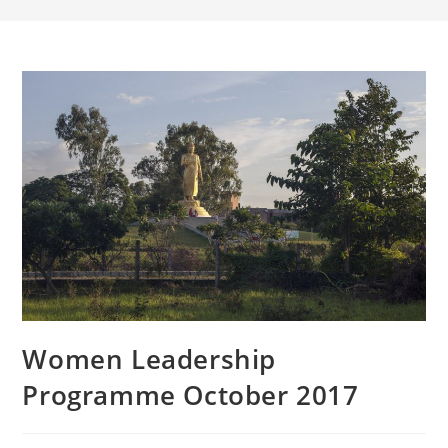
Women Leadership
Programme October 2017