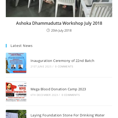
Ashoka Dhammadutta Workshop July 2018
20th July 2018
Latest News
Inauguration Ceremony of 22nd Batch
21ST JUNE 2025
/
0 COMMENTS
Mega Blood Donation Camp 2023
6TH DECEMBER 2023
/
0 COMMENTS
Laying Foundation Stone For Drinking Water