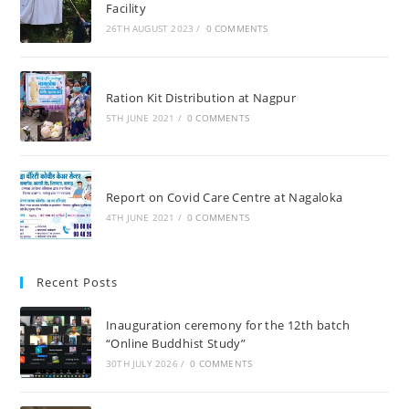
Facility
26TH AUGUST 2023
/
0 COMMENTS
Ration Kit Distribution at Nagpur
5TH JUNE 2021
/
0 COMMENTS
Report on Covid Care Centre at Nagaloka
4TH JUNE 2021
/
0 COMMENTS
Recent Posts
Inauguration ceremony for the 12th batch
“Online Buddhist Study”
30TH JULY 2026
/
0 COMMENTS