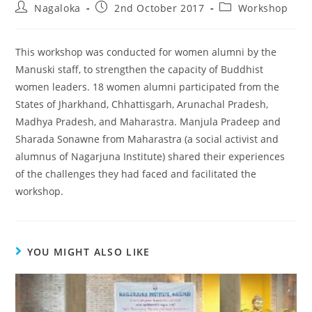
Nagaloka
2nd October 2017
Workshop
This workshop was conducted for women alumni by the
Manuski staff, to strengthen the capacity of Buddhist
women leaders. 18 women alumni participated from the
States of Jharkhand, Chhattisgarh, Arunachal Pradesh,
Madhya Pradesh, and Maharastra. Manjula Pradeep and
Sharada Sonawne from Maharastra (a social activist and
alumnus of Nagarjuna Institute) shared their experiences
of the challenges they had faced and facilitated the
workshop.
YOU MIGHT ALSO LIKE