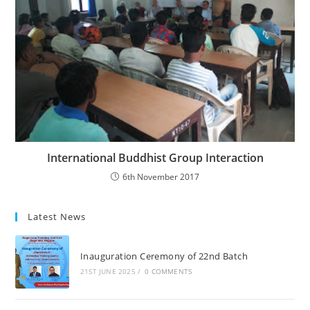
International Buddhist Group Interaction
6th November 2017
Latest News
Inauguration Ceremony of 22nd Batch
21ST JUNE 2025
/
0 COMMENTS