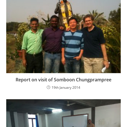
Report on visit of Somboon Chungprampree
19th January 2014