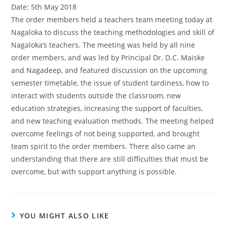
Date: 5th May 2018
The order members held a teachers team meeting today at
Nagaloka to discuss the teaching methodologies and skill of
Nagaloka’s teachers. The meeting was held by all nine
order members, and was led by Principal Dr. D.C. Maiske
and Nagadeep, and featured discussion on the upcoming
semester timetable, the issue of student tardiness, how to
interact with students outside the classroom, new
education strategies, increasing the support of faculties,
and new teaching evaluation methods. The meeting helped
overcome feelings of not being supported, and brought
team spirit to the order members. There also came an
understanding that there are still difficulties that must be
overcome, but with support anything is possible.
YOU MIGHT ALSO LIKE