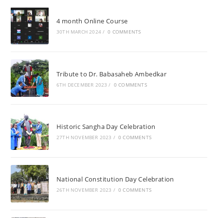
4 month Online Course
30TH MARCH 2024
/
0 COMMENTS
Tribute to Dr. Babasaheb Ambedkar
6TH DECEMBER 2023
/
0 COMMENTS
Historic Sangha Day Celebration
27TH NOVEMBER 2023
/
0 COMMENTS
National Constitution Day Celebration
26TH NOVEMBER 2023
/
0 COMMENTS