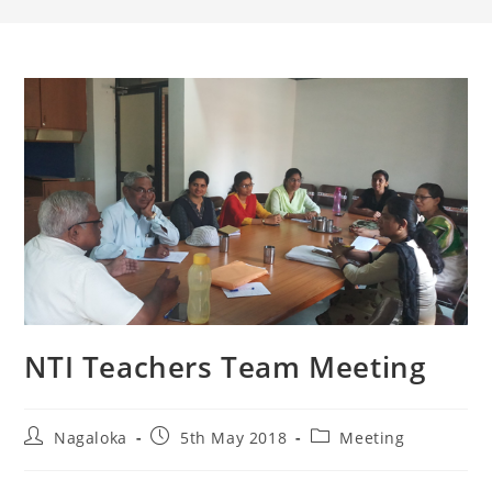
NTI Teachers Team Meeting
Nagaloka
5th May 2018
Meeting