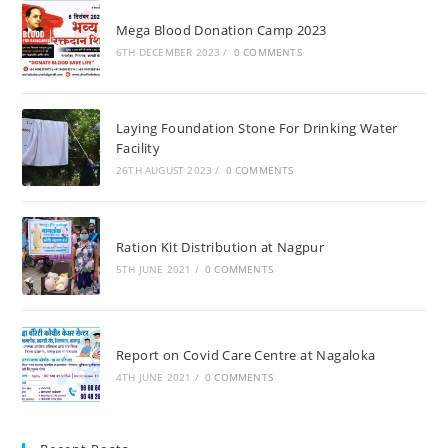
Mega Blood Donation Camp 2023
6TH DECEMBER 2023
/
0 COMMENTS
Laying Foundation Stone For Drinking Water
Facility
26TH AUGUST 2023
/
0 COMMENTS
Ration Kit Distribution at Nagpur
5TH JUNE 2021
/
0 COMMENTS
Report on Covid Care Centre at Nagaloka
4TH JUNE 2021
/
0 COMMENTS