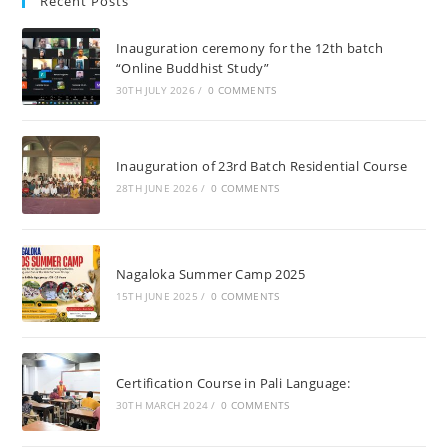
Recent Posts
Inauguration ceremony for the 12th batch
“Online Buddhist Study”
30TH JULY 2026
/
0 COMMENTS
Inauguration of 23rd Batch Residential Course
28TH JUNE 2026
/
0 COMMENTS
Nagaloka Summer Camp 2025
15TH JUNE 2025
/
0 COMMENTS
Certification Course in Pali Language:
30TH MARCH 2024
/
0 COMMENTS