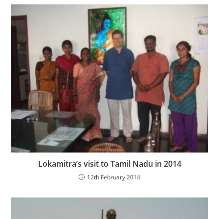
Lokamitra’s visit to Tamil Nadu in 2014
12th February 2014