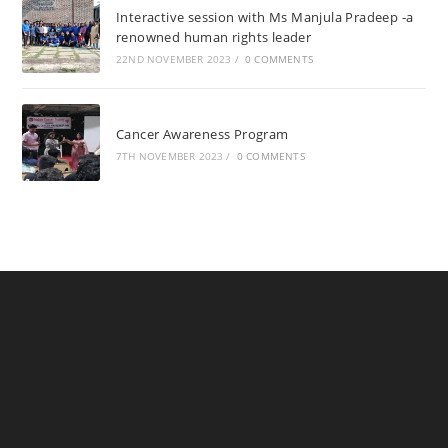
Interactive session with Ms Manjula Pradeep -a
renowned human rights leader
22ND NOVEMBER 2023
/
0 COMMENTS
Cancer Awareness Program
7TH NOVEMBER 2023
/
0 COMMENTS