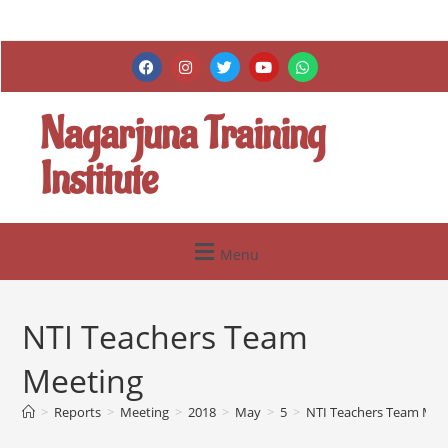
Nagarjuna Training
Institute
Menu
NTI Teachers Team
Meeting
>
Reports
>
Meeting
>
2018
>
May
>
5
>
NTI Teachers Team Mee