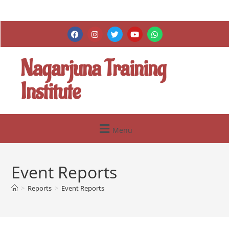
Nagarjuna Training
Institute
Menu
Event Reports
>
Reports
>
Event Reports