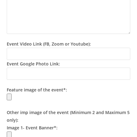
Event Video Link (FB, Zoom or Youtube):
Event Google Photo Link:
Feature image of the event*:
Other imp image of the event (Minimum 2 and Maximum 5
only):
Image 1- Event Banner*: