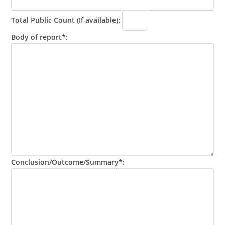
Total Public Count (If available):
Body of report*:
Conclusion/Outcome/Summary*: