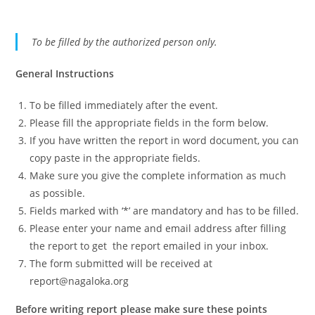
To be filled by the authorized person only.
General Instructions
To be filled immediately after the event.
Please fill the appropriate fields in the form below.
If you have written the report in word document, you can
copy paste in the appropriate fields.
Make sure you give the complete information as much
as possible.
Fields marked with ‘*’ are mandatory and has to be filled.
Please enter your name and email address after filling
the report to get the report emailed in your inbox.
The form submitted will be received at
report@nagaloka.org
Before writing report please make sure these points