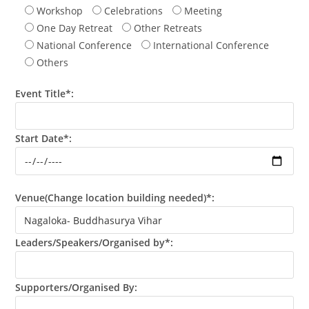
Workshop
Celebrations
Meeting
One Day Retreat
Other Retreats
National Conference
International Conference
Others
Event Title*:
Start Date*:
Venue(Change location building needed)*:
Leaders/Speakers/Organised by*:
Supporters/Organised By: