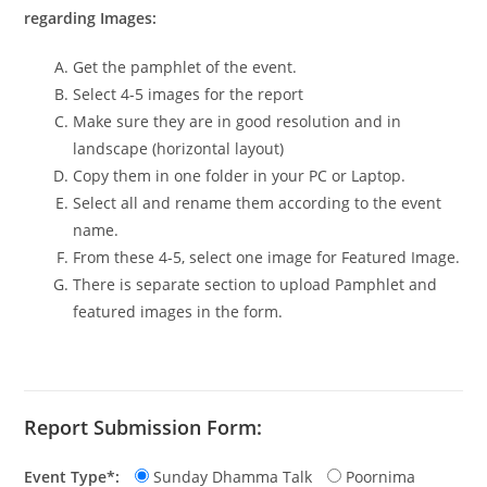
regarding Images:
Get the pamphlet of the event.
Select 4-5 images for the report
Make sure they are in good resolution and in
landscape (horizontal layout)
Copy them in one folder in your PC or Laptop.
Select all and rename them according to the event
name.
From these 4-5, select one image for Featured Image.
There is separate section to upload Pamphlet and
featured images in the form.
Report Submission Form:
Event Type*:
Sunday Dhamma Talk
Poornima