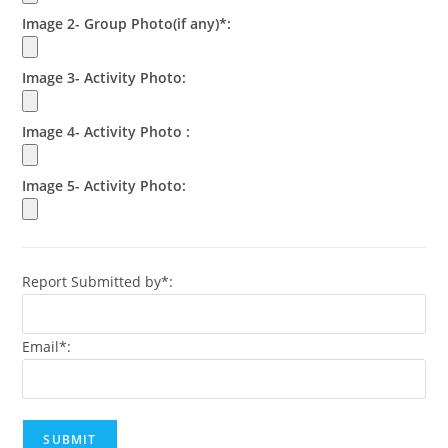
Image 2- Group Photo(if any)*:
Image 3- Activity Photo:
Image 4- Activity Photo :
Image 5- Activity Photo:
Report Submitted by*:
Email*: