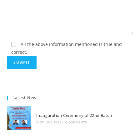
All the above information mentioned is true and
correct.
Latest News
Inauguration Ceremony of 22nd Batch
21ST JUNE 2025
/
0 COMMENTS