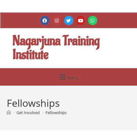
Nagarjuna Training
Institute
Menu
Fellowships
>
Get Involved
>
Fellowships