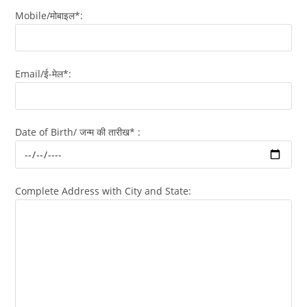
Mobile/मोबाइल*:
Email/ई-मेल*:
Date of Birth/ जन्म की तारीख* :
Complete Address with City and State: