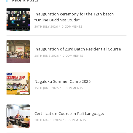
Recent Posts
Inauguration ceremony for the 12th batch
“Online Buddhist Study”
30TH JULY 2026
/
0 COMMENTS
Inauguration of 23rd Batch Residential Course
28TH JUNE 2026
/
0 COMMENTS
Nagaloka Summer Camp 2025
15TH JUNE 2025
/
0 COMMENTS
Certification Course in Pali Language:
30TH MARCH 2024
/
0 COMMENTS