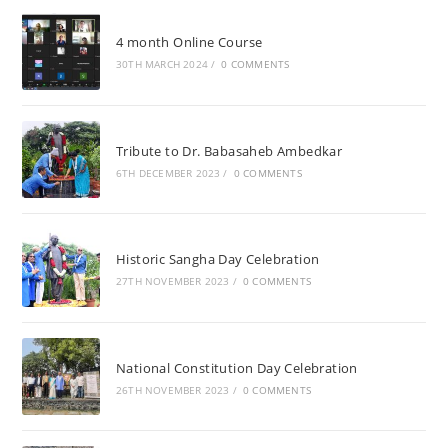
4 month Online Course
30TH MARCH 2024
/
0 COMMENTS
Tribute to Dr. Babasaheb Ambedkar
6TH DECEMBER 2023
/
0 COMMENTS
Historic Sangha Day Celebration
27TH NOVEMBER 2023
/
0 COMMENTS
National Constitution Day Celebration
26TH NOVEMBER 2023
/
0 COMMENTS