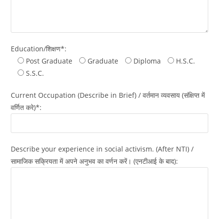
Education/शिक्षण*:
Post Graduate
Graduate
Diploma
H.S.C.
S.S.C.
Current Occupation (Describe in Brief) / वर्तमान व्यवसाय (संक्षिप्त में
वर्णित करे)*:
Describe your experience in social activism. (After NTI) /
सामाजिक सक्रियता में अपने अनुभव का वर्णन करें। (एनटीआई के बाद):