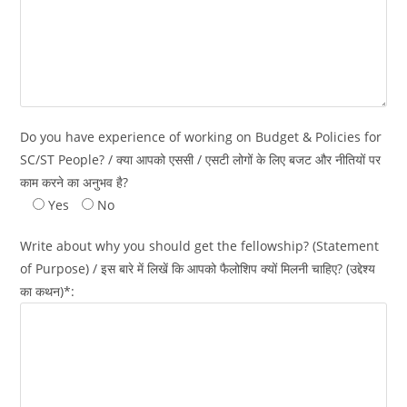
Do you have experience of working on Budget & Policies for
SC/ST People? / क्या आपको एससी / एसटी लोगों के लिए बजट और नीतियों पर
काम करने का अनुभव है?
Yes
No
Write about why you should get the fellowship? (Statement
of Purpose) / इस बारे में लिखें कि आपको फैलोशिप क्यों मिलनी चाहिए? (उद्देश्य
का कथन)*: