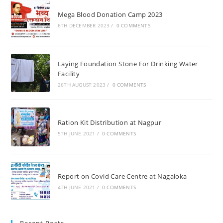
Mega Blood Donation Camp 2023
6TH DECEMBER 2023
/
0 COMMENTS
Laying Foundation Stone For Drinking Water
Facility
26TH AUGUST 2023
/
0 COMMENTS
Ration Kit Distribution at Nagpur
5TH JUNE 2021
/
0 COMMENTS
Report on Covid Care Centre at Nagaloka
4TH JUNE 2021
/
0 COMMENTS