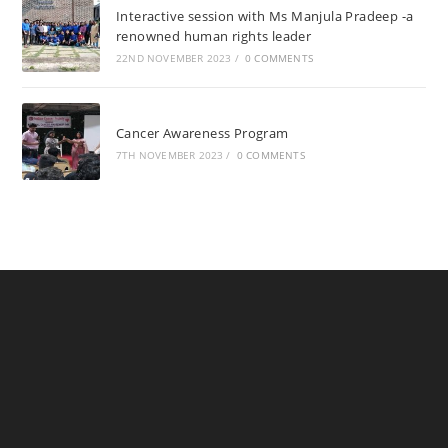
Interactive session with Ms Manjula Pradeep -a
renowned human rights leader
22ND NOVEMBER 2023
/
0 COMMENTS
Cancer Awareness Program
7TH NOVEMBER 2023
/
0 COMMENTS