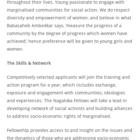
throughout their lives. Young passionate to engage with
marginalised communities for social action. We do respect
diversity and empowerment of women, and believe in what
Babasaheb Ambedkar says, ‘measure the progress of a
community by the degree of progress which women have
achieved’, hence preference will be given to young girls and
women.
The Skills & Network
Competitively selected applicants will join the training and
action program for a year, which includes exchange,
exposure and engagement with communities, ideologies
and experiences. The Nagaloka Fellows will take a lead in
developing network of social activists and building alliances
to address socio-economic rights of marginalised.
Fellowship provides access to and insight on the issues and
the dynamics of those who are addressing socio-economic