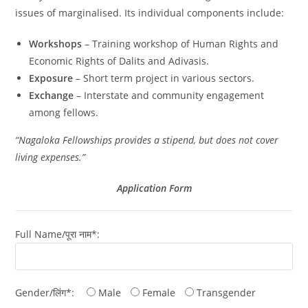
issues of marginalised. Its individual components include:
Workshops
– Training workshop of Human Rights and
Economic Rights of Dalits and Adivasis.
Exposure
– Short term project in various sectors.
Exchange
– Interstate and community engagement
among fellows.
“Nagaloka Fellowships provides a stipend, but does not cover
living expenses.”
Application Form
Full Name/पूरा नाम*:
Gender/लिंग*:
Male
Female
Transgender