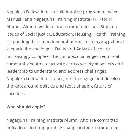
Nagaloka Fellowship is a collaborative program between
Manuski and Nagarjuna Training Institute (NTI) for NTI
Alumni. Alumni work in local communities and State on
issues of Social Justice, Education, Housing, Health, Training,
responding discrimination and more. In changing political
scenario the challenges Dalits and Adivasis face are
increasingly complex. The complex challenges require all
community youths to activate across variety of sectors and
leadership to understand and address challenges.
Nagaloka Fellowship is a program to engage and develop
thinking around policies and ideas shaping future of
societies.
Who should apply?
Nagarjuna Training Institute Alumni who are committed
individuals to bring positive change in their communities