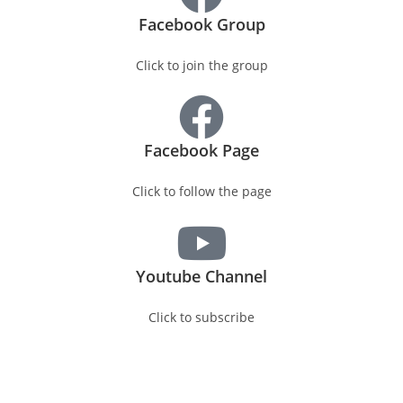
Facebook Group
Click to join the group
Facebook Page
Click to follow the page
Youtube Channel
Click to subscribe