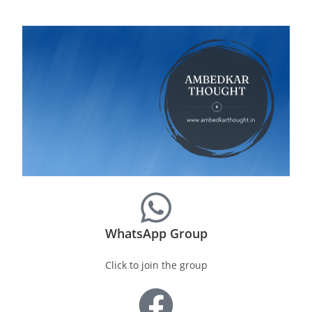
WhatsApp Group
Click to join the group