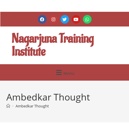
Nagarjuna Training
Institute
Menu
Ambedkar Thought
>
Ambedkar Thought