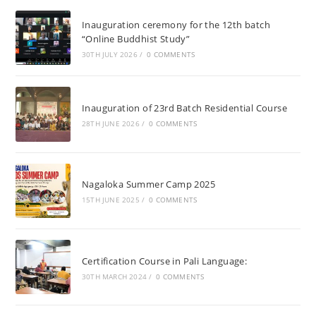
Inauguration ceremony for the 12th batch
“Online Buddhist Study”
30TH JULY 2026
/
0 COMMENTS
Inauguration of 23rd Batch Residential Course
28TH JUNE 2026
/
0 COMMENTS
Nagaloka Summer Camp 2025
15TH JUNE 2025
/
0 COMMENTS
Certification Course in Pali Language:
30TH MARCH 2024
/
0 COMMENTS