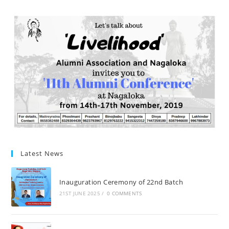
Latest News
Inauguration Ceremony of 22nd Batch
21ST JUNE 2025
/
0 COMMENTS