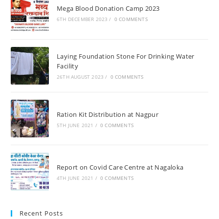
Mega Blood Donation Camp 2023
6TH DECEMBER 2023
/
0 COMMENTS
Laying Foundation Stone For Drinking Water
Facility
26TH AUGUST 2023
/
0 COMMENTS
Ration Kit Distribution at Nagpur
5TH JUNE 2021
/
0 COMMENTS
Report on Covid Care Centre at Nagaloka
4TH JUNE 2021
/
0 COMMENTS
Recent Posts