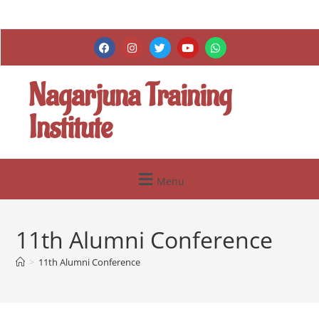
Nagarjuna Training
Institute
Menu
11th Alumni Conference
>
11th Alumni Conference