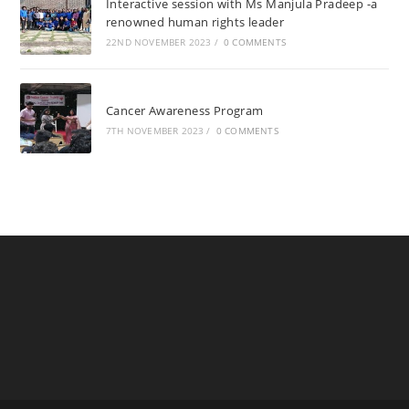
Interactive session with Ms Manjula Pradeep -a
renowned human rights leader
22ND NOVEMBER 2023
/
0 COMMENTS
Cancer Awareness Program
7TH NOVEMBER 2023
/
0 COMMENTS