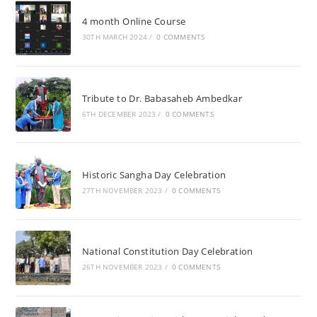
4 month Online Course
30TH MARCH 2024
/
0 COMMENTS
Tribute to Dr. Babasaheb Ambedkar
6TH DECEMBER 2023
/
0 COMMENTS
Historic Sangha Day Celebration
27TH NOVEMBER 2023
/
0 COMMENTS
National Constitution Day Celebration
26TH NOVEMBER 2023
/
0 COMMENTS